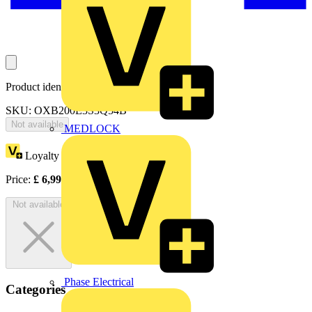
Product identifiers
SKU: OXB200E3S3Q54B
Not available
MEDLOCK
Loyalty points:
3497
Price:
£
6,993.99
Excl. VAT
Not available
Phase Electrical
Categories