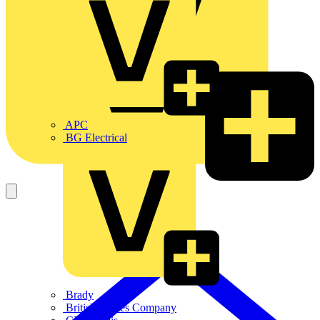
APC
BG Electrical
Brady
British Cables Company