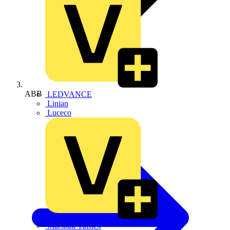
ABB
LEDVANCE
Linian
Luceco
Marshall Tufflex