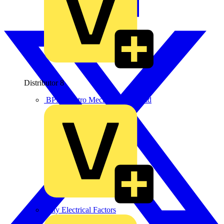
Distributor
8
BPX Electro Mechanical Co. Ltd
City Electrical Factors