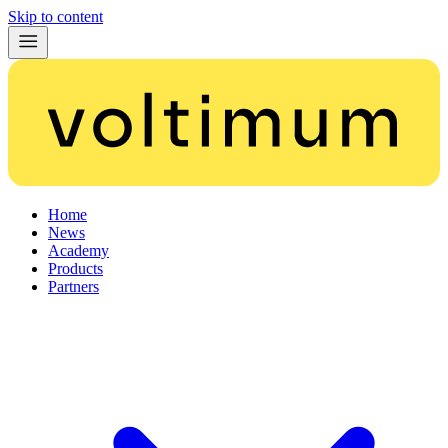
Skip to content
Home
News
Academy
Products
Partners