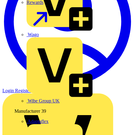
Rewards
Wago
Login
Register
Wibe Group UK
Manufacturer
39
Adaptaflex