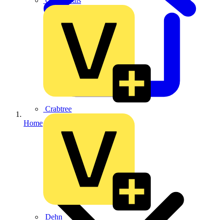
CPN Cudis
Crabtree
Home
Dehn