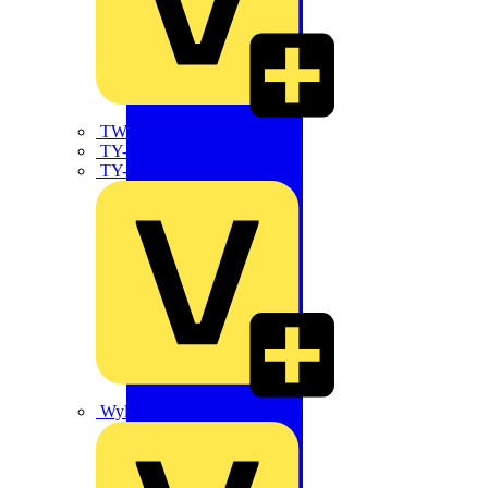
TWISTTAIL
TY-MET
TY-RAP
Wylex