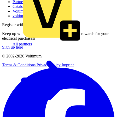
Partner with us
Catalogues
Voltimum+ FAQs
voltimum.com
Register with Voltimum
Keep up with the latest industry news, and earn rewards for your
electrical purchases!
All partners
Sign up here
© 2002-
2026
Voltimum
Terms & Conditions
Privacy Policy
Imprint