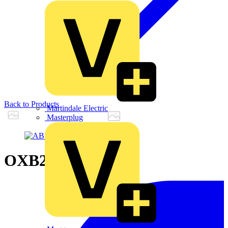
Back to Products
Martindale Electric
Masterplug
OXB200E3S3Q54B