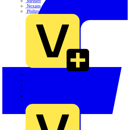
Megger
Nexans
Philips
Quickwire
Rointe
Shelly
Siemens
Signify
Sync Energy