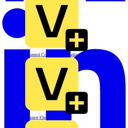
Control Components Anglia
Expert Electrical