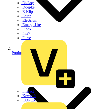
Di-Log
Doepke
E-Klips
Eaton
Electrium
Emergi-Lite
Fibox
flex7
Furse
Products
Interact
Kewtech
KOPEX