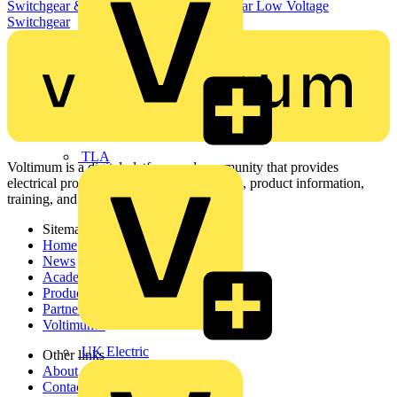
Switchgear & Circuit Protection
Switchgear
Low Voltage
Switchgear
TLA
Voltimum is a digital platform and community that provides
electrical professionals with industry news, product information,
training, and tools for the electrical sector.
Sitemap
Home
News
Academy
Products
Partners
Voltimum+
UK Electric
Other links
About
Contact