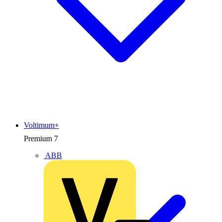
Voltimum+
Premium
7
ABB