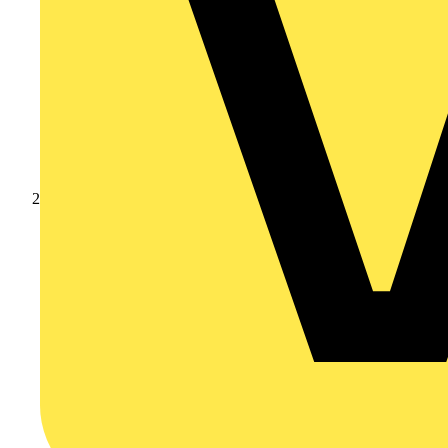
Products