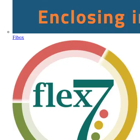
Fibox