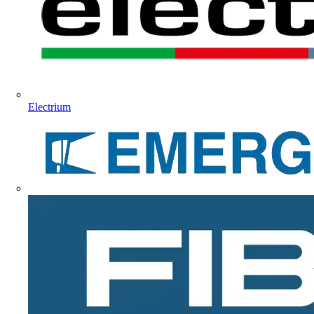
Electrium