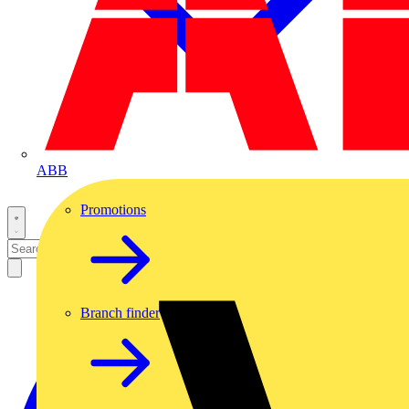
ABB
Promotions
Branch finder