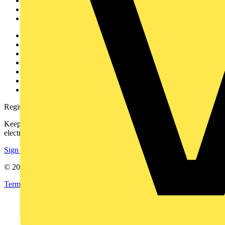
Products
Partners
Voltimum+
Other links
About
Contact
Partner with us
Catalogues
Voltimum+ FAQs
voltimum.com
Register with Voltimum
Keep up with the latest industry news, and earn rewards for your
electrical purchases!
Sign up here
© 2002-
2026
Voltimum
Terms & Conditions
Privacy Policy
Imprint