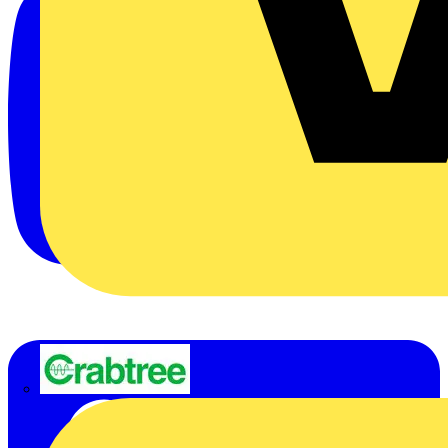
Crabtree