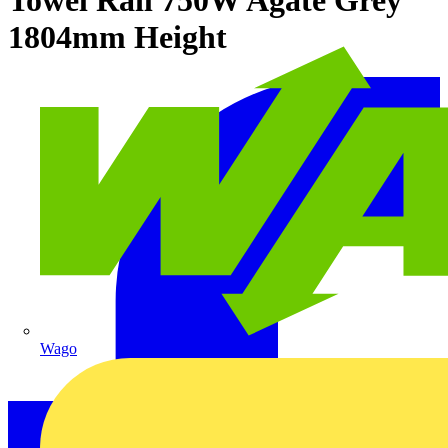
1804mm Height
Wago