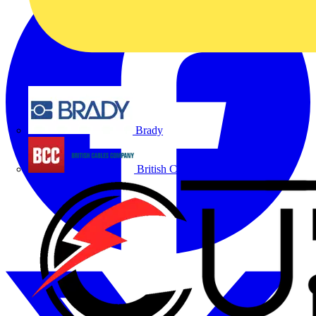
Brady
British Cables Company