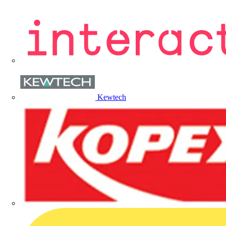
Kewtech