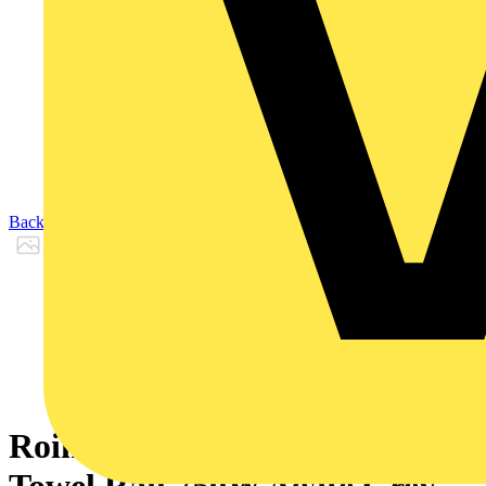
Back to Products
Rointe D Series WiFi Electric
Towel Rail 750W Agate Grey