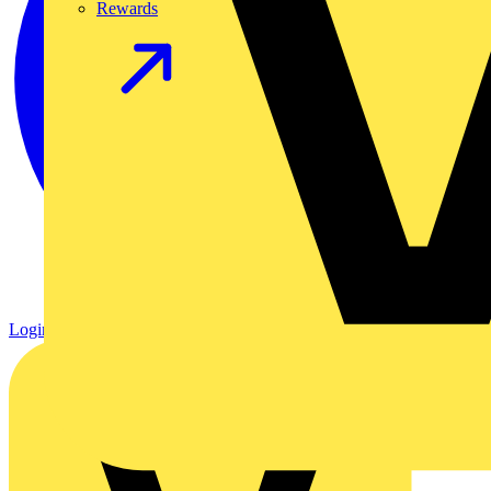
Rewards
Login
Register