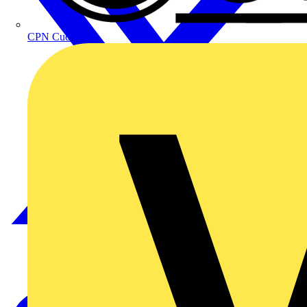
CPN Cudis