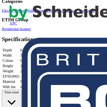
Categories
Electric Heaters
Wall Mounted Heaters
Heating & Ventilation
ETIM Group
APC
Residential heating
Specifications
Depth
62 mm
Width
500 mm
Colour
Grey
Height
1804 mm
Weight
29.9 kg
EFSE0002
-
Material
Steel
With fan
no
View more