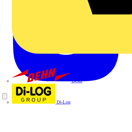
Dehn
Di-Log