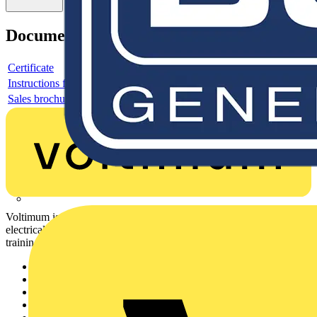
Documents
Certificate
Instructions for use
Sales brochure
Voltimum is a digital platform and community that provides
electrical professionals with industry news, product information,
training, and tools for the electrical sector.
Sitemap
Home
News
Academy