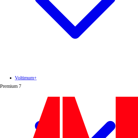
Voltimum+
Premium
7