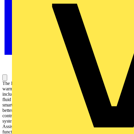
The D Series electric towel rail with WiFi brings comfort and
warmth to your home or bathroom thanks to its unique features,
including a high quality steel body, specially formulated thermal
fluid (oil filled) and integrated WiFi for24/7 control from your
smartphone via the free Rointe Connect app. This allows you to
better manage energy efficiency through cost and consumption
control as well as viewing statistics and reports on your heating
system. It's also compatible with Amazon Alexa and Google
Assistant for smarter home heating. Among its energy-saving
functions are Open Windows and Early Start functions, plus User