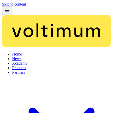
Skip to content
Home
News
Academy
Products
Partners