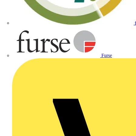
Furse