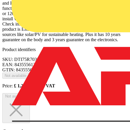
and Hotel modes. It also has a touch control panel and a boost
function, to provide maximum power for a heat boost for 15, 30, 60
or 120 minutes. The cable length is 1.4 m with UK plug. It is easy to
install with brackets, screws, template and user manual included.
Check installation regulations before installation in bathrooms. This
product is ERP Ready (LOT20) and works with renewable energy
sources like solar/PV for sustainable heating. Plus it has 10 years
guarantee on the body and 3 years guarantee on the electronics.
Product identifiers
SKU: DTI75R7038T
EAN: 8435556121169
GTIN: 8435556121169
Not available
Price:
£
1,289.00
Excl. VAT
Not available