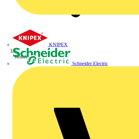
KNIPEX
Rointe
Schneider Electric