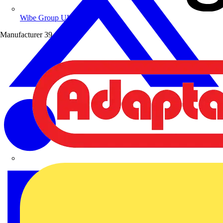
Wibe Group UK
Manufacturer
39