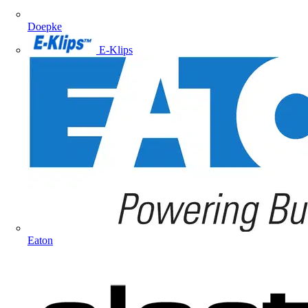
Doepke
E-Klips
Eaton