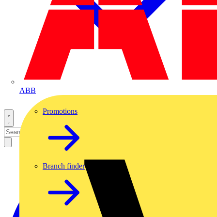
ABB
Promotions
Branch finder