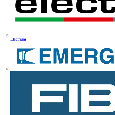
Electrium