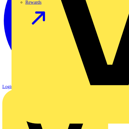
Rewards
Login
Register