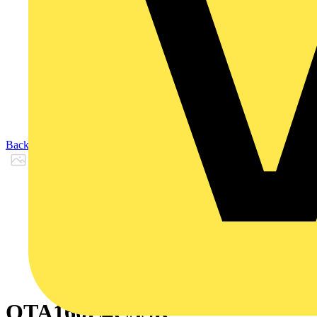
Back to Products
OTA160E4C3SR