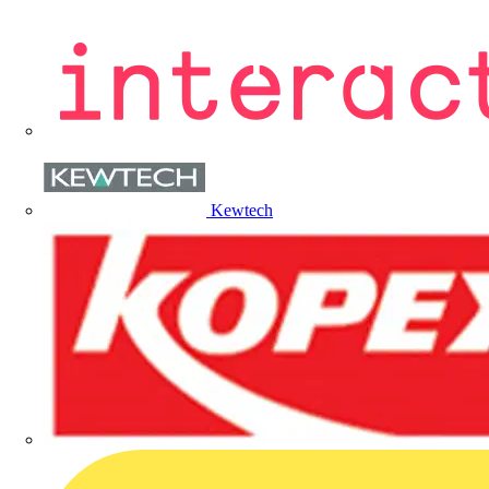
Kewtech