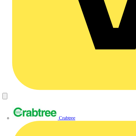
Crabtree