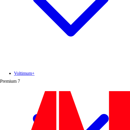
Voltimum+
Premium
7