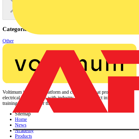
Categories
Other
Voltimum is a digital platform and community that provides
electrical professionals with industry news, product information,
training, and tools for the electrical sector.
Sitemap
Home
News
Academy
Products