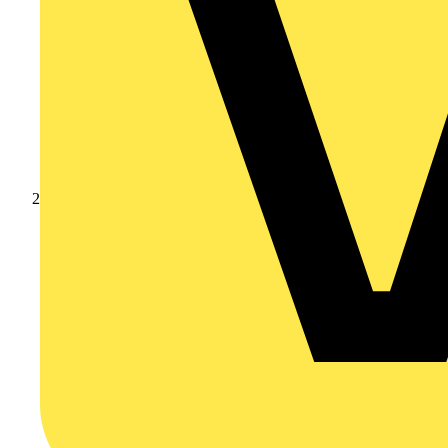
Products