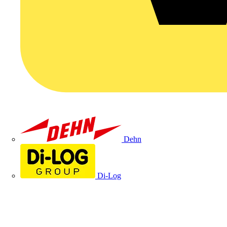
Dehn
Di-Log