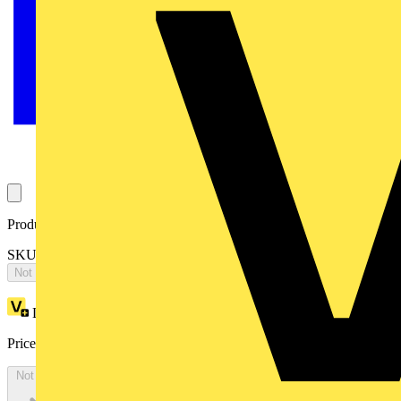
Product identifiers
SKU: OTA160E4C3SR
Not available
Loyalty points:
1987
Price:
£
3,973.30
Excl. VAT
Not available