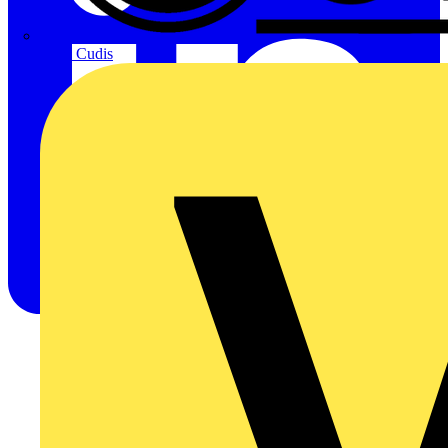
CPN Cudis