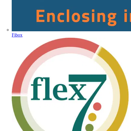
Fibox