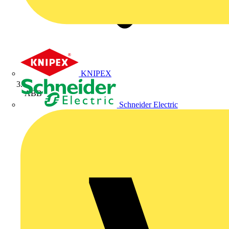
KNIPEX
ABB
Schneider Electric