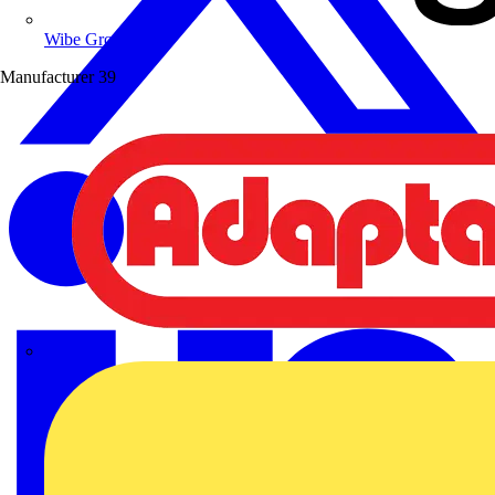
Wibe Group UK
Manufacturer
39