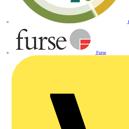
Furse