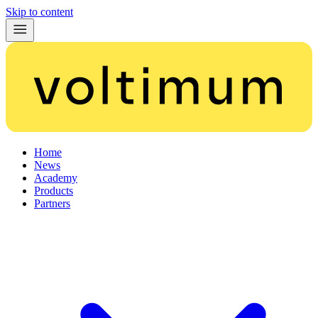
Skip to content
Home
News
Academy
Products
Partners