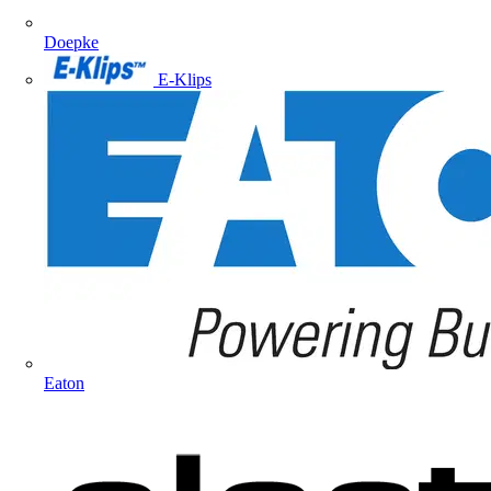
Doepke
E-Klips
Eaton