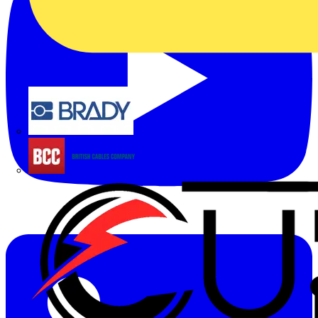
Brady
British Cables Company