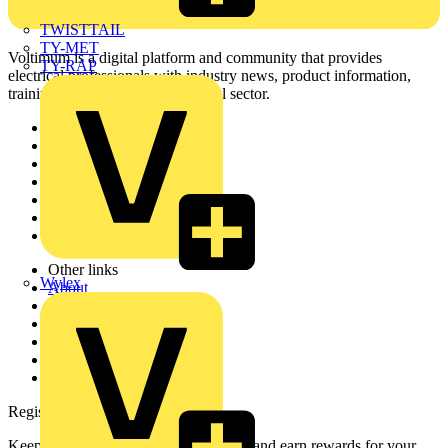
TWISTTAIL
TY-MET
Voltimum is a digital platform and community that provides
TY-RAP
electrical professionals with industry news, product information,
training, and tools for the electrical sector.
Sitemap
Home
News
Academy
Products
Partners
Voltimum+
Other links
Wylex
About
Contact
Partner with us
Catalogues
Voltimum+ FAQs
voltimum.com
Register with Voltimum
Keep up with the latest industry news, and earn rewards for your