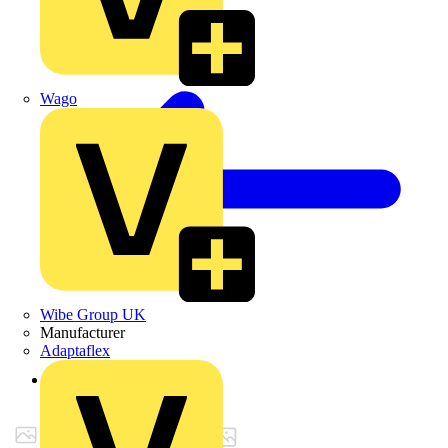
Wago
Wibe Group UK
Manufacturer
Adaptaflex
Back to Products