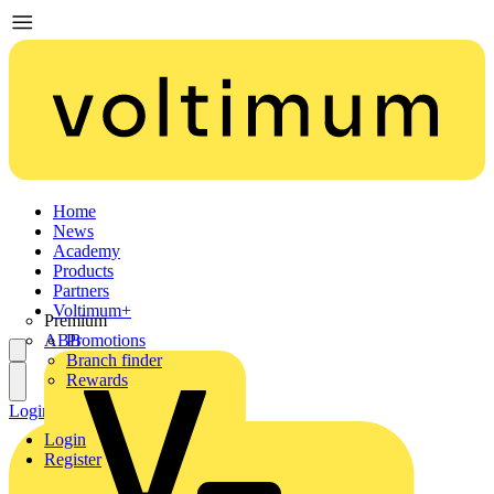
Home
News
Academy
Products
Partners
Voltimum+
Premium
ABB
Promotions
Branch finder
Rewards
Login
Register
Login
Register