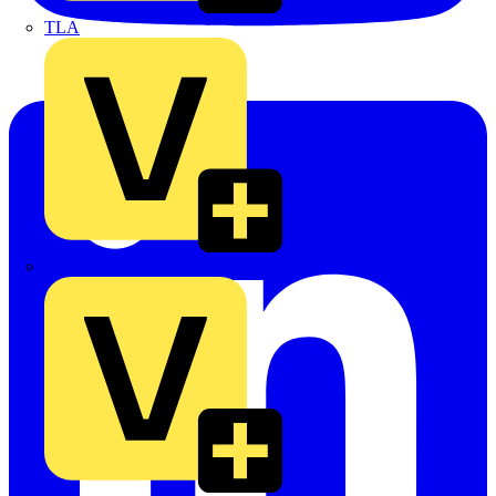
TLA
UK Electric