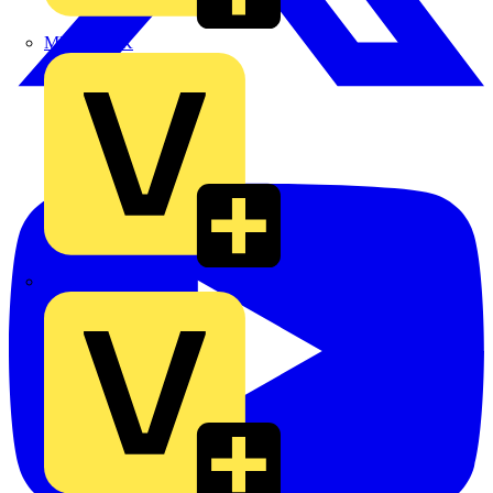
MEDLOCK
Phase Electrical