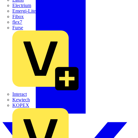
Electrium
Emergi-Lite
Fibox
flex7
Furse
Interact
Kewtech
KOPEX