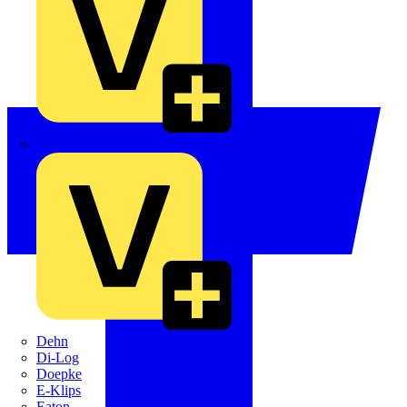
Crabtree
Dehn
Di-Log
Doepke
E-Klips
Eaton