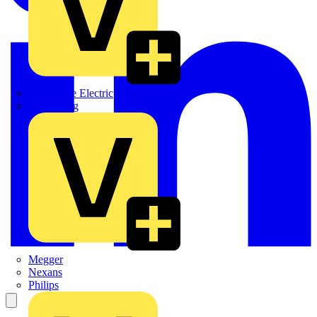
Martindale Electric
Masterplug
Megger
Nexans
Philips