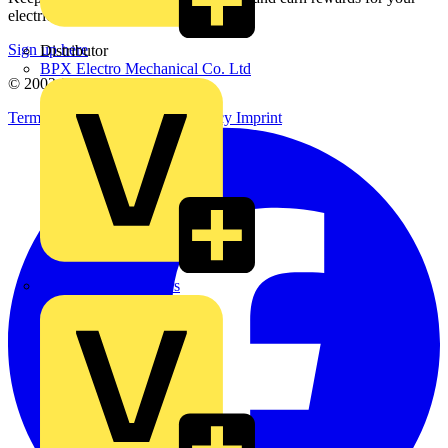
electrical purchases!
Sign up here
Distributor
BPX Electro Mechanical Co. Ltd
© 2002-
2026
Voltimum
Terms & Conditions
Privacy Policy
Imprint
City Electrical Factors