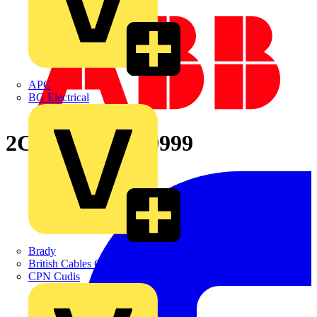
APC
BG Electrical
2CPX065767R9999
Brady
British Cables Company
CPN Cudis