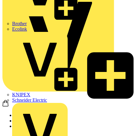
Brother
Ecolink
KNIPEX
Schneider Electric
Home
Products
ABB