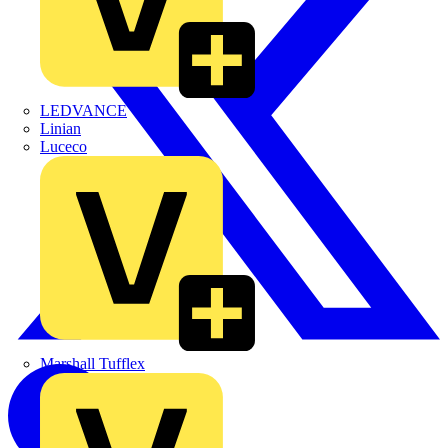
LEDVANCE
Linian
Luceco
Marshall Tufflex