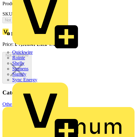
Product identifiers
SKU: 2CPX065767R9999
Not available
Loyalty points:
3379
Price:
£
7,310.41
Excl. VAT
Quickwire
Not available
Rointe
Shelly
Siemens
Signify
Sync Energy
Categories
Other