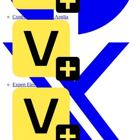
Control Components Anglia
Expert Electrical