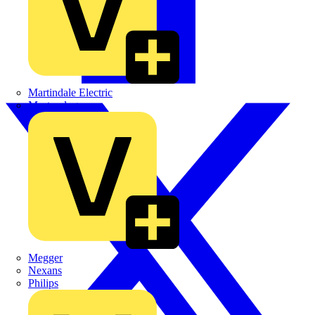
Martindale Electric
Masterplug
Megger
Nexans
Philips