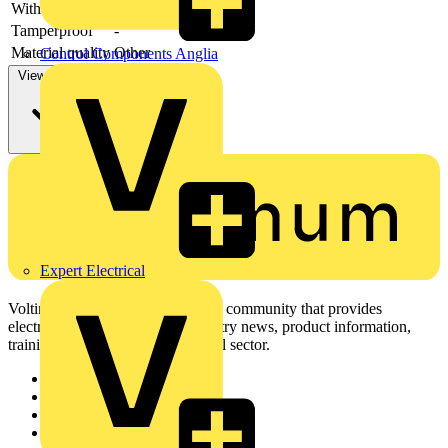
With cover
-
Tamperproof
-
Material quality
Other
Control Components Anglia
View more
Expert Electrical
Voltimum is a digital platform and community that provides
electrical professionals with industry news, product information,
training, and tools for the electrical sector.
Sitemap
Home
News
Academy