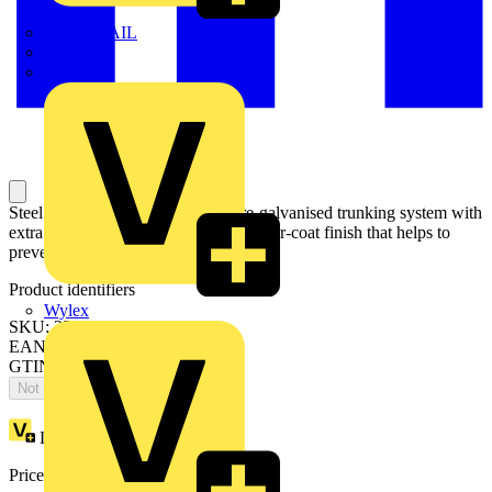
TWISTTAIL
TY-MET
TY-RAP
Steel System 170 is a mid-sized pre-galvanised trunking system with
extra depth and a resilient white powder-coat finish that helps to
prevent smearing and marking.
Product identifiers
Wylex
SKU: 351216
EAN: 5020838028521
GTIN: 5020838028521
Not available
Loyalty points:
1
Price:
£
106.72
Excl. VAT