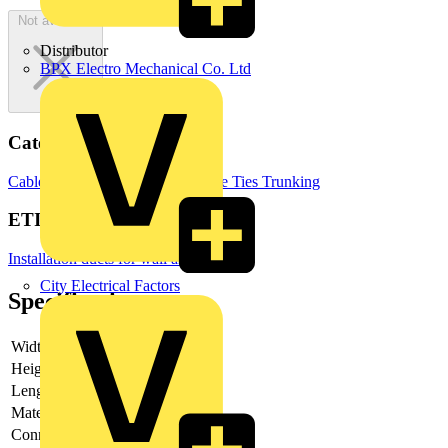
Not available
Distributor
BPX Electro Mechanical Co. Ltd
Categories
Cable Management Systems
Cable Ties
Trunking
ETIM Group
Installation ducts for wall and ceiling
City Electrical Factors
Specifications
Width
-
Height
-
Length
-
Material
Steel
Connector
-