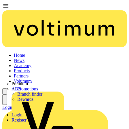
Home
News
Academy
Products
Partners
Voltimum+
Premium
ABB
Promotions
Branch finder
Rewards
Login
Register
Login
Register