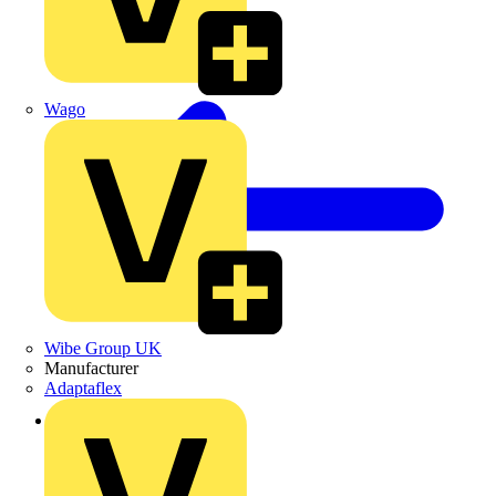
Wago
Wibe Group UK
Manufacturer
Adaptaflex
Back to Products