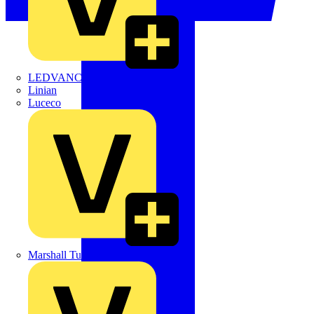
LEDVANCE
Linian
Luceco
Marshall Tufflex