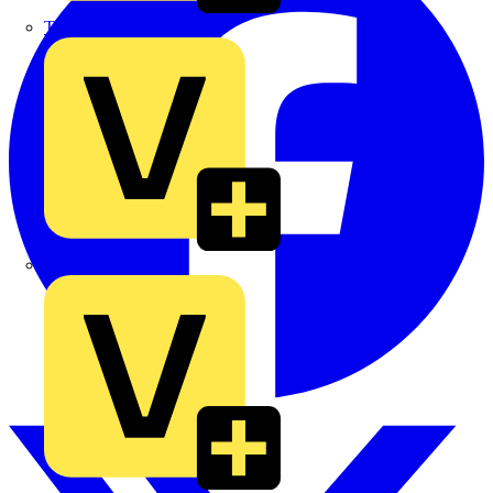
TLA
UK Electric