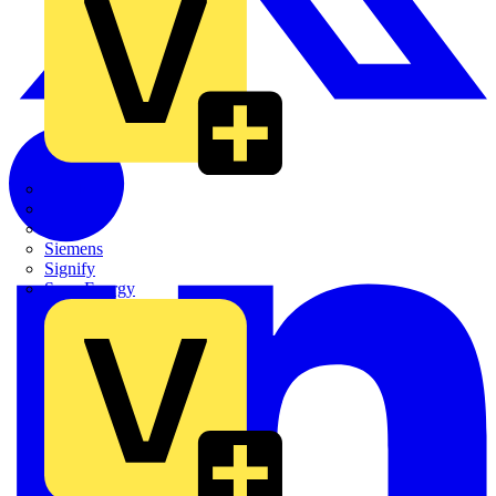
Quickwire
Rointe
Shelly
Siemens
Signify
Sync Energy