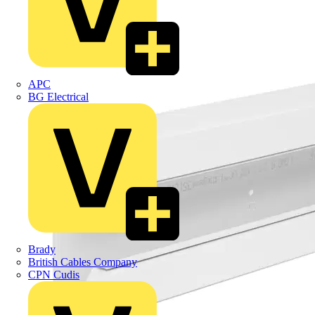
APC
BG Electrical
Brady
British Cables Company
CPN Cudis