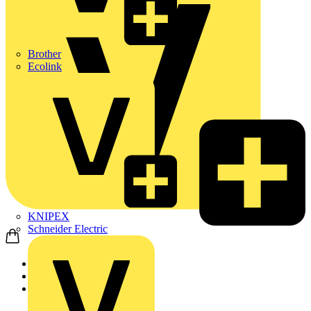
Brother
Ecolink
KNIPEX
Schneider Electric
Home
Products
Marshall Tufflex