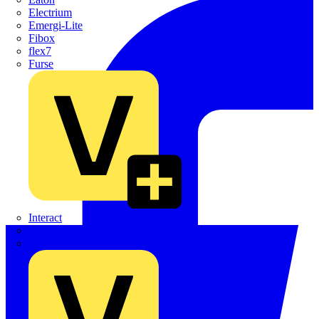
Electrium
Emergi-Lite
Fibox
flex7
Furse
Interact
Kewtech
KOPEX