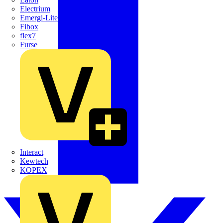
Electrium
Emergi-Lite
Fibox
flex7
Furse
Interact
Kewtech
KOPEX