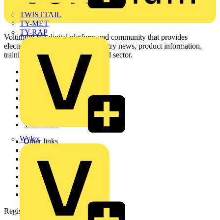
TWISTTAIL
TY-MET
TY-RAP
Voltimum is a digital platform and community that provides
electrical professionals with industry news, product information,
training, and tools for the electrical sector.
Sitemap
Home
News
Academy
Products
Partners
Voltimum+
Wylex
Other links
About
Contact
Partner with us
Catalogues
Voltimum+ FAQs
voltimum.com
Register with Voltimum