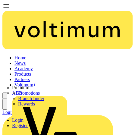
Home
News
Academy
Products
Partners
Voltimum+
Premium
ABB
Promotions
Branch finder
Rewards
Login
Register
Login
Register