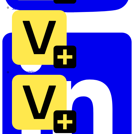
TLA
UK Electric