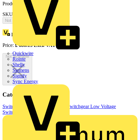
Product identifiers
SKU: OTDC500E11
Not available
Loyalty points:
340
Price:
£
680.13
Excl. VAT
Quickwire
Not available
Rointe
Shelly
Siemens
Signify
Sync Energy
Categories
Switchgear & Circuit Protection
Switchgear
Low Voltage
Switchgear