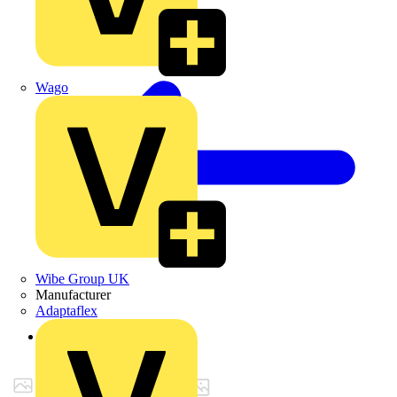
Wago
Wibe Group UK
Manufacturer
Adaptaflex
Back to Products