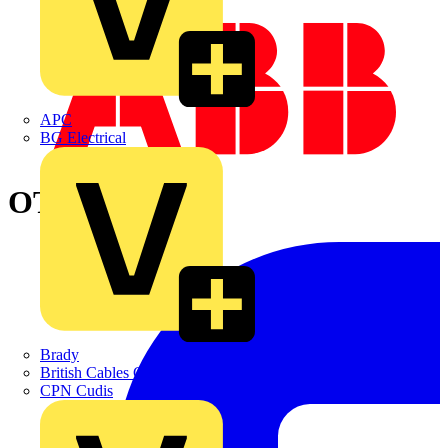
APC
BG Electrical
OTDC500E11
Brady
British Cables Company
CPN Cudis