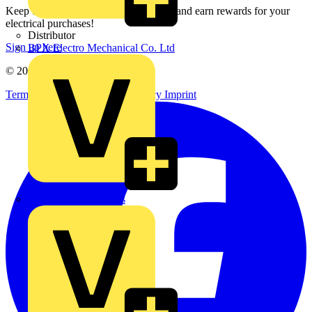
Keep up with the latest industry news, and earn rewards for your
electrical purchases!
Distributor
Sign up here
BPX Electro Mechanical Co. Ltd
© 2002-
2026
Voltimum
Terms & Conditions
Privacy Policy
Imprint
City Electrical Factors