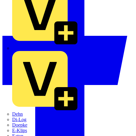
Crabtree
Dehn
Di-Log
Doepke
E-Klips
Eaton