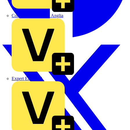
Control Components Anglia
Expert Electrical