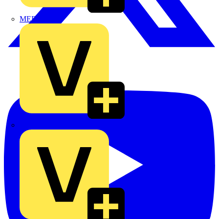
MEDLOCK
Phase Electrical