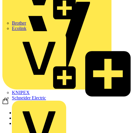
Brother
Ecolink
KNIPEX
Schneider Electric
Home
Products
ABB