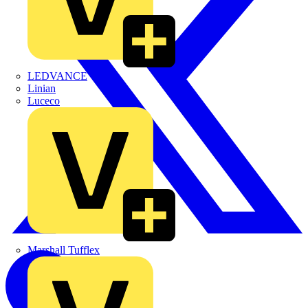
LEDVANCE
Linian
Luceco
Marshall Tufflex