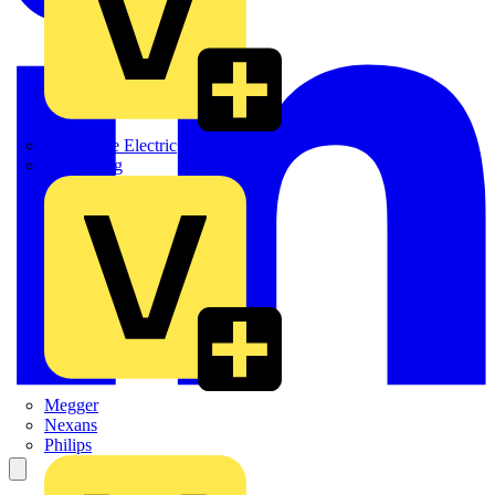
Martindale Electric
Masterplug
Megger
Nexans
Philips