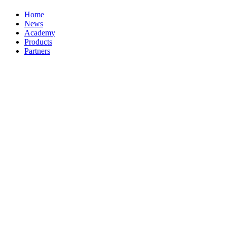
Home
News
Academy
Products
Partners