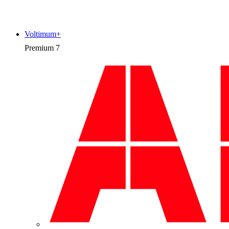
Voltimum+
Premium
7