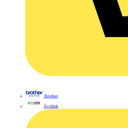
Brother
Ecolink