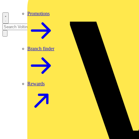
Promotions
Branch finder
Rewards