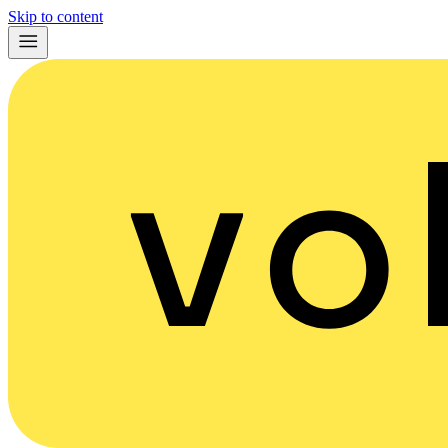
Skip to content