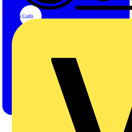
CPN Cudis