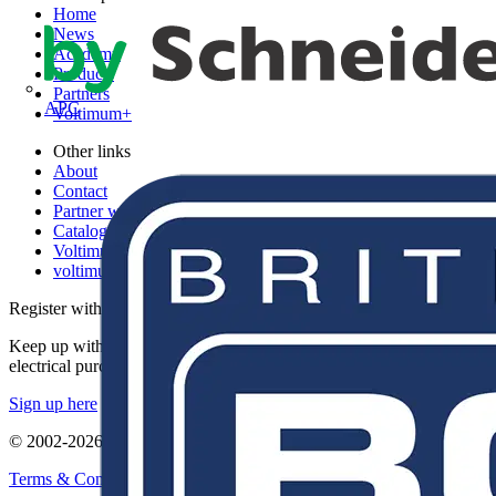
Home
News
Academy
Products
Partners
APC
Voltimum+
Other links
About
Contact
Partner with us
Catalogues
Voltimum+ FAQs
voltimum.com
Register with Voltimum
Keep up with the latest industry news, and earn rewards for your
electrical purchases!
Sign up here
© 2002-
2026
Voltimum
Terms & Conditions
Privacy Policy
Imprint