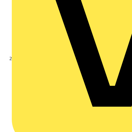
Products