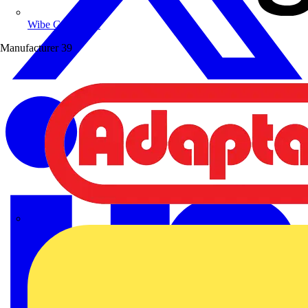
Wibe Group UK
Manufacturer
39