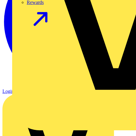
Rewards
Login
Register