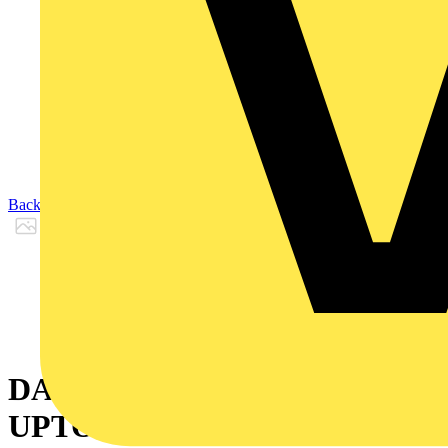
Back to Products
DALI BATTEN MOUNT PIR
UPTO 12M