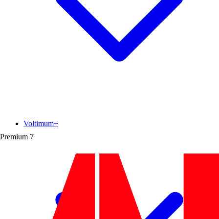
Voltimum+
Premium
7