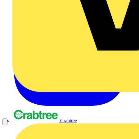
Crabtree