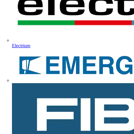
Electrium