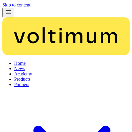
Skip to content
Home
News
Academy
Products
Partners