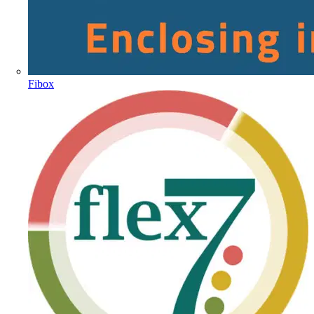
Fibox