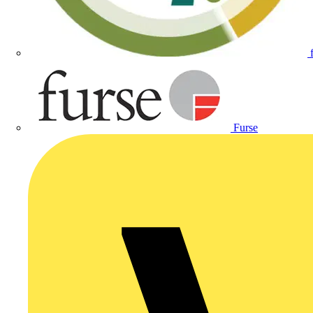
Furse