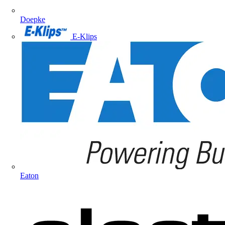
Doepke
E-Klips
Eaton