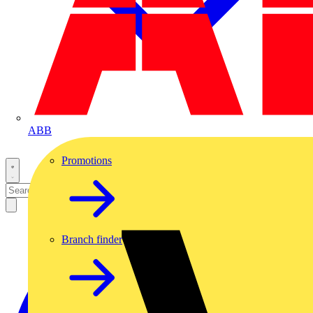
ABB
Promotions
Branch finder