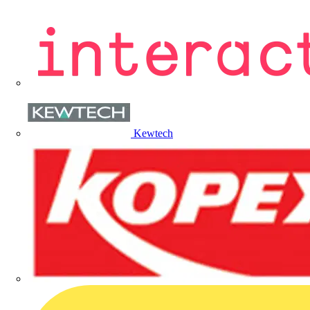
Kewtech