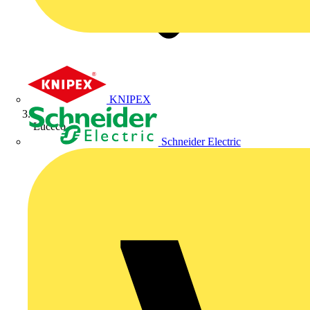
KNIPEX
Luceco
Schneider Electric