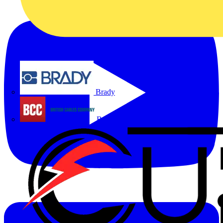
Brady
British Cables Company