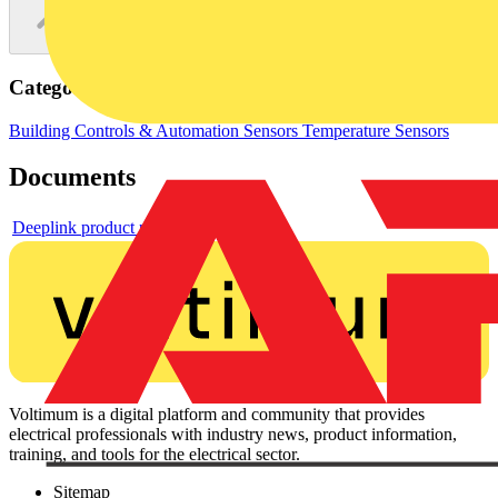
Categories
Building Controls & Automation
Sensors
Temperature Sensors
Documents
Deeplink product page
Voltimum is a digital platform and community that provides
electrical professionals with industry news, product information,
training, and tools for the electrical sector.
Sitemap