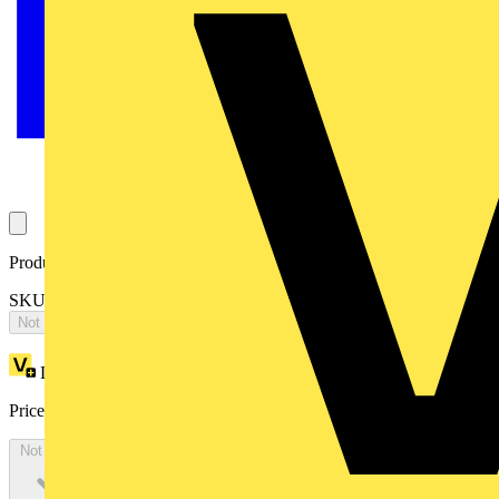
Product identifiers
SKU: LPCBHMPIRDSI65-02
Not available
Loyalty points:
1
Price:
£
191.00
Excl. VAT
Not available