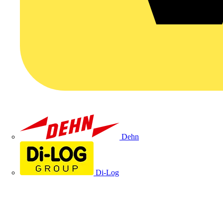
Dehn
Di-Log