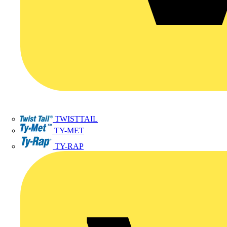
TWISTTAIL
TY-MET
TY-RAP