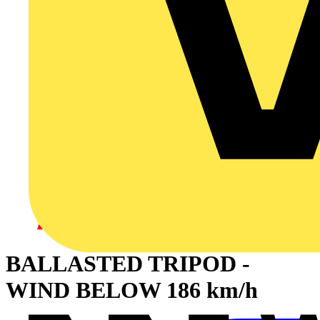
BALLASTED TRIPOD -
WIND BELOW 186 km/h