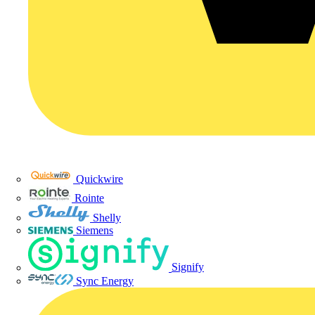
Quickwire
Rointe
Shelly
Siemens
Signify
Sync Energy