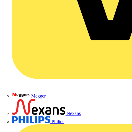
Megger
Nexans
Philips