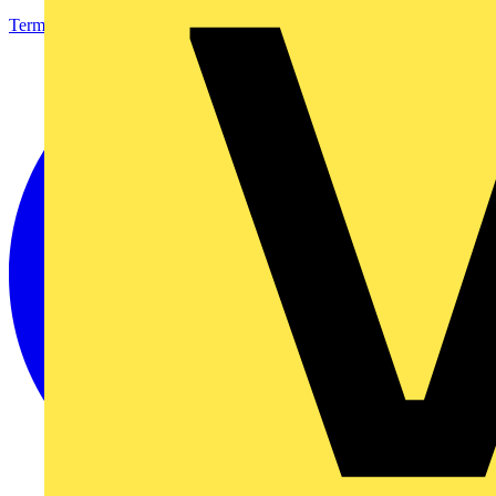
Terms & Conditions
Privacy Policy
Imprint