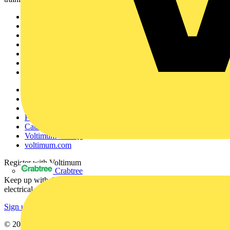
Sitemap
Home
News
Academy
Products
Partners
Voltimum+
Other links
About
Contact
Partner with us
Catalogues
Voltimum+ FAQs
voltimum.com
Register with Voltimum
Crabtree
Keep up with the latest industry news, and earn rewards for your
electrical purchases!
Sign up here
© 2002-
2026
Voltimum