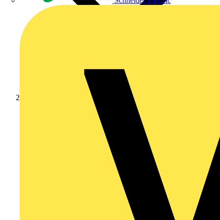
Schneider Electric
Products