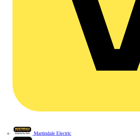
Martindale Electric