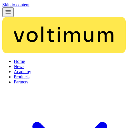
Skip to content
Home
News
Academy
Products
Partners