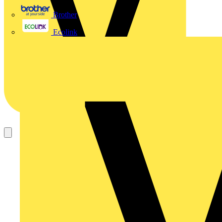
Brother
Ecolink