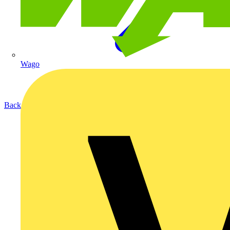
Wago
Back to Products