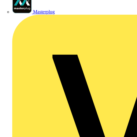
Masterplug