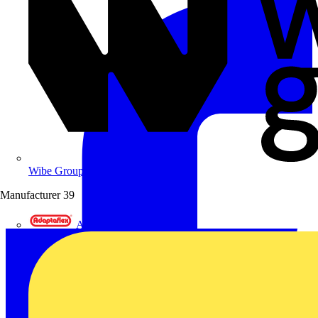
Wibe Group UK
Manufacturer
39
Adaptaflex