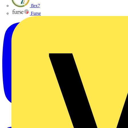
flex7
Furse