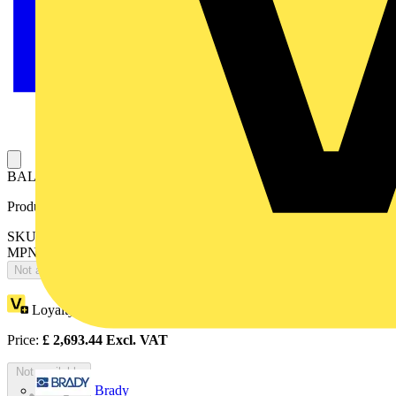
BALLASTED TRIPOD - WIND BELOW 186 km/h
Product identifiers
SKU: 2CTHCTLB5005
MPN: TREPIED LESTE 12 PLOTS ZONE 5
Not available
Loyalty points:
1245
Price:
£
2,693.44
Excl. VAT
Not available
Brady