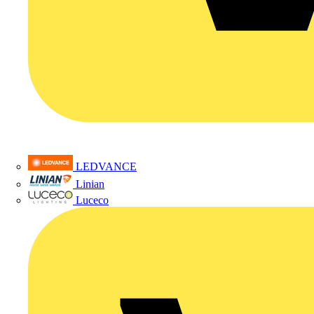
LEDVANCE
Linian
Luceco