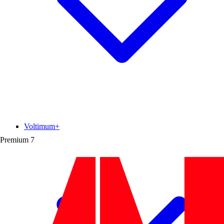
Voltimum+
Premium
7