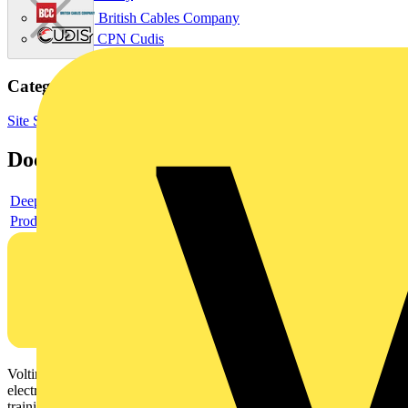
British Cables Company
CPN Cudis
Categories
Site Supplies & Consumables
Fixings & Fasteners
Documents
Deeplink product page
Product data sheet
Voltimum is a digital platform and community that provides
electrical professionals with industry news, product information,
training, and tools for the electrical sector.