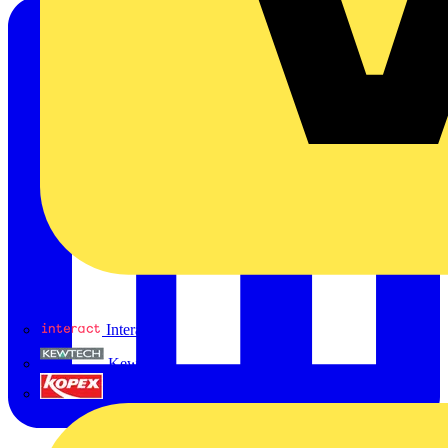
Interact
Kewtech
KOPEX