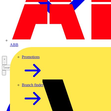
ABB
Promotions
Branch finder