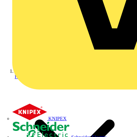
Home
KNIPEX