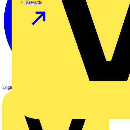
Rewards
Login
Register