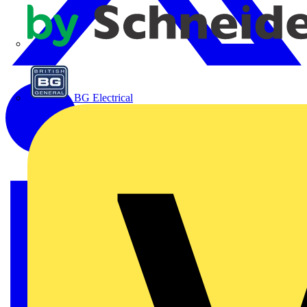
APC
BG Electrical