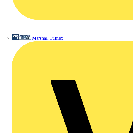
Marshall Tufflex