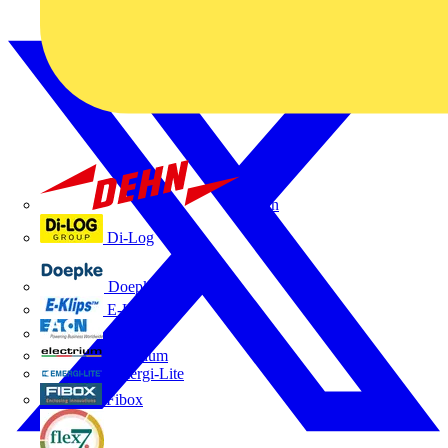
Dehn
Di-Log
Doepke
E-Klips
Eaton
Electrium
Emergi-Lite
Fibox