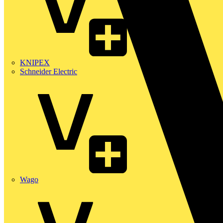
KNIPEX
Schneider Electric
Wago