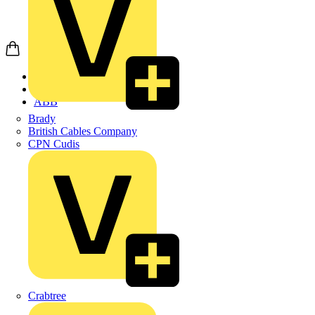
Home
Products
ABB
Brady
British Cables Company
CPN Cudis
Crabtree