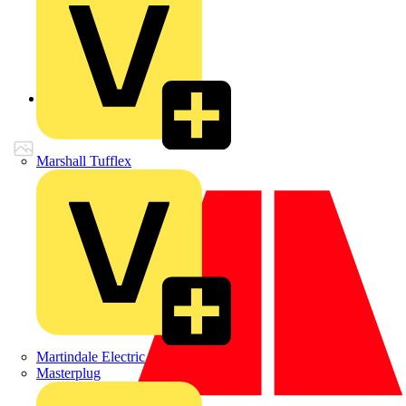
Back to Products
Marshall Tufflex
Martindale Electric
Masterplug