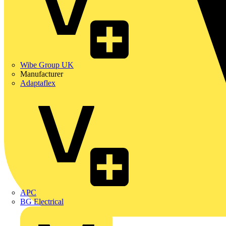
Wibe Group UK
Manufacturer
Adaptaflex
APC
BG Electrical