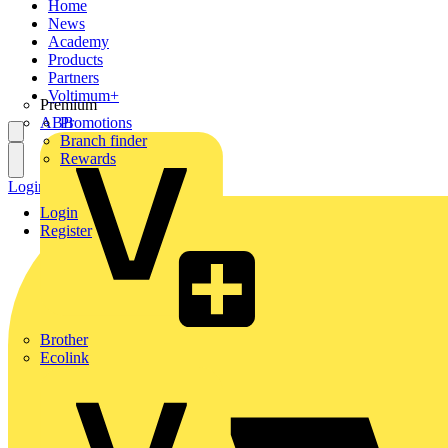
Home
News
Academy
Products
Partners
Voltimum+
Premium
ABB
Promotions
Branch finder
Rewards
Login
Register
Login
Register
Brother
Ecolink