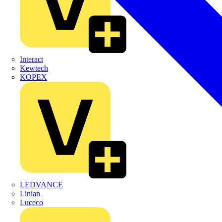
Interact
Kewtech
KOPEX
LEDVANCE
Linian
Luceco