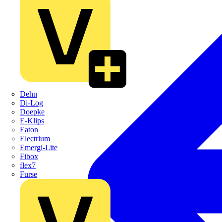
Dehn
Di-Log
Doepke
E-Klips
Eaton
Electrium
Emergi-Lite
Fibox
flex7
Furse