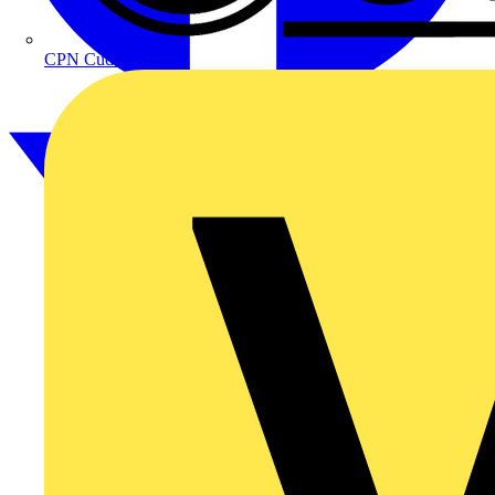
CPN Cudis