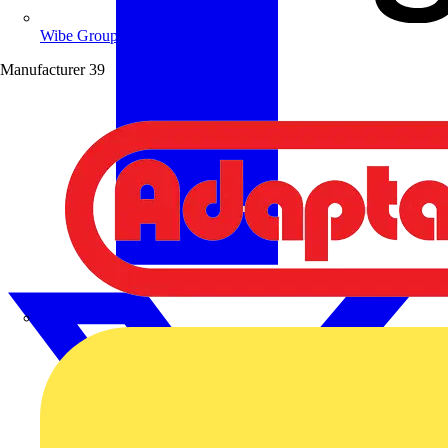
Wibe Group UK
Manufacturer
39