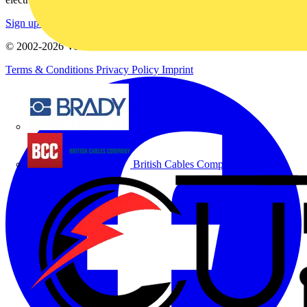
Sign up here
© 2002-
2026
Voltimum
Terms & Conditions
Privacy Policy
Imprint
Brady
British Cables Company