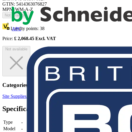
GTIN: 5414363076827
MPN: WM-A-Z
Not available
Loyalty points:
38
APC
Price:
£
2,068.45
Excl. VAT
Not available
Categories
Site Supplies & Consumables
Marking & Identification
Specifications
Type
-
Model
-