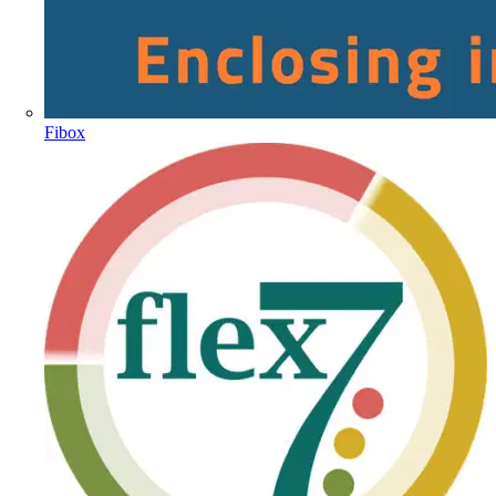
Fibox