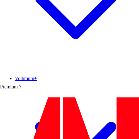
Voltimum+
Premium
7