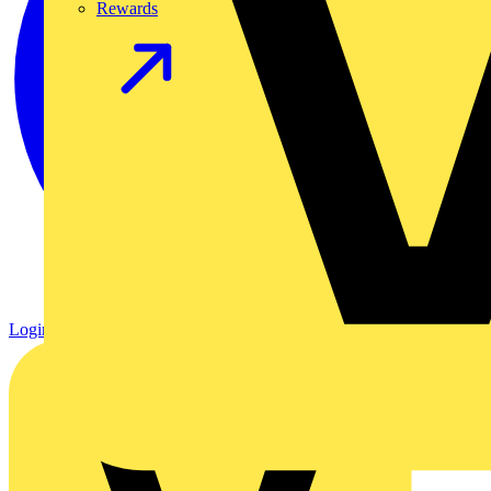
Rewards
Login
Register