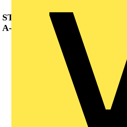
STD WMC VIN CLOTH 10EA
A-Z 0-15 + -