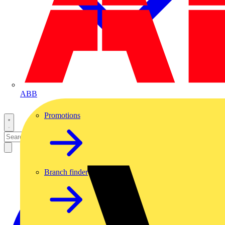
ABB
Promotions
Branch finder