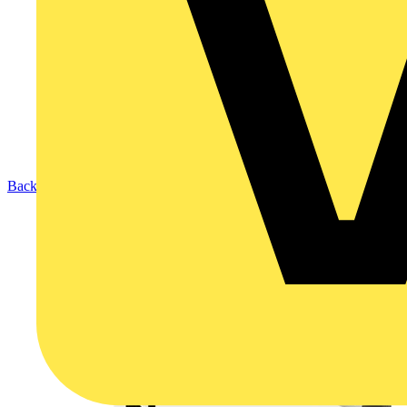
Back to Products