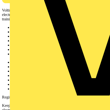
Voltimum is a digital platform and community that provides
electrical professionals with industry news, product information,
training, and tools for the electrical sector.
Sitemap
Home
News
Academy
Products
Partners
Voltimum+
Other links
About
Contact
Partner with us
Catalogues
Voltimum+ FAQs
voltimum.com
Register with Voltimum
Keep up with the latest industry news, and earn rewards for your
electrical purchases!