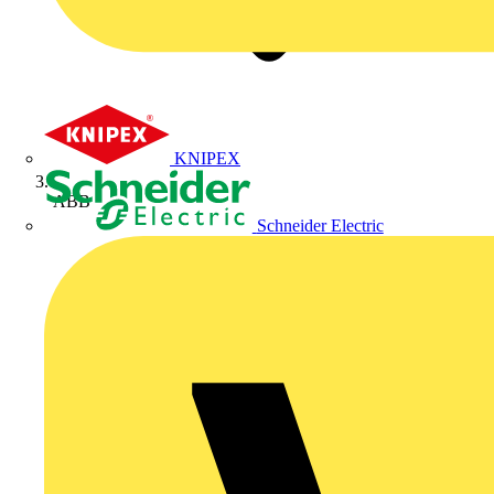
KNIPEX
ABB
Schneider Electric