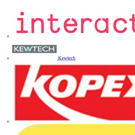
Kewtech