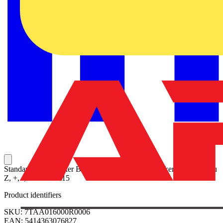
Standard Wire Marker Books - Vinyl Cloth 10 Markers each: A thru
Z, +, -, and 0 thru 15
Product identifiers
SKU: 7TAA016000R0006
EAN: 5414363076827