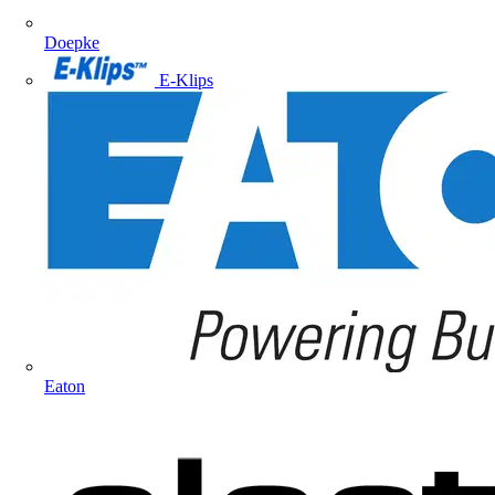
Doepke
E-Klips
Eaton