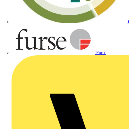
Furse