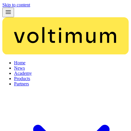
Skip to content
Home
News
Academy
Products
Partners