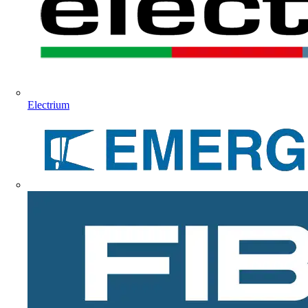
Electrium