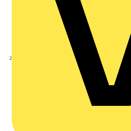
Products