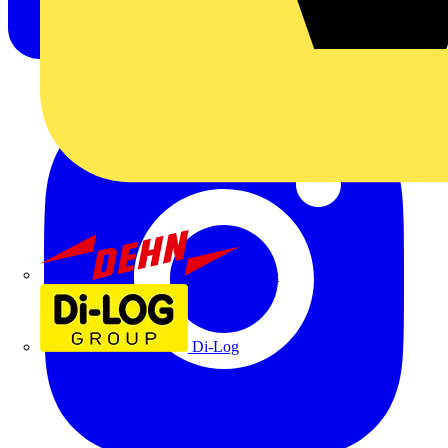
Dehn
Di-Log