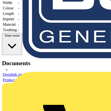
Width
-
Colour
-
Length
-
Imprint
-
Material
-
Toothing
-
View more
Documents
Deeplink product page
Product data sheet