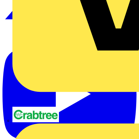
Crabtree