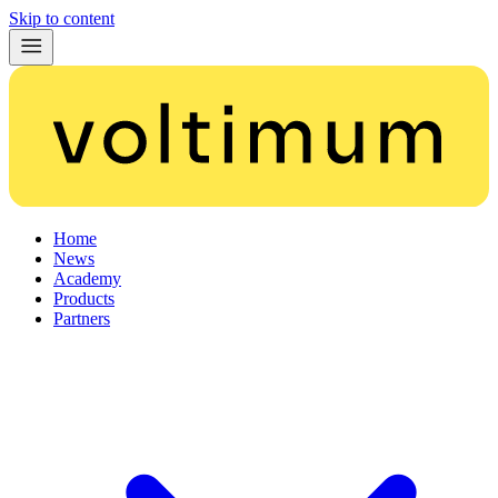
Skip to content
Home
News
Academy
Products
Partners