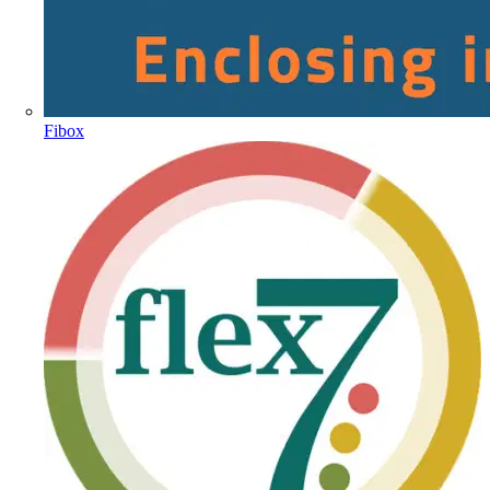
Fibox