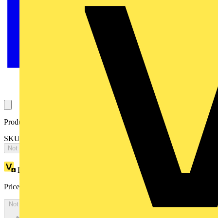
Product identifiers
SKU: EA1602SPEC
Not available
Loyalty points:
434
Price:
£
236.98
Excl. VAT
Not available