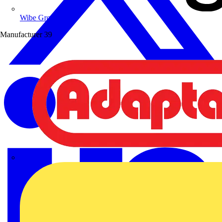
Wibe Group UK
Manufacturer
39