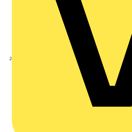
Products