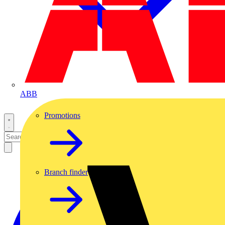
ABB
Promotions
Branch finder