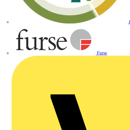
Furse