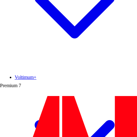
Voltimum+
Premium
7