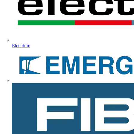
Electrium