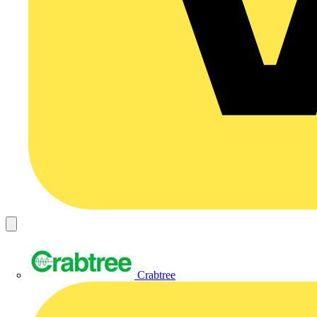
Crabtree