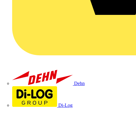
Dehn
Di-Log