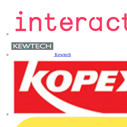
Kewtech