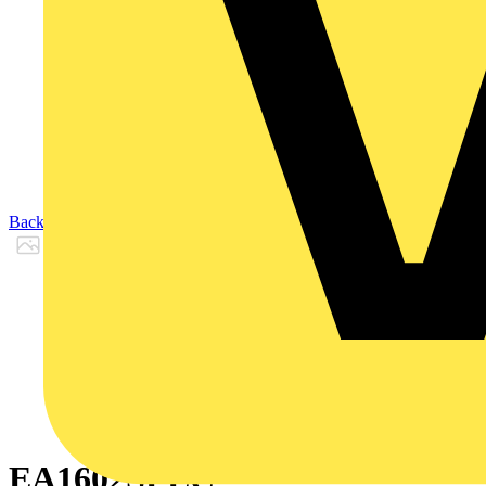
Back to Products
EA1602SPEC