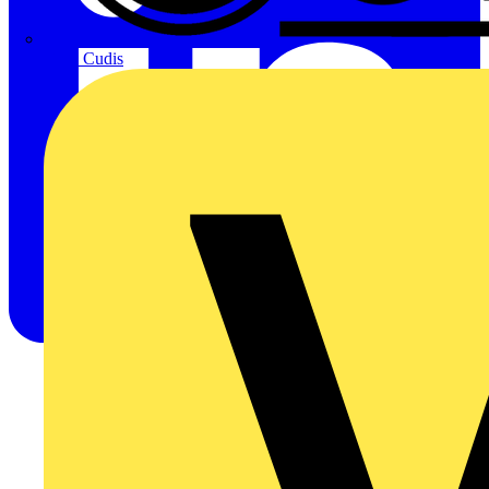
CPN Cudis