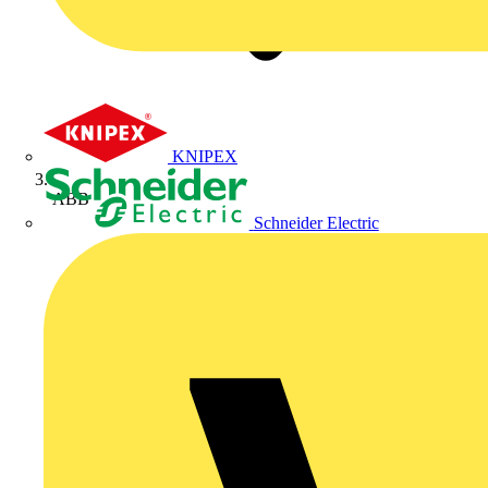
KNIPEX
ABB
Schneider Electric