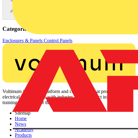
Categories
Enclosures & Panels
Control Panels
Voltimum is a digital platform and community that provides
electrical professionals with industry news, product information,
training, and tools for the electrical sector.
Sitemap
Home
News
Academy
Products