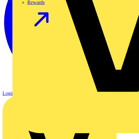
Rewards
Login
Register