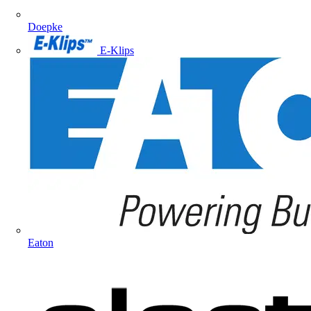
Doepke
E-Klips
Eaton