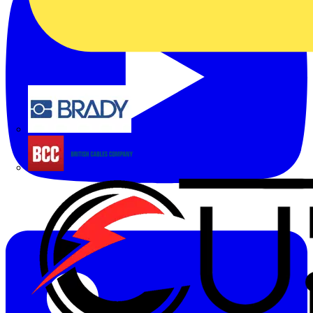
Brady
British Cables Company