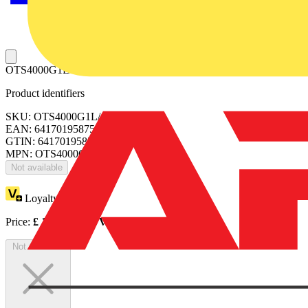
OTS4000G1L/4 TERMINAL SHROUD
Product identifiers
SKU: OTS4000G1L/4
EAN: 6417019587578
GTIN: 6417019587578
MPN: OTS4000G1L/4
Not available
Loyalty points:
56
Price:
£
111.53
Excl. VAT
Not available