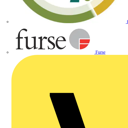
Furse