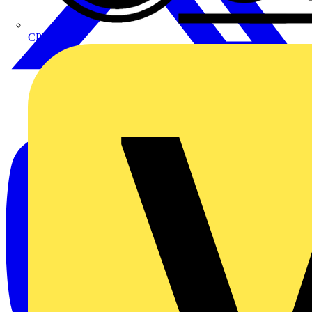
CPN Cudis