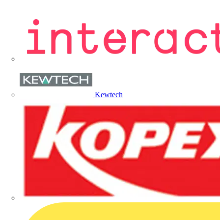
Kewtech