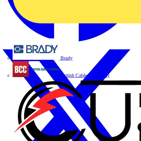
Brady
British Cables Company