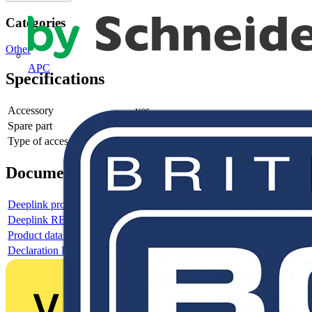
Categories
Other
APC
Specifications
Accessory
yes
Spare part
-
Type of accessory/spare part
-
Documents
Deeplink product page
Deeplink REACH
Product data sheet
Declaration RoHS