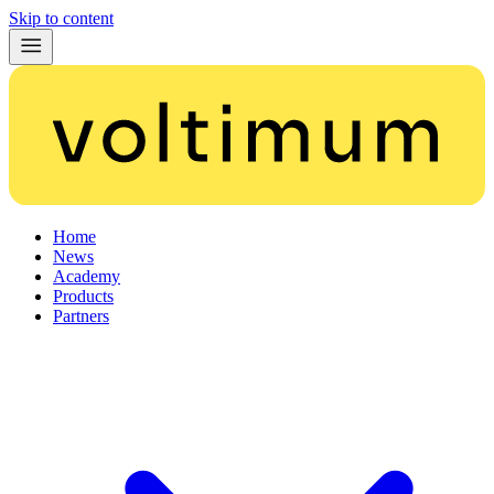
Skip to content
Home
News
Academy
Products
Partners