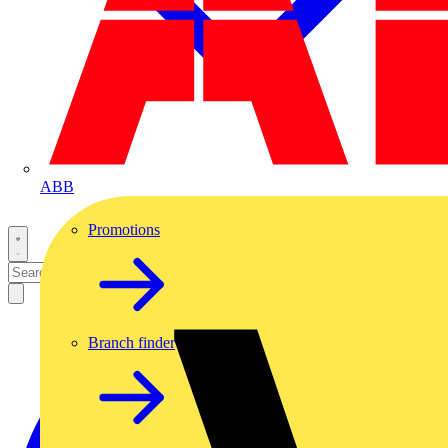
ABB
Promotions
Branch finder