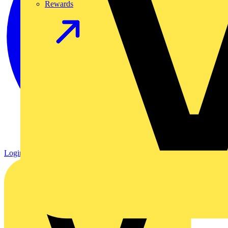
Rewards
Login
Register