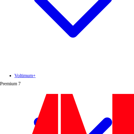
Voltimum+
Premium
7