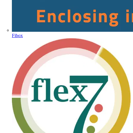
Fibox