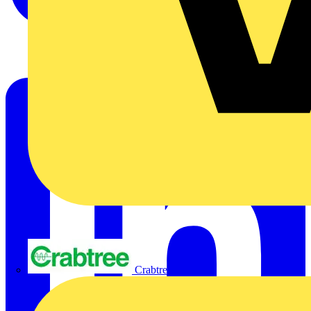
Crabtree