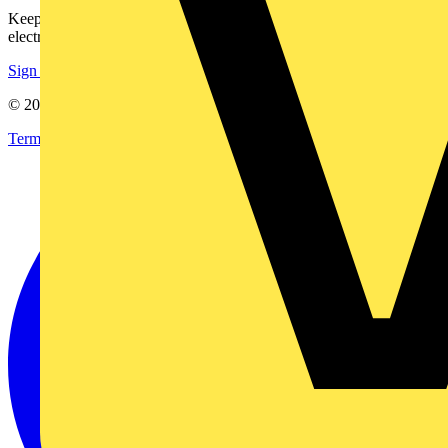
Keep up with the latest industry news, and earn rewards for your
electrical purchases!
Sign up here
© 2002-
2026
Voltimum
Terms & Conditions
Privacy Policy
Imprint