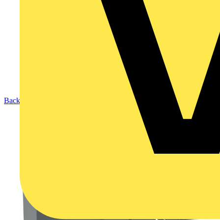
Back to Products