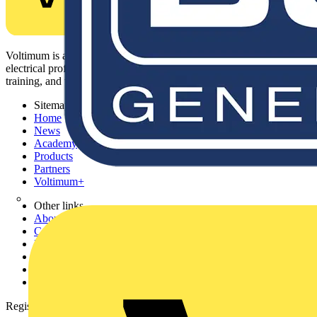
Voltimum is a digital platform and community that provides
electrical professionals with industry news, product information,
training, and tools for the electrical sector.
Sitemap
Home
News
Academy
Products
Partners
Voltimum+
Other links
About
Contact
Partner with us
Catalogues
Voltimum+ FAQs
voltimum.com
Register with Voltimum