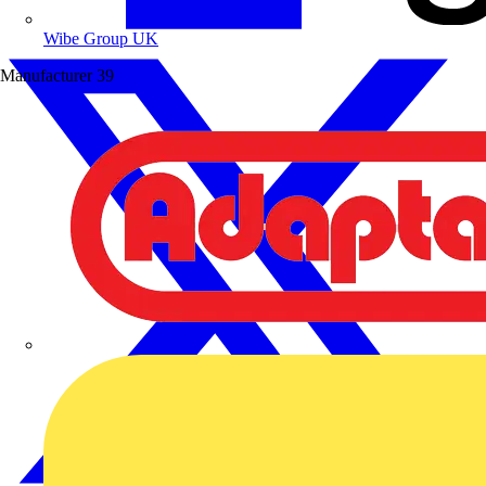
Wibe Group UK
Manufacturer
39