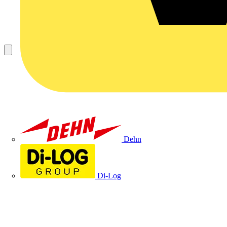
Dehn
Di-Log