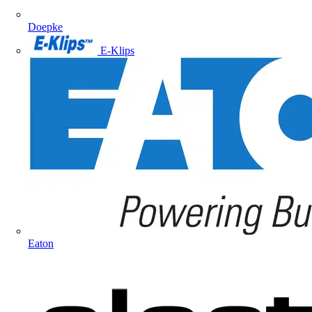
Doepke
E-Klips
Eaton