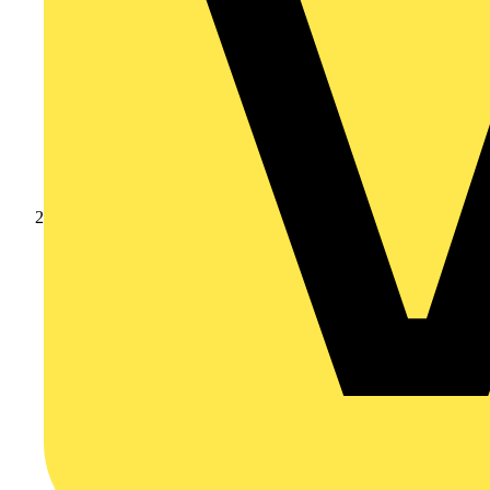
Products