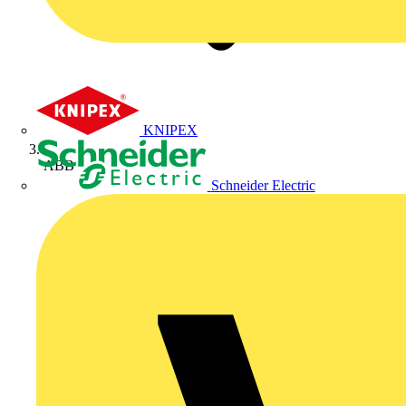
KNIPEX
ABB
Schneider Electric