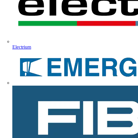
Electrium