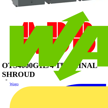
OTS4000G1L/4 TERMINAL
SHROUD
Wago