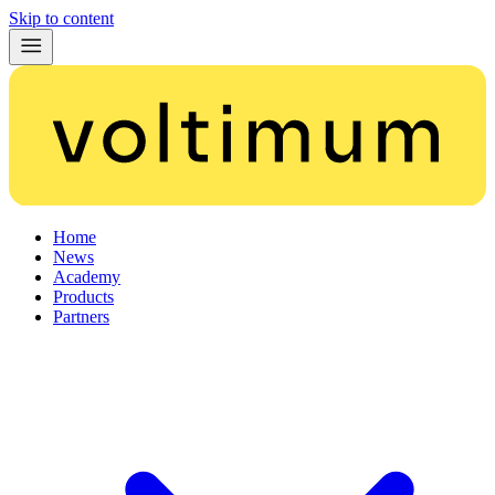
Skip to content
Home
News
Academy
Products
Partners