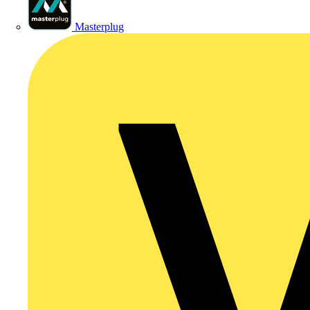
Masterplug