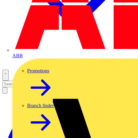
ABB
Promotions
Branch finder