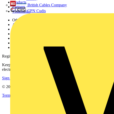
Products
British Cables Company
Partners
CPN Cudis
Voltimum+
Other links
About
Contact
Partner with us
Catalogues
Voltimum+ FAQs
voltimum.com
Register with Voltimum
Keep up with the latest industry news, and earn rewards for your
electrical purchases!
Sign up here
© 2002-
2026
Voltimum
Terms & Conditions
Privacy Policy
Imprint