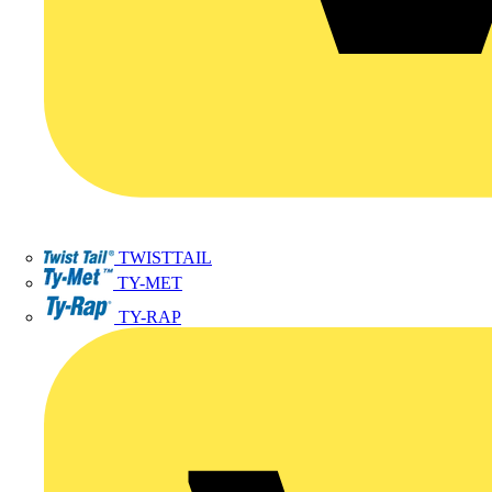
TWISTTAIL
TY-MET
TY-RAP