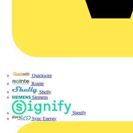
Quickwire
Rointe
Shelly
Siemens
Signify
Sync Energy