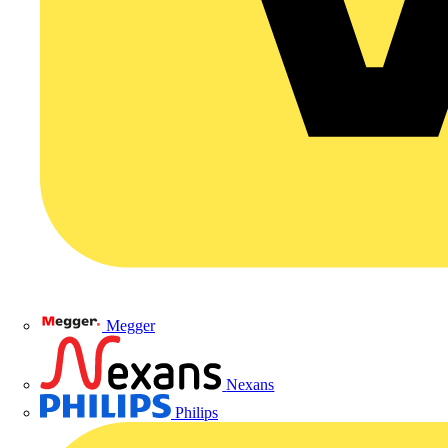
Megger
Nexans
Philips