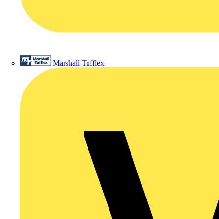
Marshall Tufflex