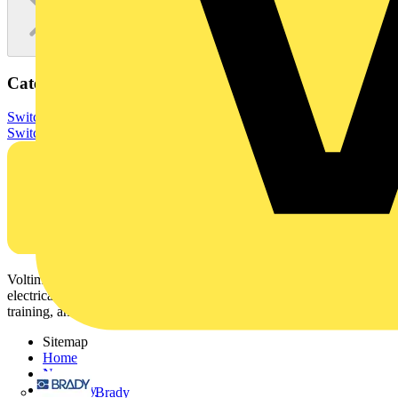
Categories
Switchgear & Circuit Protection
Switchgear
Low Voltage
Switchgear
Voltimum is a digital platform and community that provides
electrical professionals with industry news, product information,
training, and tools for the electrical sector.
Sitemap
Home
News
Academy
Brady