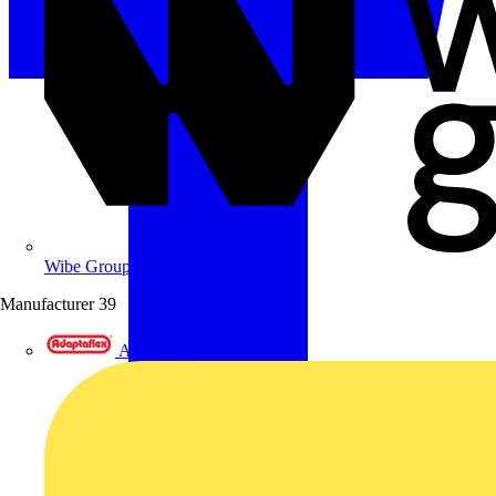
Wibe Group UK
Manufacturer
39
Adaptaflex