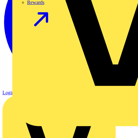
Rewards
Login
Register