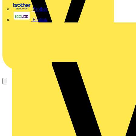
Brother
Ecolink