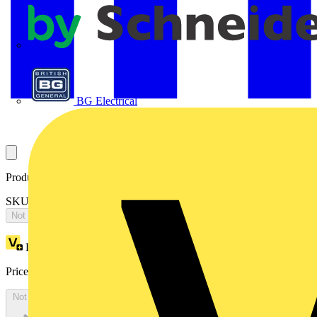
APC
BG Electrical
Product identifiers
SKU: OT200KAUA3T
Not available
Loyalty points:
1005
Price:
£
2,009.12
Excl. VAT
Not available