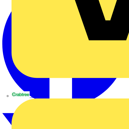
Crabtree