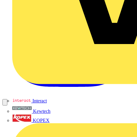
Interact
Kewtech
KOPEX