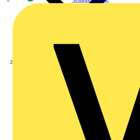
Schneider Electric
Products