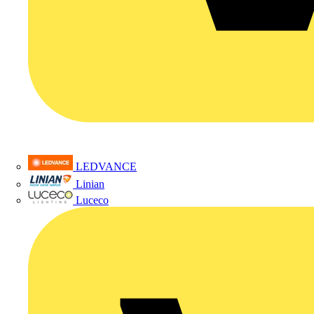
LEDVANCE
Linian
Luceco