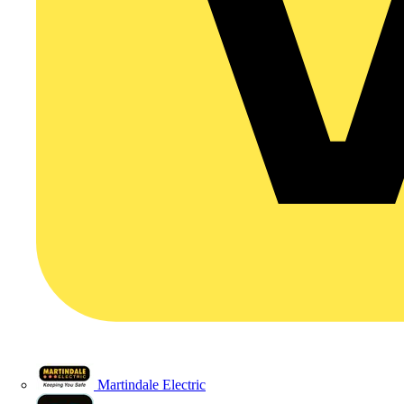
Martindale Electric