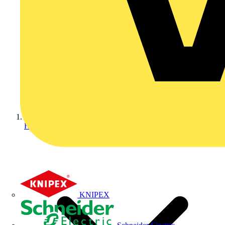
Home
KNIPEX