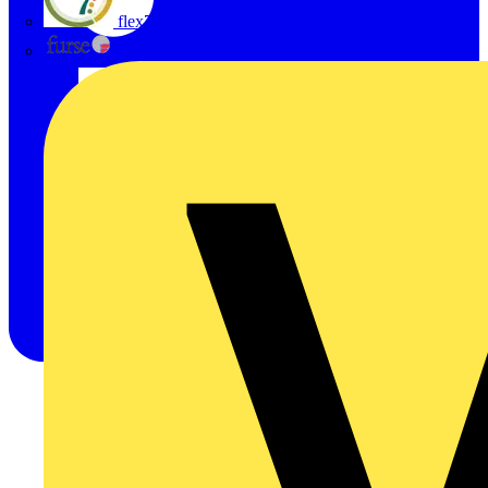
flex7
Furse