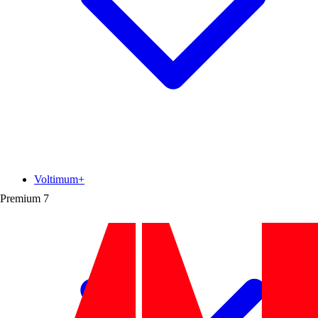
Voltimum+
Premium
7