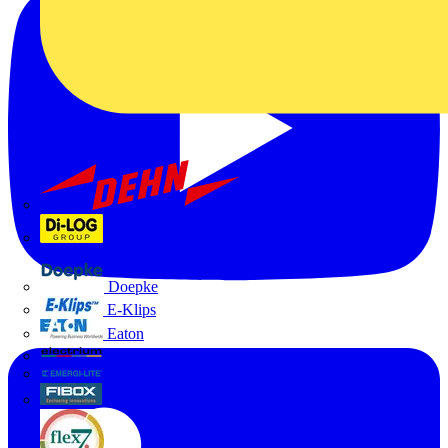
Dehn
Di-Log
Doepke
E-Klips
Eaton
Electrium
Emergi-Lite
Fibox