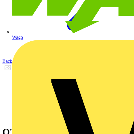
Wago
Back to Products
OT200KAUA3T