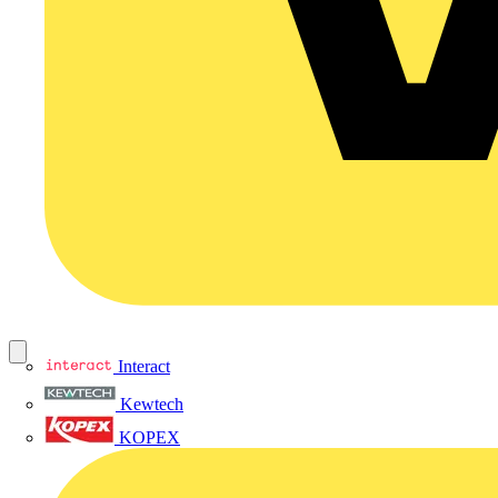
Interact
Kewtech
KOPEX