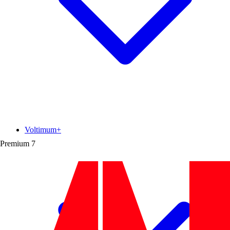
Voltimum+
Premium
7