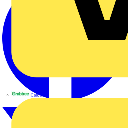
Crabtree