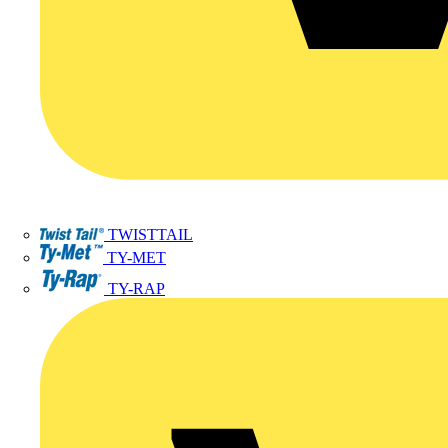
TWISTTAIL
TY-MET
TY-RAP