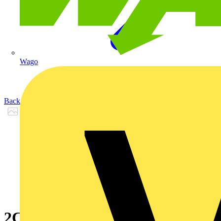
Wago
Back to Products
2CPX065794R9999