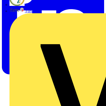
flex7
Furse