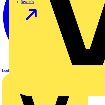
Rewards
Login
Register