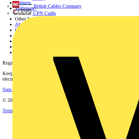
Partners
British Cables Company
Voltimum+
CPN Cudis
Other links
About
Contact
Partner with us
Catalogues
Voltimum+ FAQs
voltimum.com
Register with Voltimum
Keep up with the latest industry news, and earn rewards for your
electrical purchases!
Sign up here
© 2002-
2026
Voltimum
Terms & Conditions
Privacy Policy
Imprint