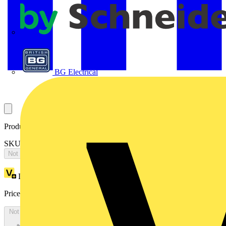
APC
BG Electrical
Product identifiers
SKU: 2CPX065794R9999
Not available
Loyalty points:
4635
Price:
£
10,025.65
Excl. VAT
Not available