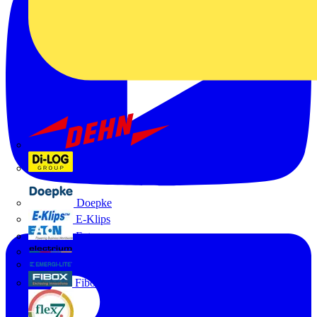
Dehn
Di-Log
Doepke
E-Klips
Eaton
Electrium
Emergi-Lite
Fibox