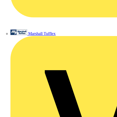
Marshall Tufflex