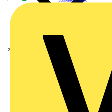
Schneider Electric
Products