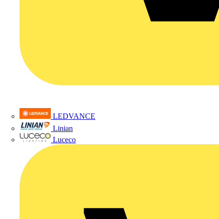
LEDVANCE
Linian
Luceco