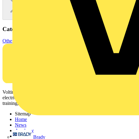
Categories
Other
Voltimum is a digital platform and community that provides
electrical professionals with industry news, product information,
training, and tools for the electrical sector.
Sitemap
Home
News
Academy
Products
Brady