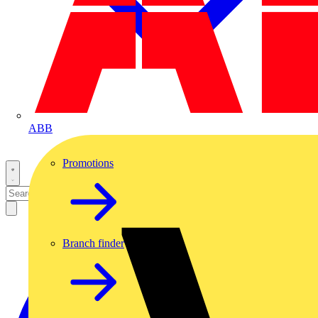
ABB
Promotions
Branch finder