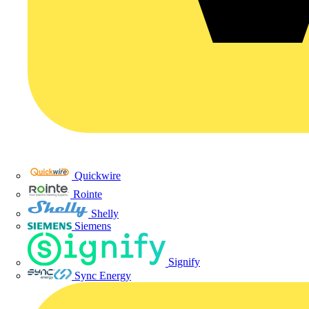
Quickwire
Rointe
Shelly
Siemens
Signify
Sync Energy