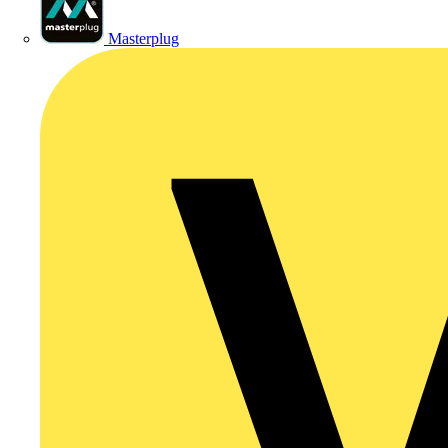
Masterplug