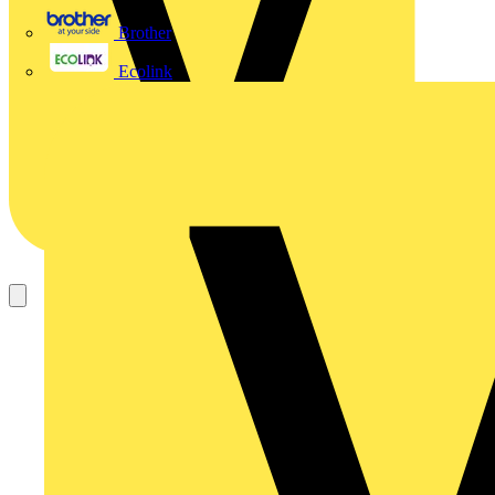
Brother
Ecolink