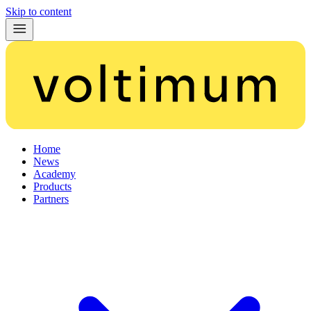
Skip to content
Home
News
Academy
Products
Partners