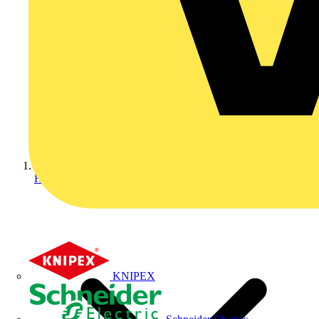
Home
KNIPEX