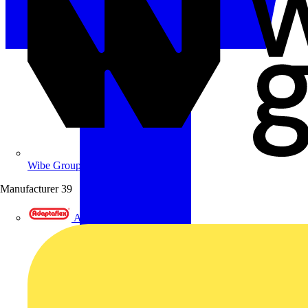
Wibe Group UK
Manufacturer
39
Adaptaflex