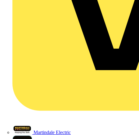
Martindale Electric