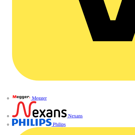
Megger
Nexans
Philips