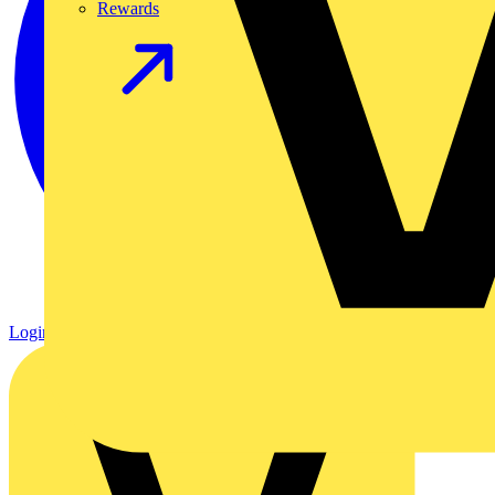
Rewards
Login
Register