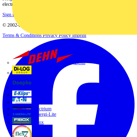
electrical purchases!
Sign up here
© 2002-
2026
Voltimum
Terms & Conditions
Privacy Policy
Imprint
Dehn
Di-Log
Doepke
E-Klips
Eaton
Electrium
Emergi-Lite
Fibox