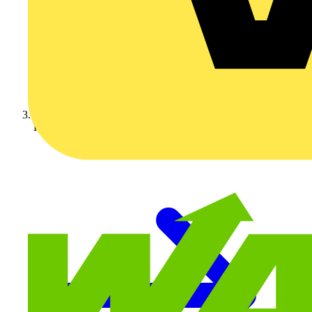
KOPEX