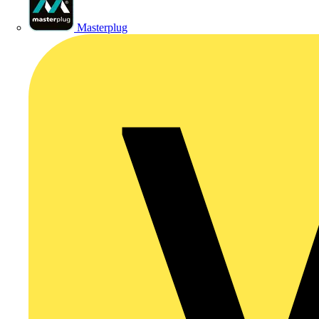
Masterplug