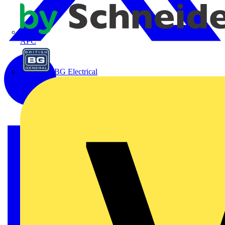
APC
BG Electrical