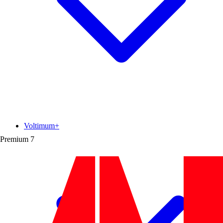
Voltimum+
Premium
7