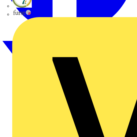
flex7
Furse