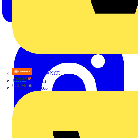
LEDVANCE
Linian
Luceco