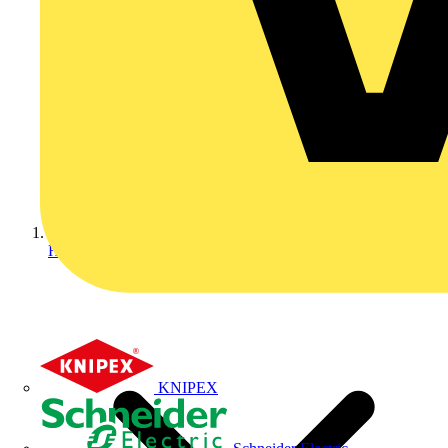
Home
KNIPEX