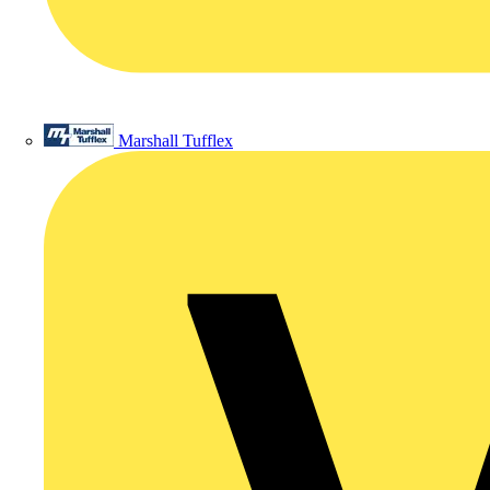
Marshall Tufflex