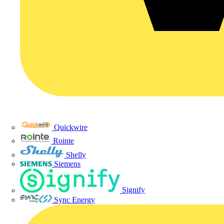
Quickwire
Rointe
Shelly
Siemens
Signify
Sync Energy