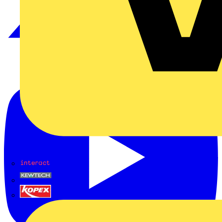
Interact
Kewtech
KOPEX