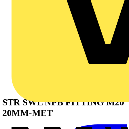
STR SWL NPB FITTING M20
20MM-MET