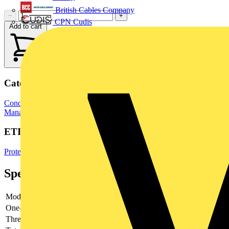
British Cables Company
−
+
CPN Cudis
Add to cart
Categories
Conduit Fittings & Accessories
Electrical Conduits
Cable
Management Systems
ETIM Group
Protective hose systems
Specifications
Model
-
One-piece
-
Thread type
-