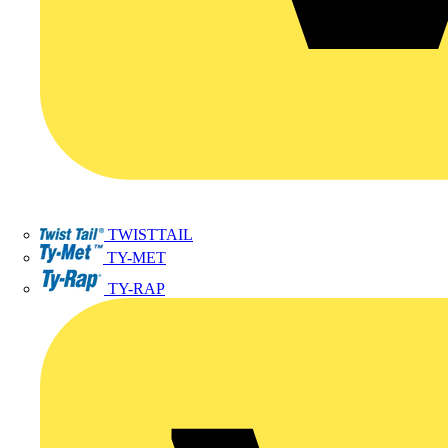
TWISTTAIL
TY-MET
TY-RAP