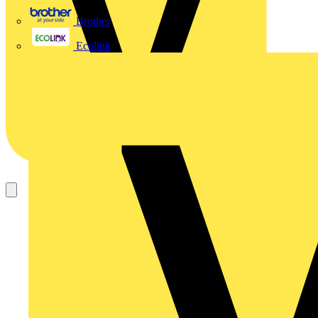
Brother
Ecolink