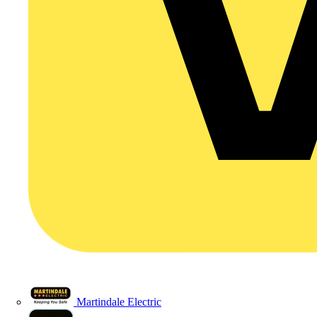
Martindale Electric