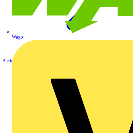
Wago
Back to Products