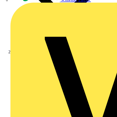
Schneider Electric
Products