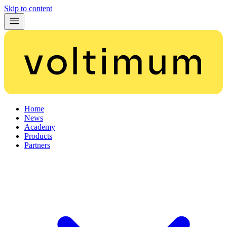
Skip to content
Home
News
Academy
Products
Partners