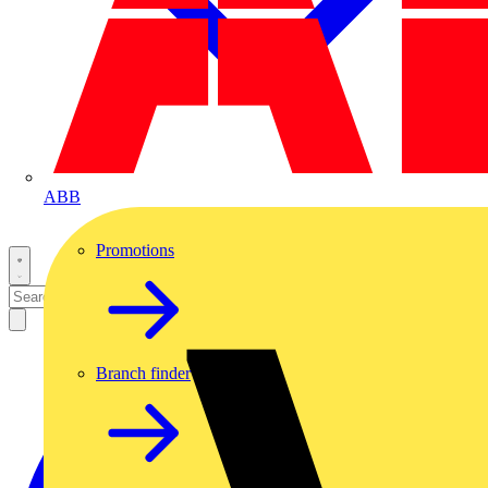
ABB
Promotions
Branch finder