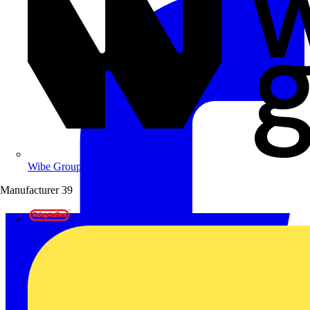
Wibe Group UK
Manufacturer
39
Adaptaflex