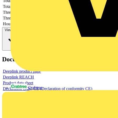
Total height
-
Total length
-
Thread length
-
Thread per inch
-
Housing material
-
View more
Documents
Deeplink product page
Deeplink REACH
Product data sheet
Crabtree
Declaration DOC CE (Declaration of conformity CE)