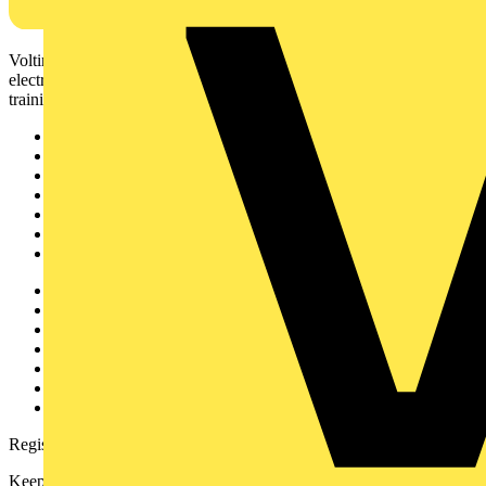
Voltimum is a digital platform and community that provides
electrical professionals with industry news, product information,
training, and tools for the electrical sector.
Sitemap
Home
News
Academy
Products
Partners
Voltimum+
Other links
About
Contact
Partner with us
Catalogues
Voltimum+ FAQs
voltimum.com
Register with Voltimum
Keep up with the latest industry news, and earn rewards for your