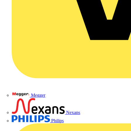
Megger
Nexans
Philips