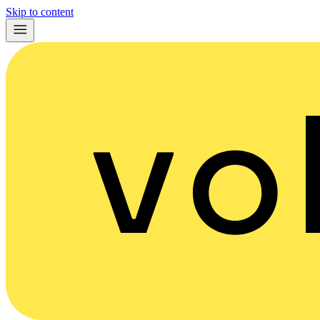
Skip to content