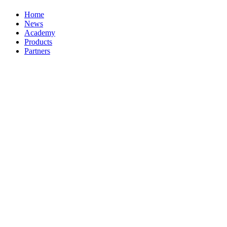
Home
News
Academy
Products
Partners