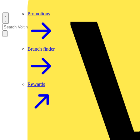
Promotions
Branch finder
Rewards