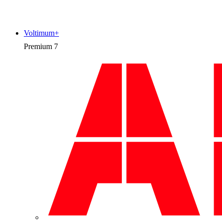
Voltimum+
Premium
7