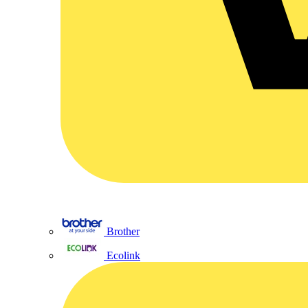
Brother
Ecolink