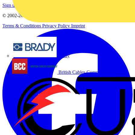
Sign up here
© 2002-
2026
Voltimum
Terms & Conditions
Privacy Policy
Imprint
Brady
British Cables Company