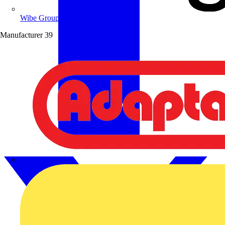
Wibe Group UK
Manufacturer
39