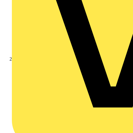
Products