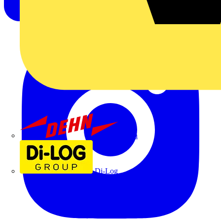
Dehn
Di-Log