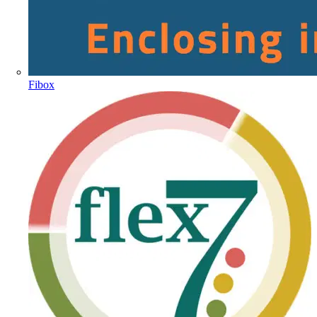
Fibox