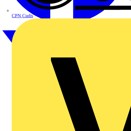
CPN Cudis