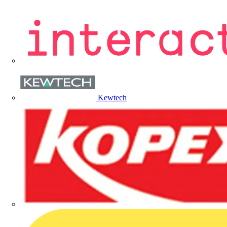
Kewtech