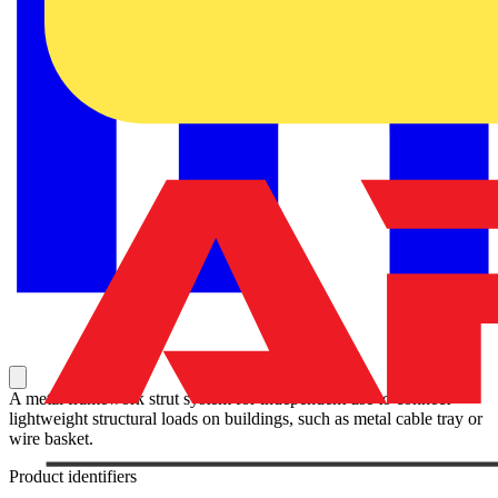
A metal framework strut system for independent use to connect
lightweight structural loads on buildings, such as metal cable tray or
wire basket.
Product identifiers