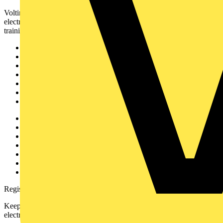
Voltimum is a digital platform and community that provides
electrical professionals with industry news, product information,
training, and tools for the electrical sector.
Sitemap
Home
News
Academy
Products
Partners
Voltimum+
Other links
About
Contact
Partner with us
Catalogues
Voltimum+ FAQs
voltimum.com
Register with Voltimum
Keep up with the latest industry news, and earn rewards for your
electrical purchases!