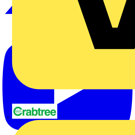
Crabtree