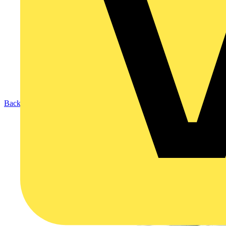
Back to Products