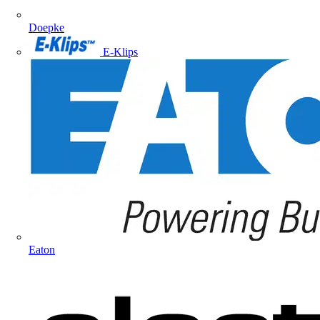
Doepke
E-Klips
Eaton