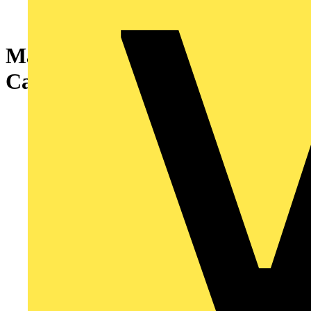
Marshall-Tufflex 1000mm
Cantilever Arm