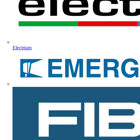
Electrium