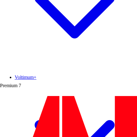
Voltimum+
Premium
7