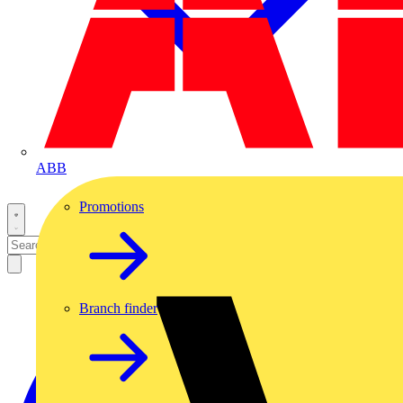
ABB
Promotions
Branch finder