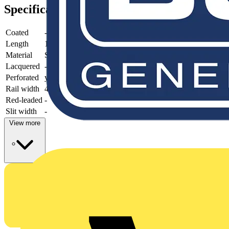
Specifications
Coated
-
Length
1000 mm
Material
Steel
Lacquered
-
Perforated
yes
Rail width
41 mm
Red-leaded
-
Slit width
-
View more