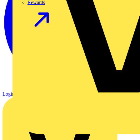
Rewards
Login
Register