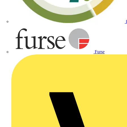
Furse