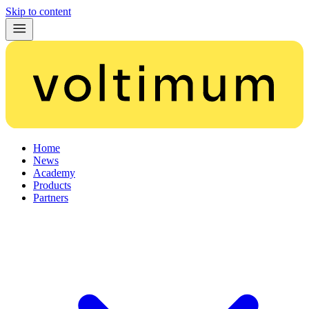
Skip to content
Home
News
Academy
Products
Partners