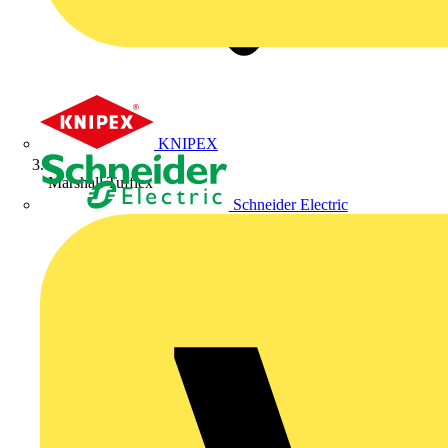
KNIPEX
Marshall Tufflex
Schneider Electric