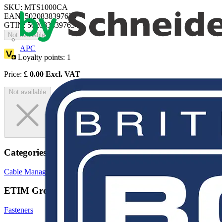
SKU: MTS1000CA
EAN: 5020838397634
GTIN: 5020838397634
Not available
APC
Loyalty points:
1
Price:
£
0.00
Excl. VAT
Not available
Categories
Cable Management Systems
Cable Ties
Trunking
ETIM Group
Fasteners