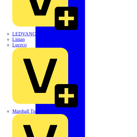
LEDVANCE
Linian
Luceco
Marshall Tufflex