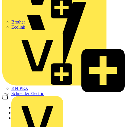
Brother
Ecolink
KNIPEX
Schneider Electric
Home
Products
Marshall Tufflex