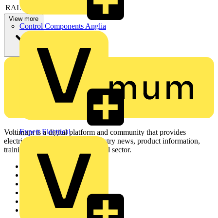
RAL-number
9003
View more
Control Components Anglia
Expert Electrical
Voltimum is a digital platform and community that provides
electrical professionals with industry news, product information,
training, and tools for the electrical sector.
Sitemap
Home
News
Academy
Products
Partners