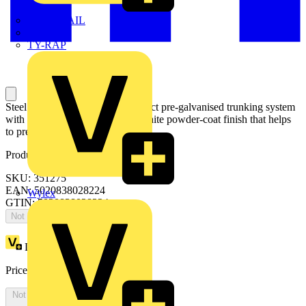
TWISTTAIL
TY-MET
TY-RAP
Steel System 130 is stylish compact pre-galvanised trunking system
with extra depth and a resilient white powder-coat finish that helps
to prevent smearing and marking.
Product identifiers
SKU: 351275
EAN: 5020838028224
Wylex
GTIN: 5020838028224
Not available
Loyalty points:
1
Price:
£
66.39
Excl. VAT
Not available