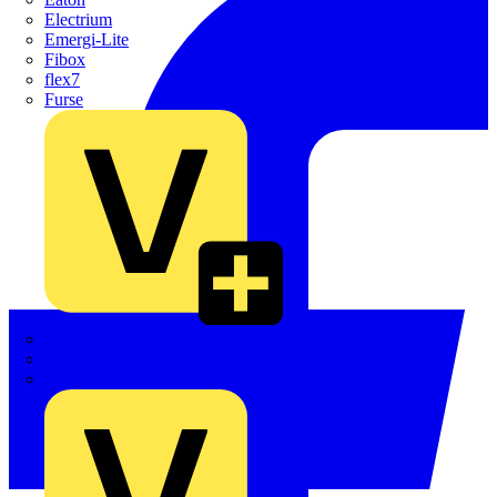
Electrium
Emergi-Lite
Fibox
flex7
Furse
Interact
Kewtech
KOPEX