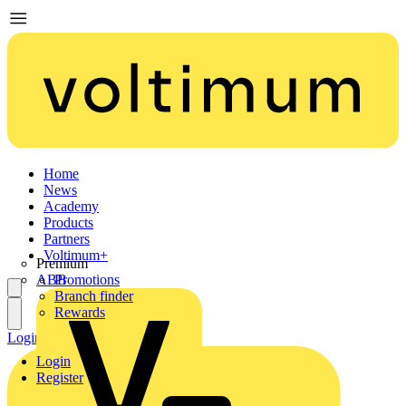
Home
News
Academy
Products
Partners
Voltimum+
Premium
ABB
Promotions
Branch finder
Rewards
Login
Register
Login
Register