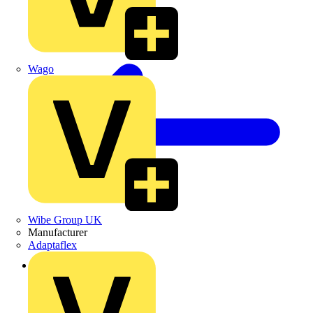
Wago
Wibe Group UK
Manufacturer
Adaptaflex
Back to Products