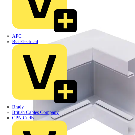
APC
BG Electrical
Brady
British Cables Company
CPN Cudis