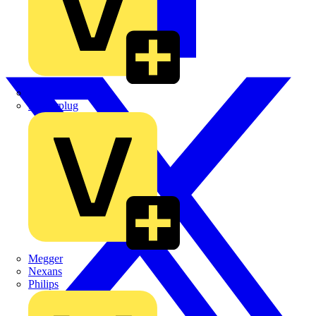
Martindale Electric
Masterplug
Megger
Nexans
Philips