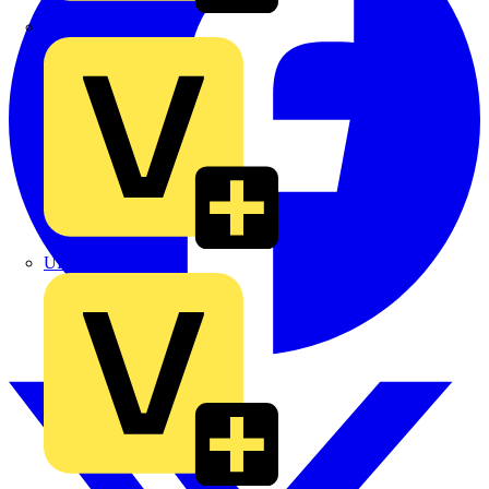
TLA
UK Electric