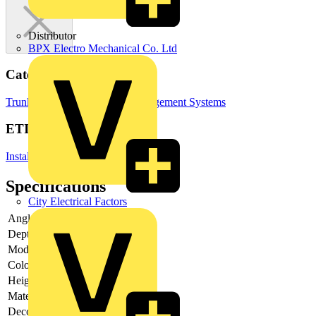
Distributor
BPX Electro Mechanical Co. Ltd
Categories
Trunking
Cable Ties
Cable Management Systems
ETIM Group
Installation ducts for wall and ceiling
Specifications
City Electrical Factors
Angle
Depth
-
Model
Base unit
Colour
White
Height
-
Material
Other
Decoration
None