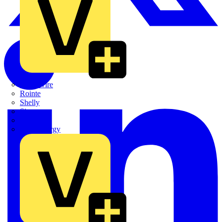
Quickwire
Rointe
Shelly
Siemens
Signify
Sync Energy