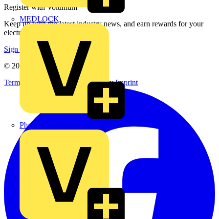
Register with Voltimum
MEDLOCK
Keep up with the latest industry news, and earn rewards for your
electrical purchases!
Sign up here
© 2002-
2026
Voltimum
Terms & Conditions
Privacy Policy
Imprint
Phase Electrical