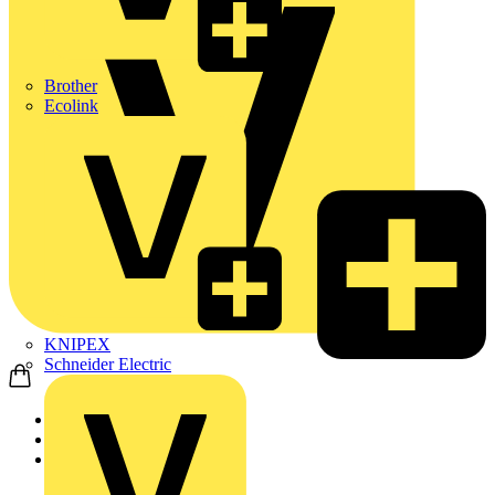
Brother
Ecolink
KNIPEX
Schneider Electric
Home
Products
KNIPEX