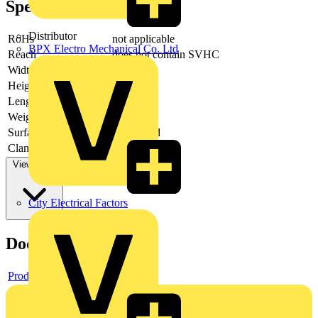
Specifications
Distributor
RoHs
not applicable
BPX Electro Mechanical Co. Ltd
Reach
does not contain SVHC
Width
65 mm
Height
17 mm
Length
225 mm
Weight
521 g
Surface
galvanized
Clamping width round
35 mm
View more
City Electrical Factors
Documents
Product data sheet