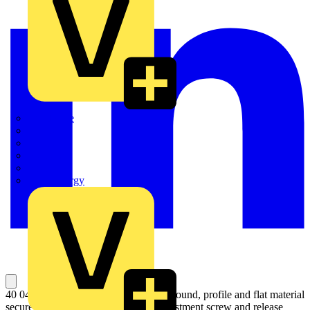
Quickwire
Rointe
Shelly
Siemens
Signify
Sync Energy
40 04 250 Universal Grip Pliers Hold round, profile and flat material
securely. Heavy duty model. With adjustment screw and release