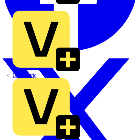
TLA
UK Electric