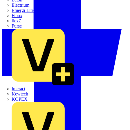
Electrium
Emergi-Lite
Fibox
flex7
Furse
Interact
Kewtech
KOPEX