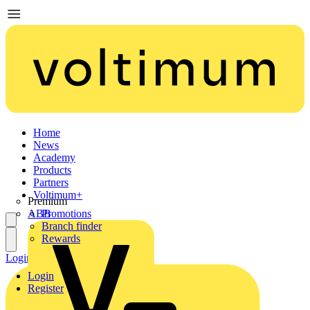
Home
News
Academy
Products
Partners
Voltimum+
Premium
ABB
Promotions
Branch finder
Rewards
Login
Register
Login
Register