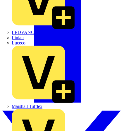
LEDVANCE
Linian
Luceco
Marshall Tufflex