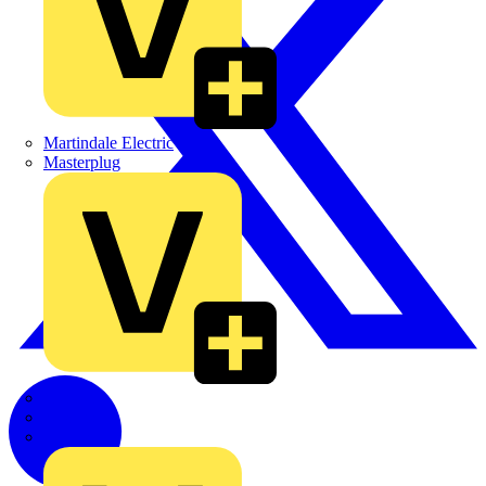
Martindale Electric
Masterplug
Megger
Nexans
Philips