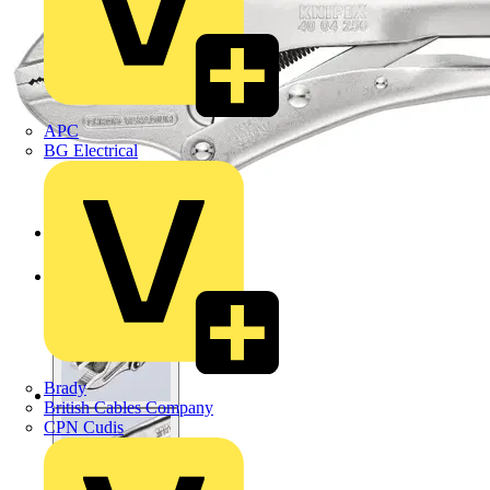
APC
BG Electrical
Brady
British Cables Company
CPN Cudis