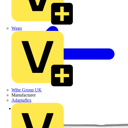
Wago
Wibe Group UK
Manufacturer
Adaptaflex
Back to Products