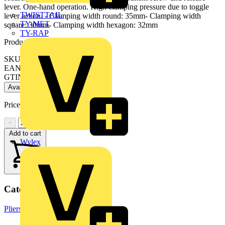
lever. One-hand operation. High clamping pressure due to toggle
TWISTTAIL
lever action. - Clamping width round: 35mm- Clamping width
TY-MET
square: 30mm- Clamping width hexagon: 32mm
TY-RAP
Product identifiers
SKU: 40 04 250
EAN: 4003773002710
GTIN: 4003773002710
Available: 1 distributor
Price:
£
27.15
Excl. VAT
−
+
Add to cart
Wylex
Categories
Pliers
Hand Tools & Power Tools