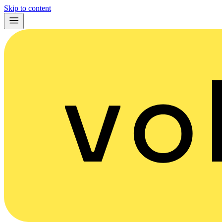
Skip to content