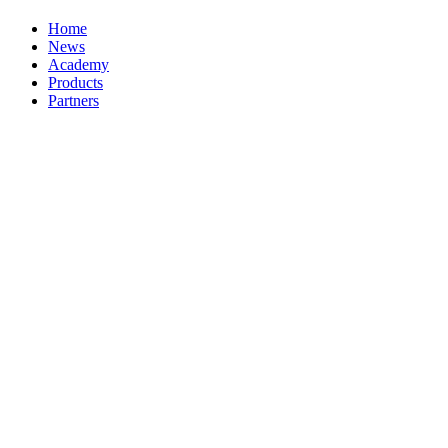
Home
News
Academy
Products
Partners