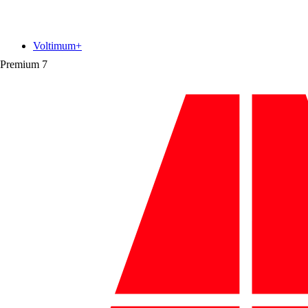
Voltimum+
Premium
7