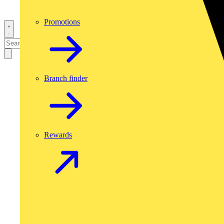
Promotions
Branch finder
Rewards