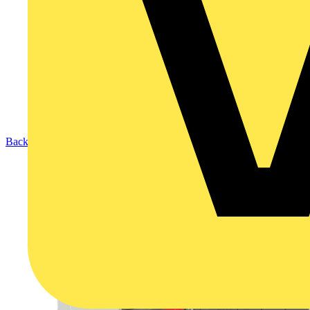
Back to Products