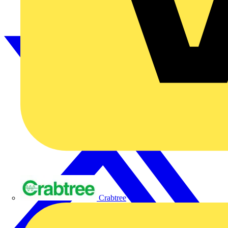
Crabtree