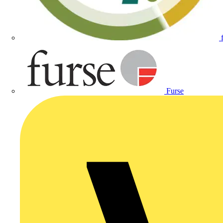
Furse