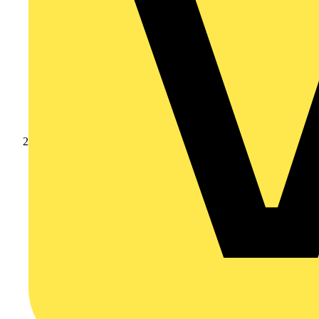
Products