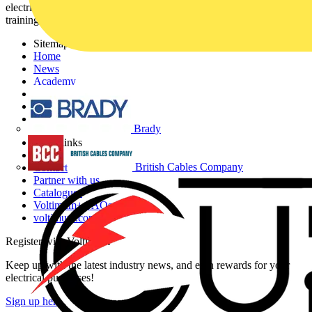
electrical professionals with industry news, product information,
training, and tools for the electrical sector.
Sitemap
Home
News
Academy
Products
Partners
Voltimum+
Brady
Other links
About
British Cables Company
Contact
Partner with us
Catalogues
Voltimum+ FAQs
voltimum.com
Register with Voltimum
Keep up with the latest industry news, and earn rewards for your
electrical purchases!
Sign up here