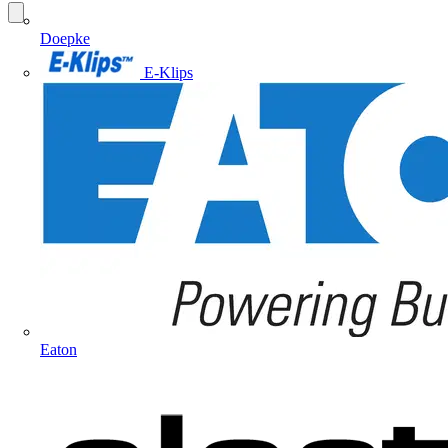
Doepke
E-Klips
Eaton