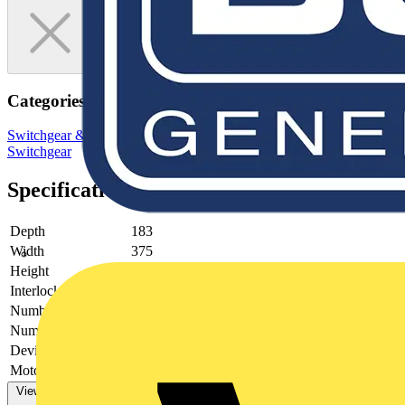
Categories
Switchgear & Circuit Protection
Switchgear
Low Voltage
Switchgear
Specifications
Depth
183
Width
375
Height
305
Interlockable
no
Number of poles
4
Number of switches
0
Device construction
-
Motor drive optional
no
View more