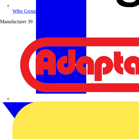
Wibe Group UK
Manufacturer
39