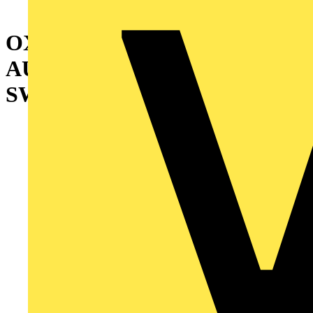
OXA125U3O3QB
AUTOMATIC TRANSFER
SWITCH