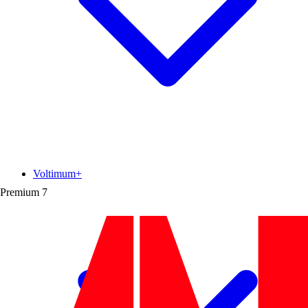
Voltimum+
Premium
7