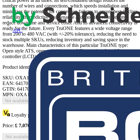
critical power at all times. Its self-contained design reduces the
number of wires and connections, which speeds installation and
minimizes the potential for connection failures to ensure best-in-class
reliability. Its predictive maintenance and modular components
reduce downtime and service costs. And its advanced connectivity is
ready for the future. Every TruONE features a wide voltage range
APC
from 200 to 480 VAC (with +/-20% tolerance), reducing the need to
stock multiple SKUs, reducing inventory and saving space in the
warehouse. Main characteristics of this particular TruONE type:
Open style ATS, open transition type I-II operation, Level 3
controller (LCD)
Product identifiers
SKU: OXA125U3O3QB
EAN: 6417019842936
GTIN: 6417019842936
MPN: OXA125U3O3QB
Not available
Loyalty points:
3538
Price:
£
7,076.88
Excl. VAT
Not available