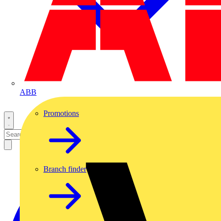
ABB
Promotions
Branch finder