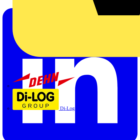
Dehn
Di-Log