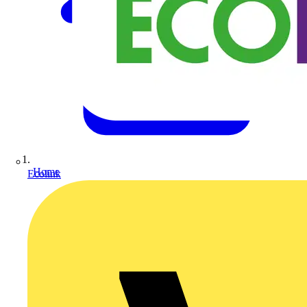
Home
Ecolink