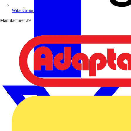
Wibe Group UK
Manufacturer
39