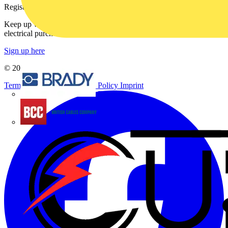
Register with Voltimum
Keep up with the latest industry news, and earn rewards for your
electrical purchases!
Sign up here
© 2002-
2026
Voltimum
Terms & Conditions
Privacy Policy
Imprint
Brady
British Cables Company