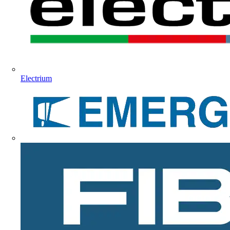
Electrium