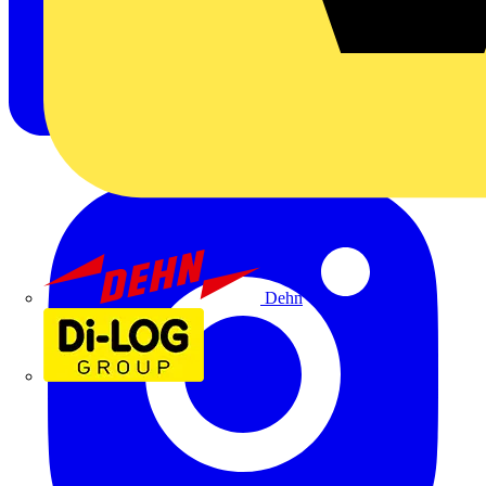
Dehn
Di-Log