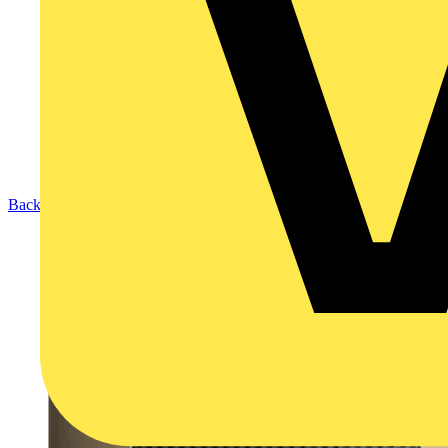
Back to Products