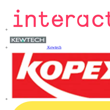
Kewtech