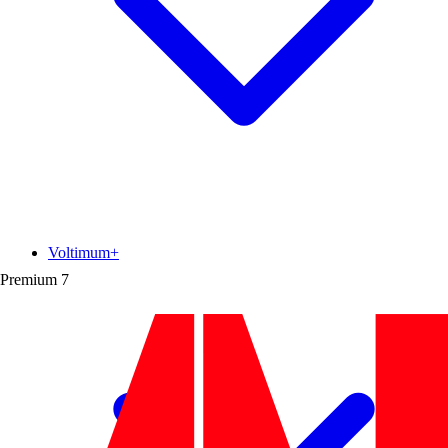
Voltimum+
Premium
7