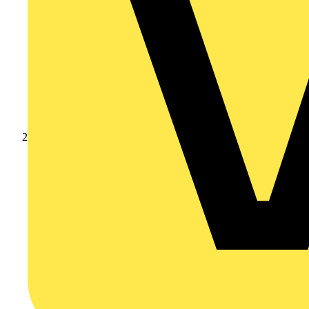
Products