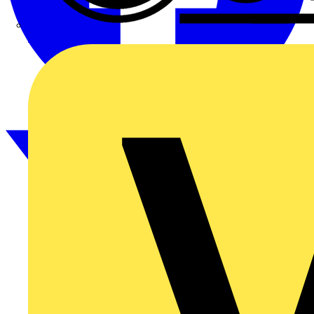
CPN Cudis