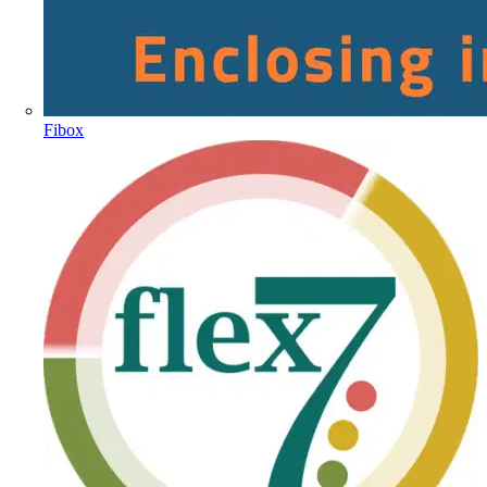
Fibox