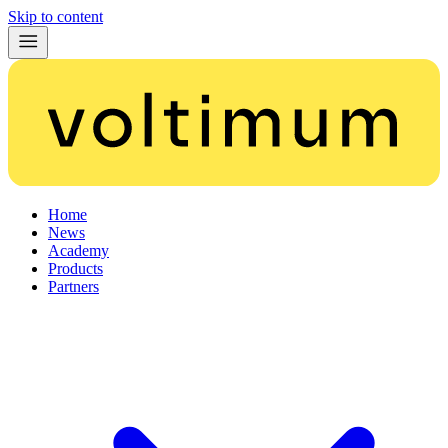
Skip to content
Home
News
Academy
Products
Partners