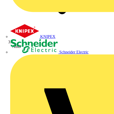
KNIPEX
ABB
Schneider Electric