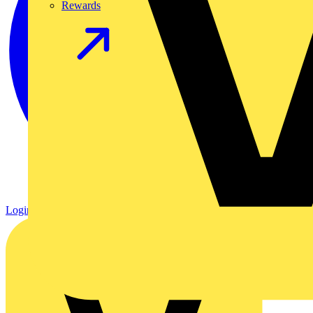
Rewards
Login
Register