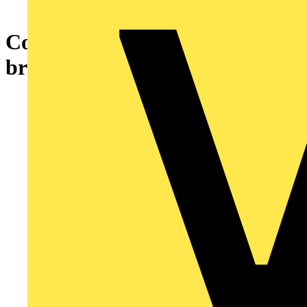
Cover plate Loudspeaker
bronze - alpha