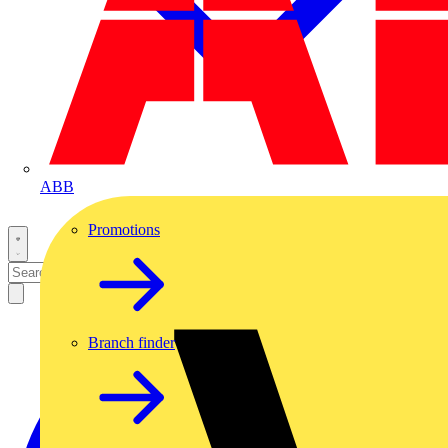
ABB
Promotions
Branch finder