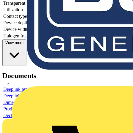
Transparent
no
Utilization
Other
Contact type
-
Device depth
22.1
Device width
70
Halogen free
yes
View more
Documents
Deeplink product page
Deeplink REACH
Dimensioned drawing
Product data sheet
Declaration RoHS