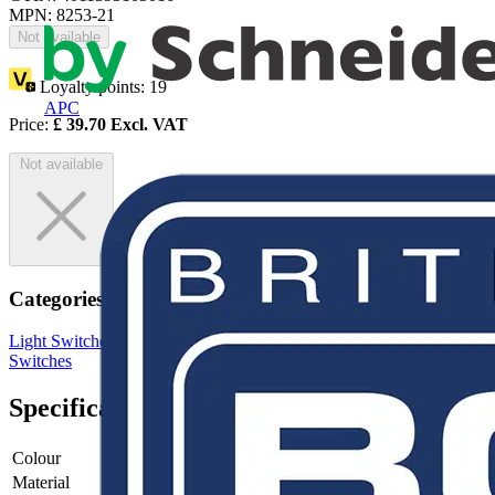
MPN: 8253-21
Not available
Loyalty points:
19
APC
Price:
£
39.70
Excl. VAT
Not available
Categories
Light Switches
Wiring Accessories & Installation
Sockets &
Switches
Specifications
Colour
Bronze
Material
Plastic