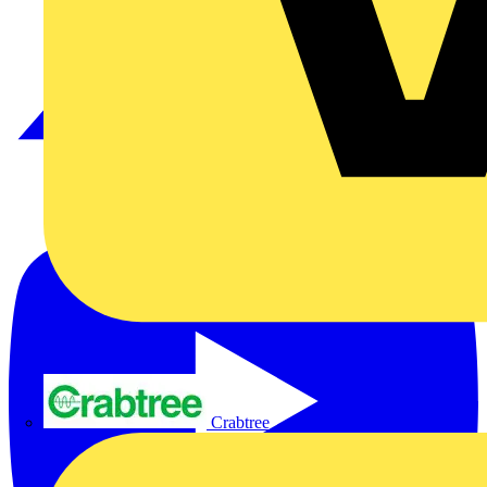
Crabtree