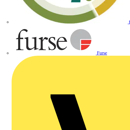
Furse