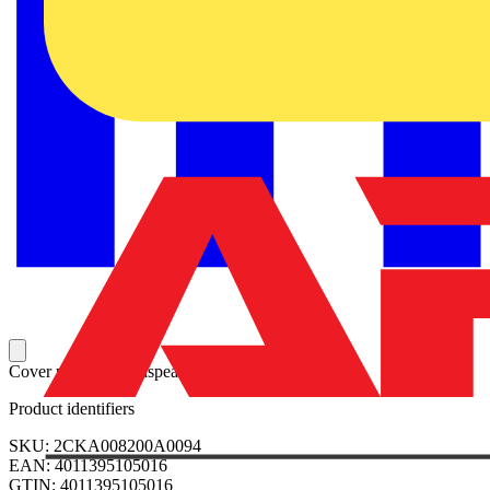
Cover plate for loudspeaker insert 8223 U.
Product identifiers
SKU: 2CKA008200A0094
EAN: 4011395105016
GTIN: 4011395105016