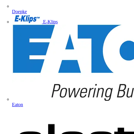
Doepke
E-Klips
Eaton