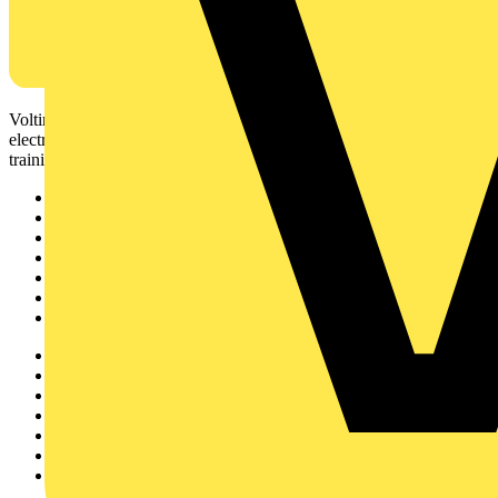
Voltimum is a digital platform and community that provides
electrical professionals with industry news, product information,
training, and tools for the electrical sector.
Sitemap
Home
News
Academy
Products
Partners
Voltimum+
Other links
About
Contact
Partner with us
Catalogues
Voltimum+ FAQs
voltimum.com