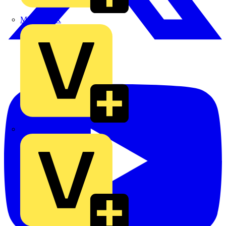
MEDLOCK
Phase Electrical