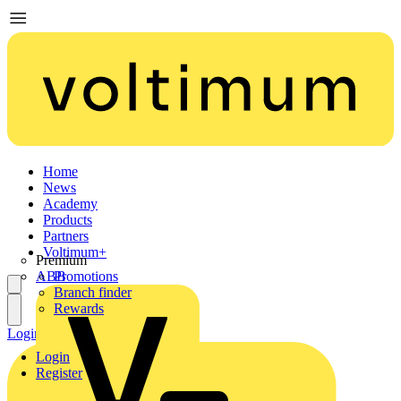
Home
News
Academy
Products
Partners
Voltimum+
Premium
ABB
Promotions
Branch finder
Rewards
Login
Register
Login
Register