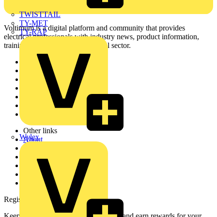
TWISTTAIL
TY-MET
Voltimum is a digital platform and community that provides
TY-RAP
electrical professionals with industry news, product information,
training, and tools for the electrical sector.
Sitemap
Home
News
Academy
Products
Partners
Voltimum+
Other links
Wylex
About
Contact
Partner with us
Catalogues
Voltimum+ FAQs
voltimum.com
Register with Voltimum
Keep up with the latest industry news, and earn rewards for your