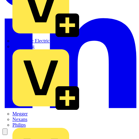
Martindale Electric
Masterplug
Megger
Nexans
Philips