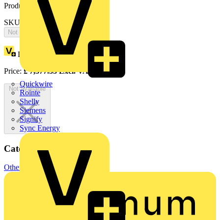
Product identifiers
SKU: 2CPX065870R9999
Not available
Loyalty points:
3410
Price:
£
7,377.33
Excl. VAT
Quickwire
Not available
Rointe
Shelly
Siemens
Signify
Sync Energy
Categories
Other