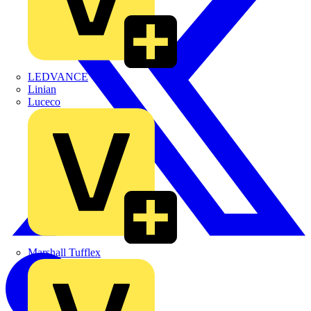
LEDVANCE
Linian
Luceco
Marshall Tufflex