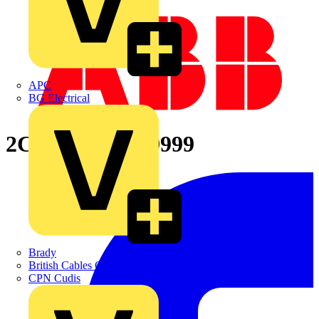
APC
BG Electrical
2CPX065870R9999
Brady
British Cables Company
CPN Cudis