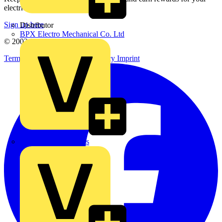
electrical purchases!
Sign up here
Distributor
BPX Electro Mechanical Co. Ltd
© 2002-
2026
Voltimum
Terms & Conditions
Privacy Policy
Imprint
City Electrical Factors