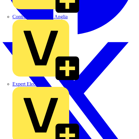
Control Components Anglia
Expert Electrical