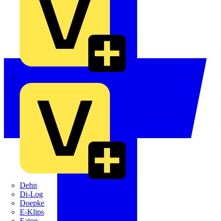
Crabtree
Dehn
Di-Log
Doepke
E-Klips
Eaton