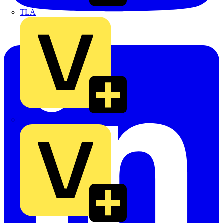
TLA
UK Electric