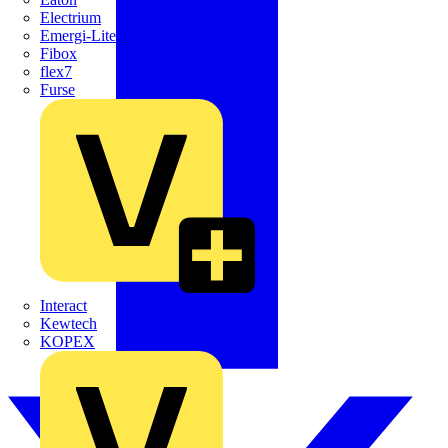
Electrium
Emergi-Lite
Fibox
flex7
Furse
Interact
Kewtech
KOPEX