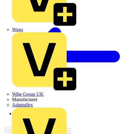
Wago
Wibe Group UK
Manufacturer
Adaptaflex
Back to Products