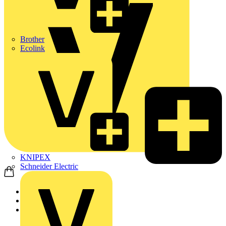
Brother
Ecolink
KNIPEX
Schneider Electric
Home
Products
ABB