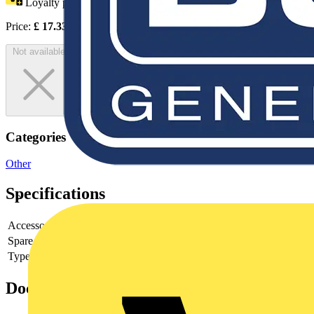
Loyalty points:
9
Price:
£
17.33
Excl. VAT
Not available
Categories
Other
Specifications
Accessory
yes
Spare part
-
Type of accessory/spare part
-
Documents