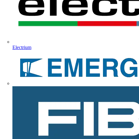
Electrium