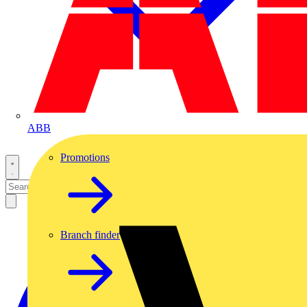
ABB
Promotions
Branch finder