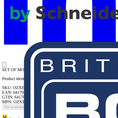
APC
SET OF MOUNT.ACCESS.
Product identifiers
SKU: OZXE3/3E
EAN: 6417019562841
GTIN: 6417019562841
MPN: OZXE3/3E
Not available