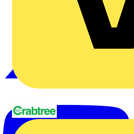
Crabtree