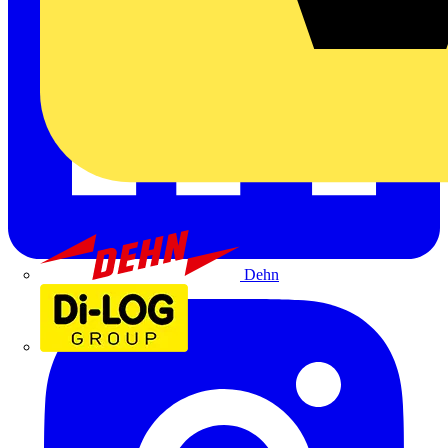
Dehn
Di-Log