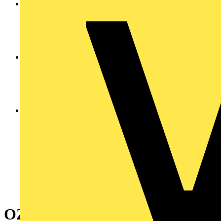
OZXE3/3E SET OF