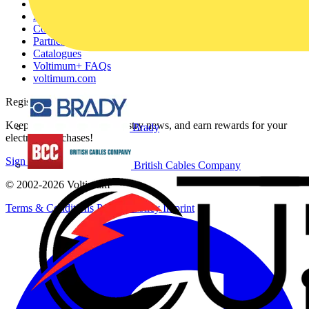
Other links
About
Contact
Partner with us
Catalogues
Voltimum+ FAQs
voltimum.com
Register with Voltimum
Keep up with the latest industry news, and earn rewards for your
Brady
electrical purchases!
Sign up here
British Cables Company
© 2002-
2026
Voltimum
Terms & Conditions
Privacy Policy
Imprint