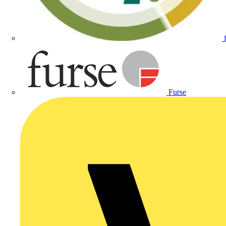
Furse