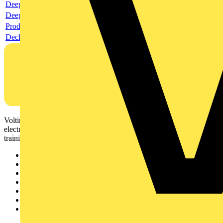
Deeplink product page
Deeplink REACH
Product data sheet
Declaration RoHS
Voltimum is a digital platform and community that provides
electrical professionals with industry news, product information,
training, and tools for the electrical sector.
Sitemap
Home
News
Academy
Products
Partners
Voltimum+