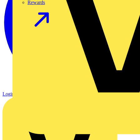
Rewards
Login
Register