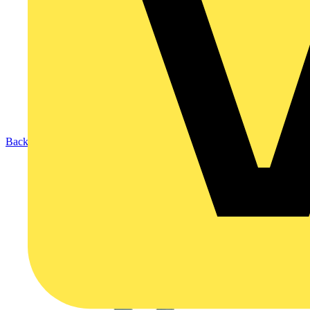
Back to Products