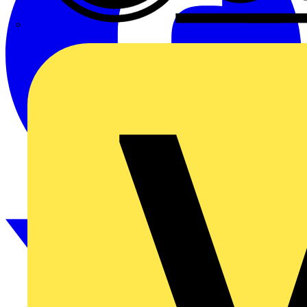
CPN Cudis