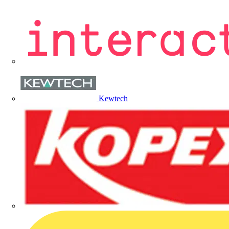
Kewtech