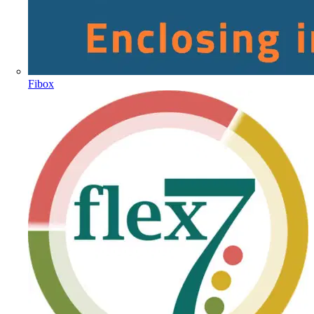
Fibox