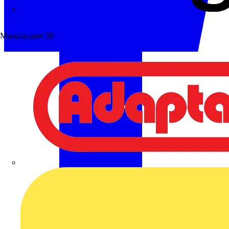
Wibe Group UK
Manufacturer
39