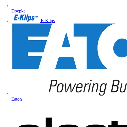
Doepke
E-Klips
Eaton