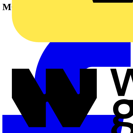
MOUNT.ACCESS.