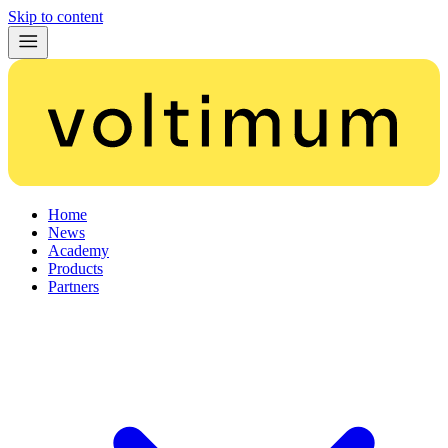
Skip to content
Home
News
Academy
Products
Partners