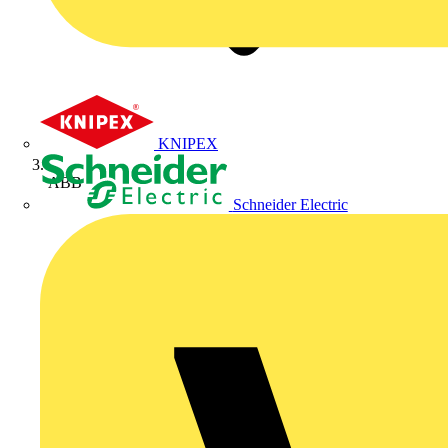
KNIPEX
ABB
Schneider Electric