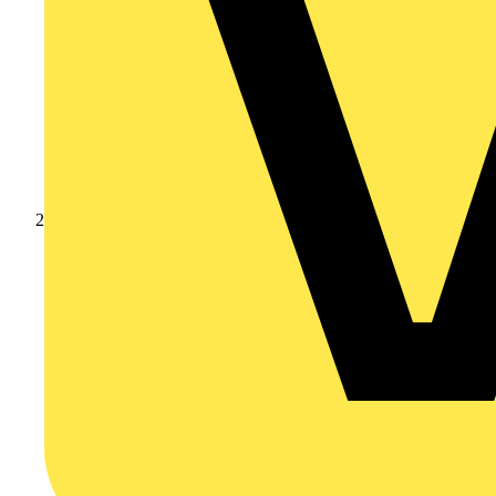
Products