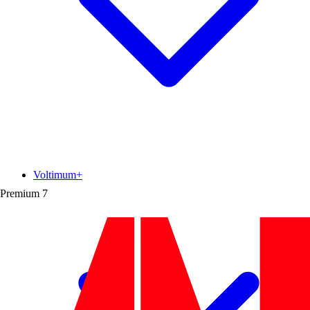
Voltimum+
Premium
7