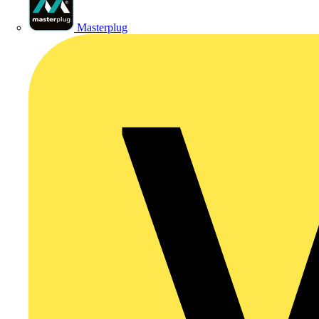
Masterplug