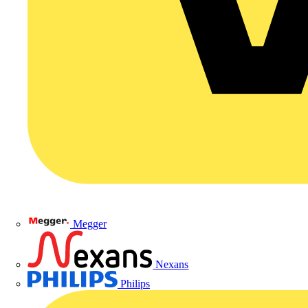
Megger
Nexans
Philips