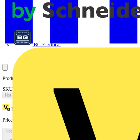
APC
BG Electrical
Product identifiers
SKU: ES1888LK
Not available
Loyalty points:
5106
Price:
£
2,787.77
Excl. VAT
Not available