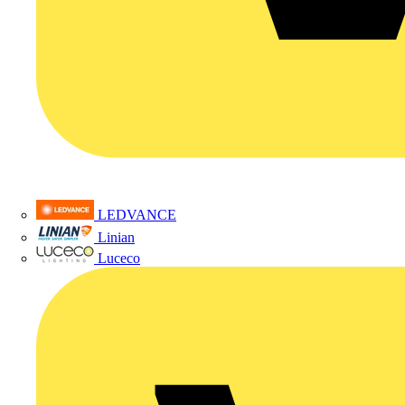
LEDVANCE
Linian
Luceco