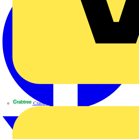
Crabtree