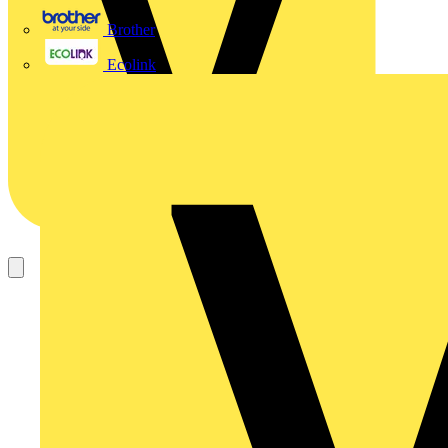
Brother
Ecolink