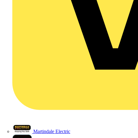
Martindale Electric