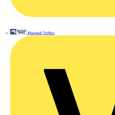
Marshall Tufflex