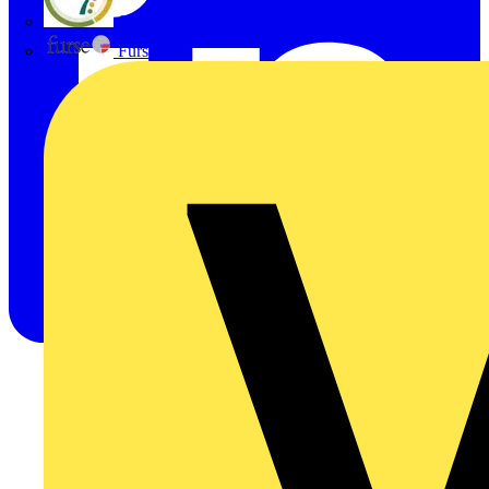
flex7
Furse