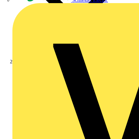
Schneider Electric
Products