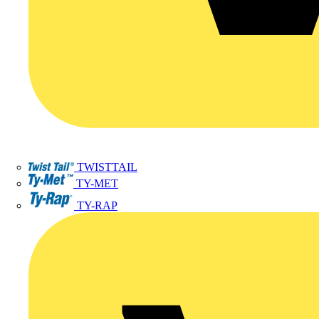
TWISTTAIL
TY-MET
TY-RAP