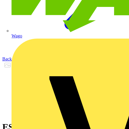
Wago
Back to Products
ES1888LK