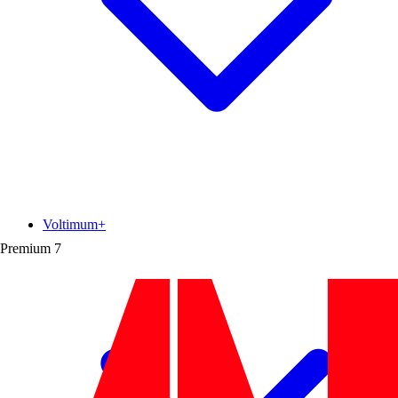
Voltimum+
Premium
7