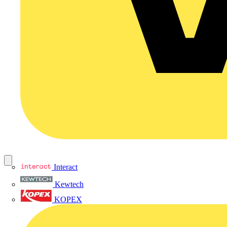
Interact
Kewtech
KOPEX