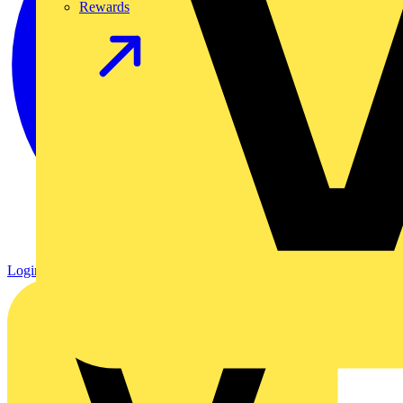
Rewards
Login
Register