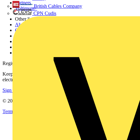
Partners
British Cables Company
Voltimum+
CPN Cudis
Other links
About
Contact
Partner with us
Catalogues
Voltimum+ FAQs
voltimum.com
Register with Voltimum
Keep up with the latest industry news, and earn rewards for your
electrical purchases!
Sign up here
© 2002-
2026
Voltimum
Terms & Conditions
Privacy Policy
Imprint