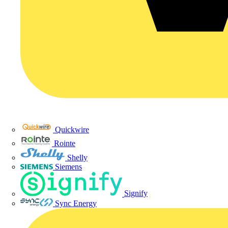
Quickwire
Rointe
Shelly
Siemens
Signify
Sync Energy