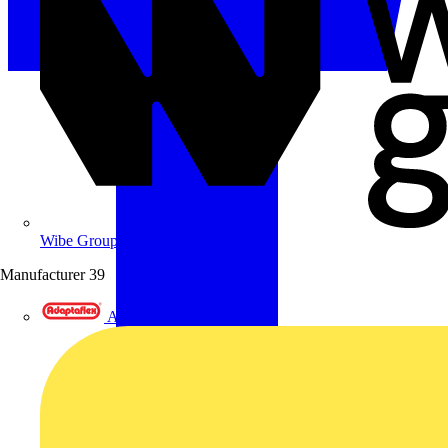
Wibe Group UK
Manufacturer
39
Adaptaflex