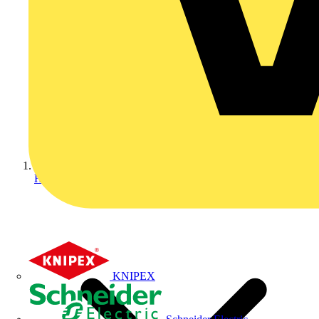
Home
KNIPEX