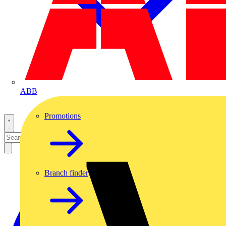
ABB
Promotions
Branch finder