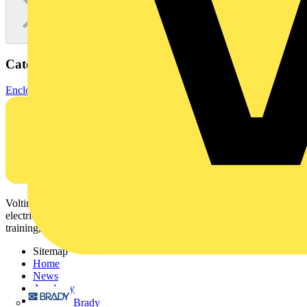
Categories
Enclosures & Panels
Electrical Enclosures
Voltimum is a digital platform and community that provides
electrical professionals with industry news, product information,
training, and tools for the electrical sector.
Sitemap
Home
News
Academy
Products
Brady