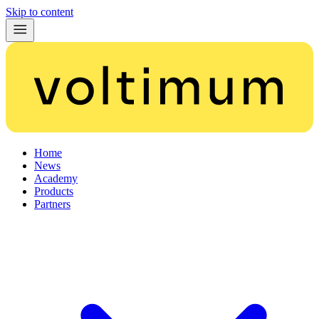
Skip to content
Home
News
Academy
Products
Partners