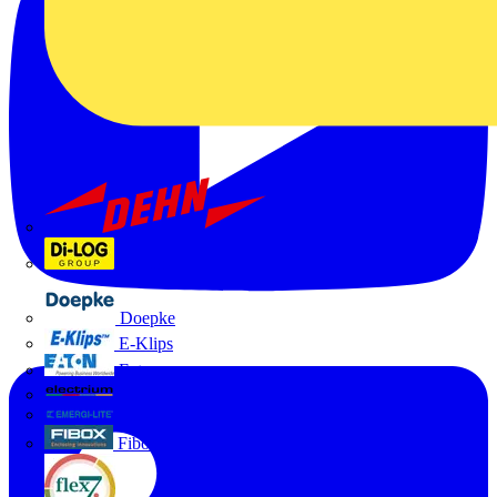
Dehn
Di-Log
Doepke
E-Klips
Eaton
Electrium
Emergi-Lite
Fibox