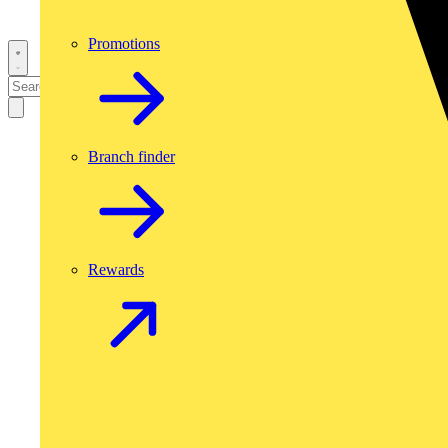
Promotions
Branch finder
Rewards