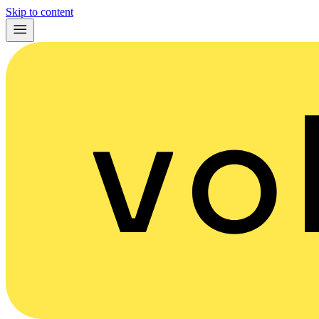
Skip to content