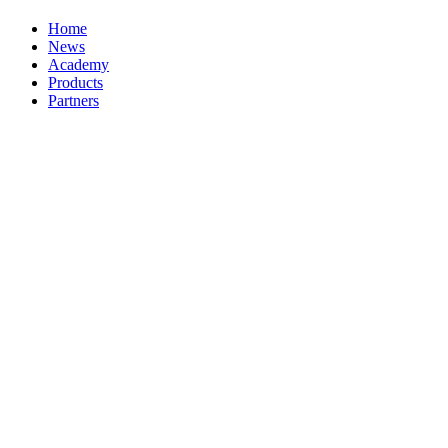
Home
News
Academy
Products
Partners