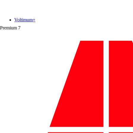
Voltimum+
Premium
7