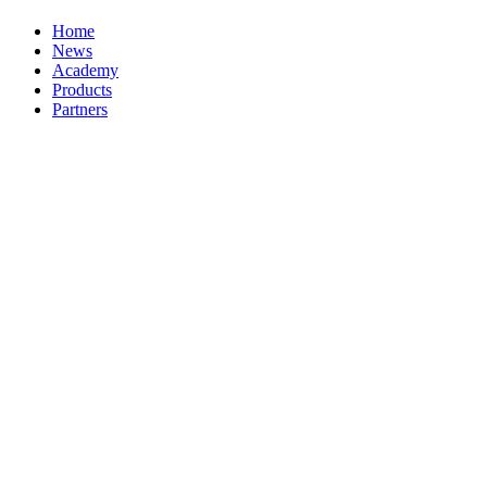
Home
News
Academy
Products
Partners