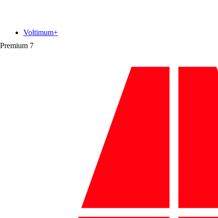
Voltimum+
Premium
7