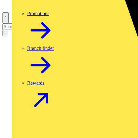
Promotions
Branch finder
Rewards