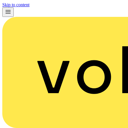
Skip to content