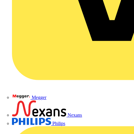
Megger
Nexans
Philips