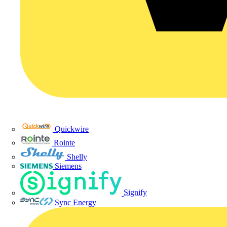
Quickwire
Rointe
Shelly
Siemens
Signify
Sync Energy