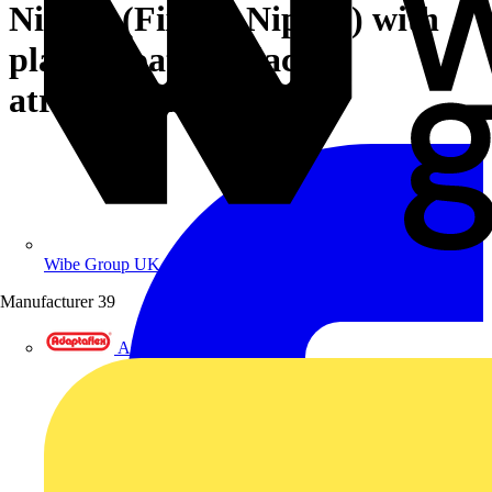
Nipper (Fixers' Nipper) with
plastic coating black
atramentized 300 mm
Wibe Group UK
Manufacturer
39
Adaptaflex