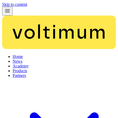
Skip to content
Home
News
Academy
Products
Partners