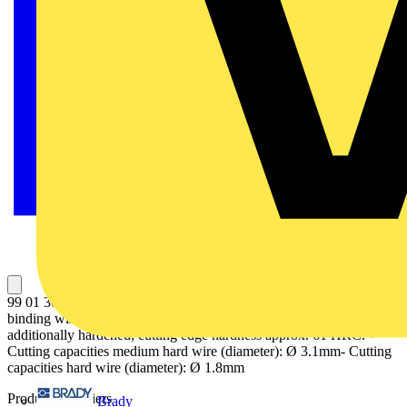
99 01 300 Concreters' Nipper suitable for twisting and cutting
binding wire. fast, reliable and economical. Cutting edges
additionally hardened; cutting edge hardness approx. 61 HRC. -
Cutting capacities medium hard wire (diameter): Ø 3.1mm- Cutting
capacities hard wire (diameter): Ø 1.8mm
Product identifiers
Brady