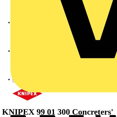
KNIPEX 99 01 300 Concreters'