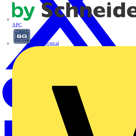
APC
BG Electrical