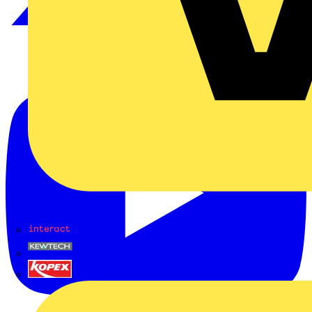
Interact
Kewtech
KOPEX