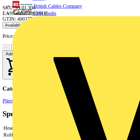
British Cables Company
SKU: 99 01 300
CPN Cudis
EAN: 4003773014416
GTIN: 4003773014416
Available: 1 distributor
Price:
£
24.54
Excl. VAT
−
+
Add to cart
Categories
Pliers
Hand Tools & Power Tools
Specifications
Head
polished
RoHs
not applicable