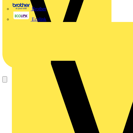
Brother
Ecolink