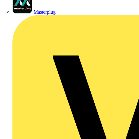
Masterplug