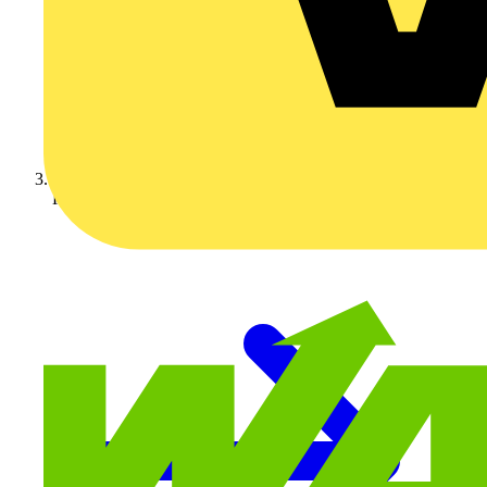
KNIPEX