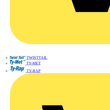
TWISTTAIL
TY-MET
TY-RAP