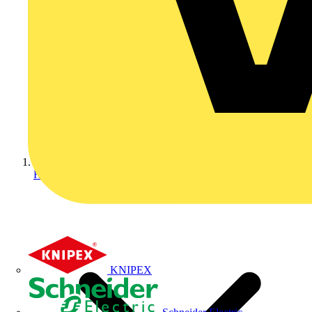
Home
KNIPEX