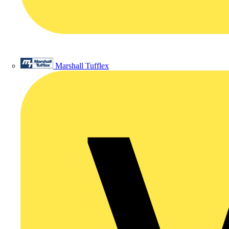
Marshall Tufflex