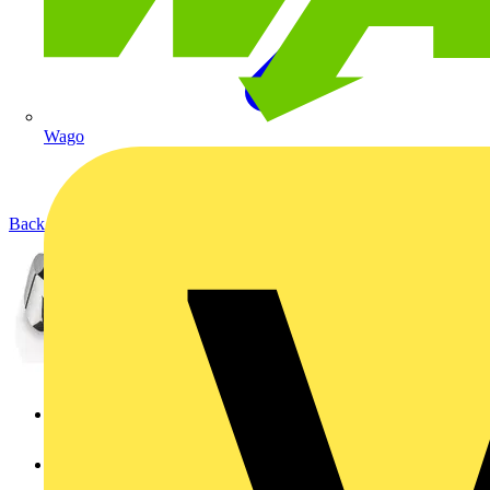
Wago
Back to Products