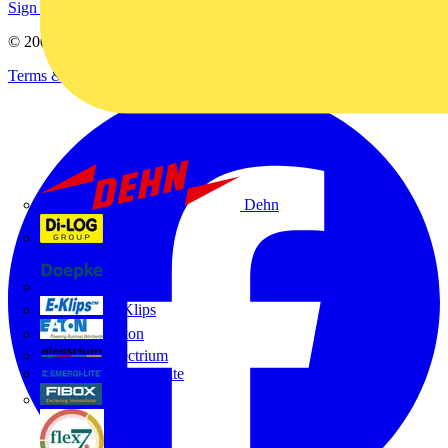
Sign up here
© 2002-
2026
Voltimum
Terms & Conditions
Privacy Policy
Imprint
Dehn
Di-Log
Doepke
E-Klips
Eaton
Electrium
Emergi-Lite
Fibox