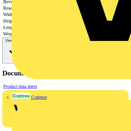
Bevel
Cutting edges with bevel
Reach
does not contain SVHC
Width
52 mm
Height
26 mm
Length
300 mm
Weight
548 g
View more
Documents
Product data sheet
Crabtree