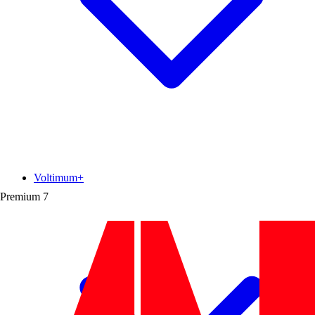
Voltimum+
Premium
7