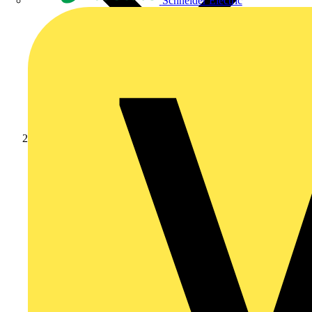
Schneider Electric
Products