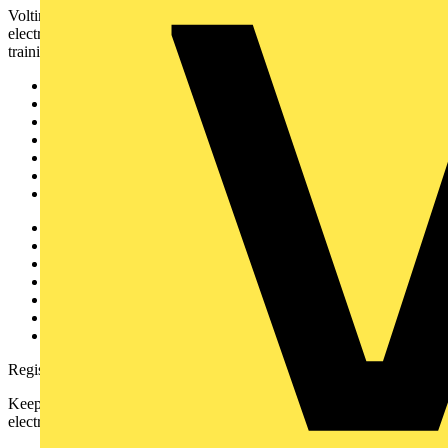
Voltimum is a digital platform and community that provides
electrical professionals with industry news, product information,
training, and tools for the electrical sector.
Sitemap
Home
News
Academy
Products
Partners
Voltimum+
Other links
About
Contact
Partner with us
Catalogues
Voltimum+ FAQs
voltimum.com
Register with Voltimum
Keep up with the latest industry news, and earn rewards for your
electrical purchases!