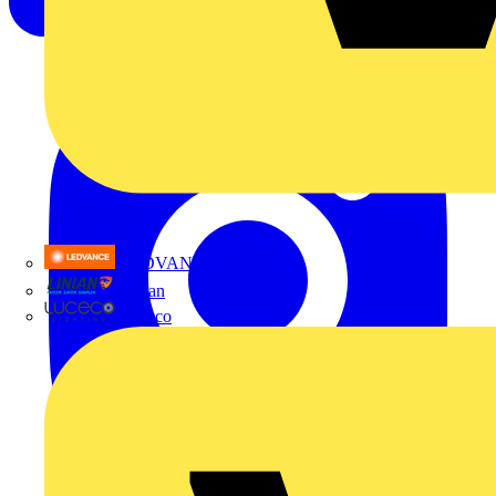
LEDVANCE
Linian
Luceco