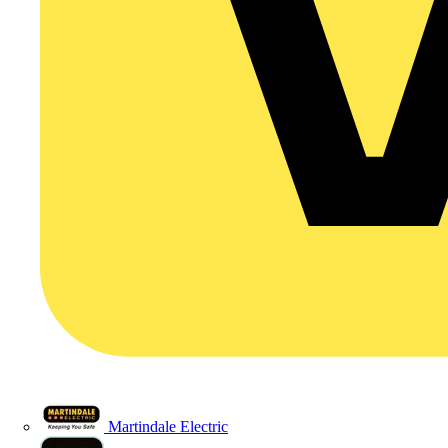
Martindale Electric