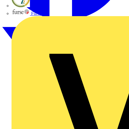
flex7
Furse