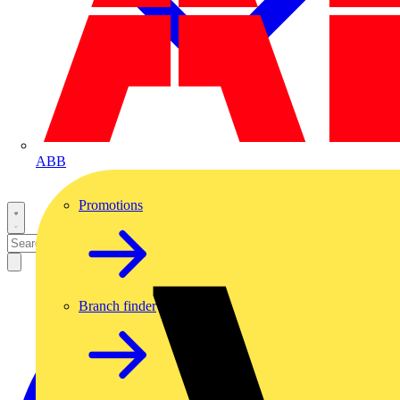
ABB
Promotions
Branch finder