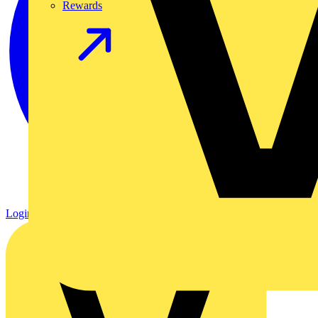
Rewards
Login
Register