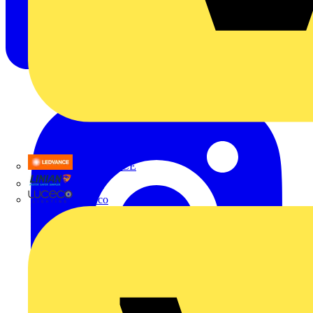
LEDVANCE
Linian
Luceco