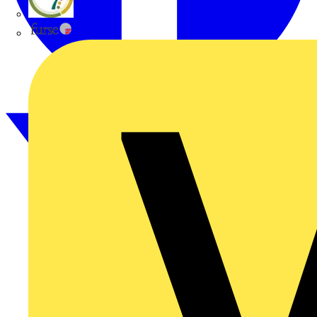
flex7
Furse