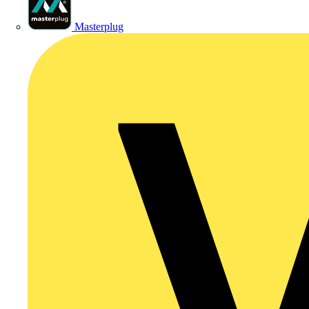
Masterplug