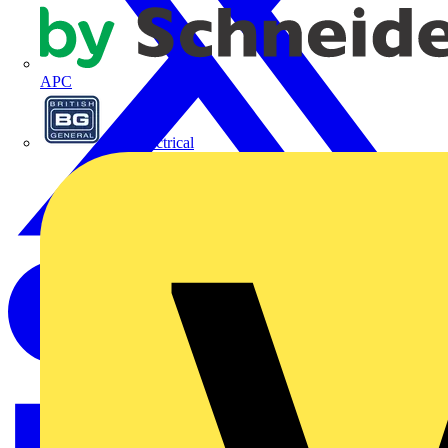
APC
BG Electrical