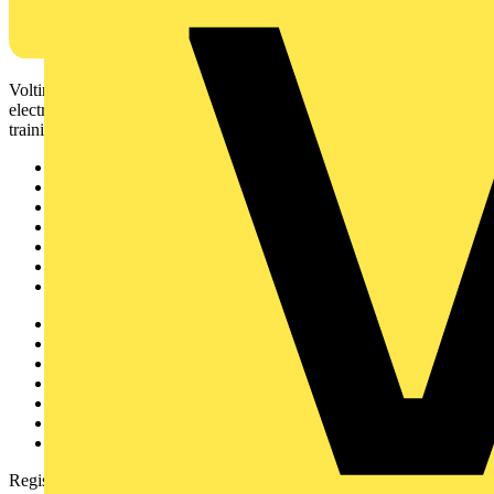
Voltimum is a digital platform and community that provides
electrical professionals with industry news, product information,
training, and tools for the electrical sector.
Sitemap
Home
News
Academy
Products
Partners
Voltimum+
Other links
About
Contact
Partner with us
Catalogues
Voltimum+ FAQs
voltimum.com
Register with Voltimum