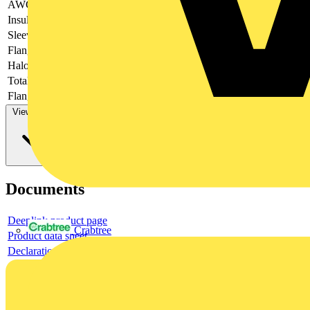
AWG-range
Insulation
-
Sleeve form
-
Flange shape
-
Halogen free
-
Total length
-
Flange length
-
View more
Documents
Deeplink product page
Crabtree
Product data sheet
Declaration EPD (Environmental Product Declaration)