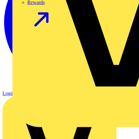
Rewards
Login
Register