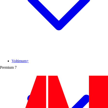
Voltimum+
Premium
7