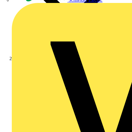
Schneider Electric
Products