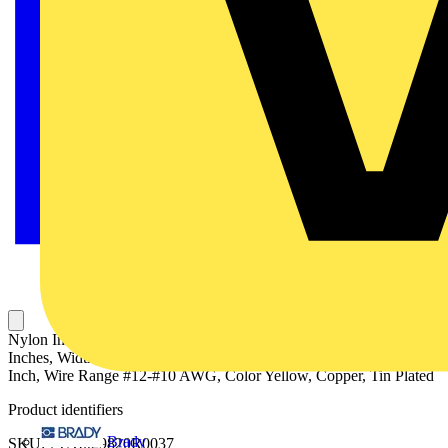
Nylon Insulated Expanded Entry Ring Terminal, Length 1.22
Inches, Width .53 Inches, Maximum Insulation .250, Bolt Hole 1/4
Inch, Wire Range #12-#10 AWG, Color Yellow, Copper, Tin Plated
Product identifiers
Brady
SKU: 7TAI029820R0037