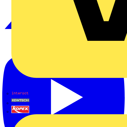
Interact
Kewtech
KOPEX