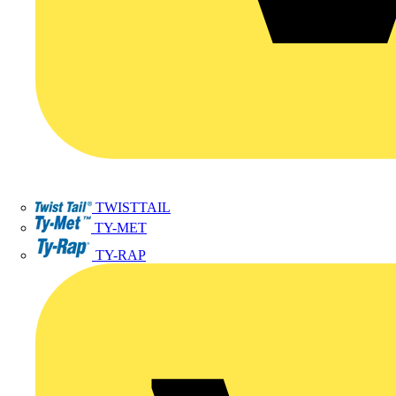
TWISTTAIL
TY-MET
TY-RAP