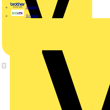
Brother
Ecolink