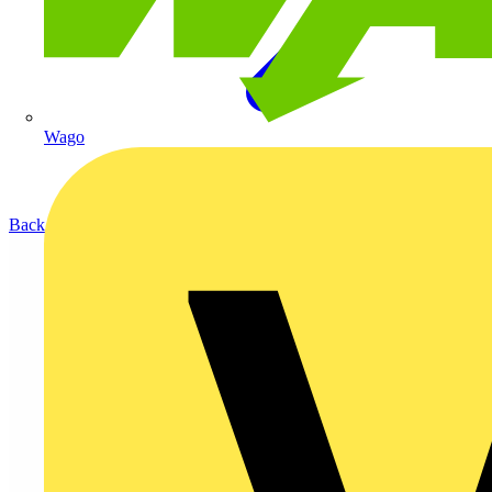
Wago
Back to Products