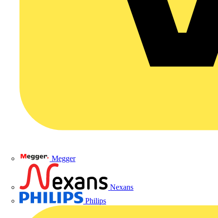
Megger
Nexans
Philips