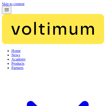
Skip to content
Home
News
Academy
Products
Partners