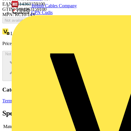
EAN: 5414363159100
British Cables Company
GTIN: 5414363159100
CPN Cudis
MPN: RC10-14X
Not available
Loyalty points:
7
Price:
£
405.34
Excl. VAT
Not available
Categories
Terminals, Connectors & Interconnects
Cable Lugs & Terminals
Specifications
Material
-