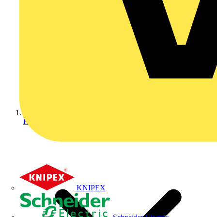
Home
KNIPEX