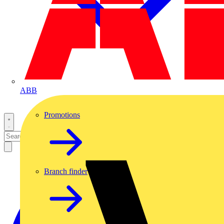
ABB
Promotions
Branch finder