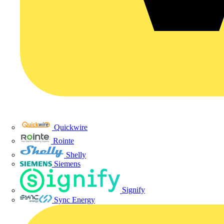
Quickwire
Rointe
Shelly
Siemens
Signify
Sync Energy