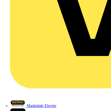
Martindale Electric