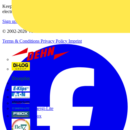
Keep up with the latest industry news, and earn rewards for your
electrical purchases!
Sign up here
© 2002-
2026
Voltimum
Terms & Conditions
Privacy Policy
Imprint
Dehn
Di-Log
Doepke
E-Klips
Eaton
Electrium
Emergi-Lite
Fibox