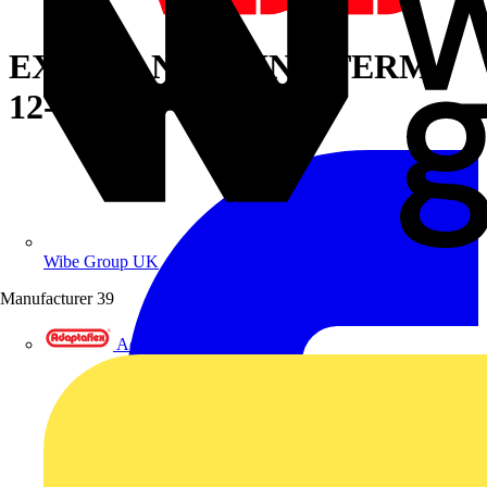
EXP INS NYL RING TERM,
12-10, 1/4
Wibe Group UK
Manufacturer
39
Adaptaflex