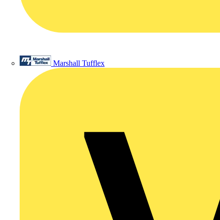
Marshall Tufflex