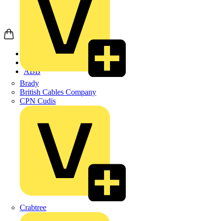
Home
Products
ABB
Brady
British Cables Company
CPN Cudis
Crabtree