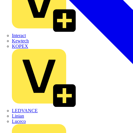
Interact
Kewtech
KOPEX
LEDVANCE
Linian
Luceco