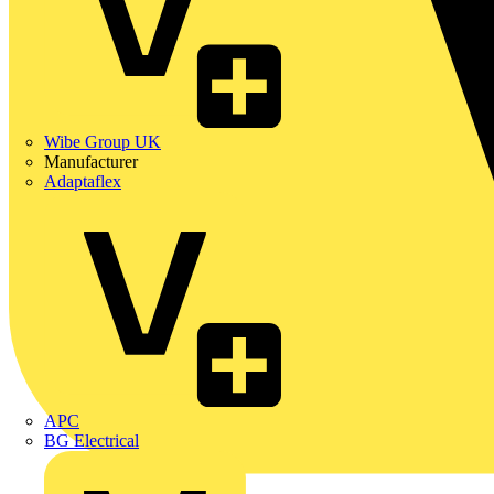
Wibe Group UK
Manufacturer
Adaptaflex
APC
BG Electrical