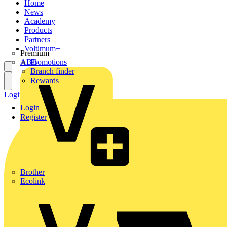
Home
News
Academy
Products
Partners
Voltimum+
Premium
ABB
Promotions
Branch finder
Rewards
Login
Register
Login
Register
Brother
Ecolink