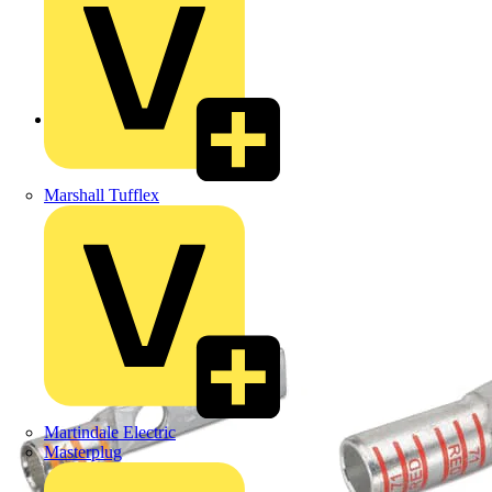
Back to Products
Marshall Tufflex
Martindale Electric
Masterplug