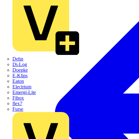
Dehn
Di-Log
Doepke
E-Klips
Eaton
Electrium
Emergi-Lite
Fibox
flex7
Furse