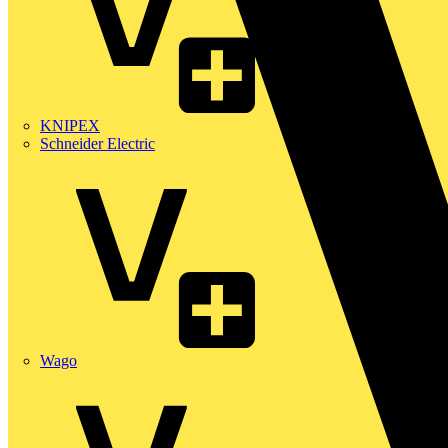
KNIPEX
Schneider Electric
Wago