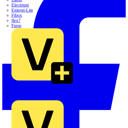
Electrium
Emergi-Lite
Fibox
flex7
Furse
Interact
Kewtech
KOPEX