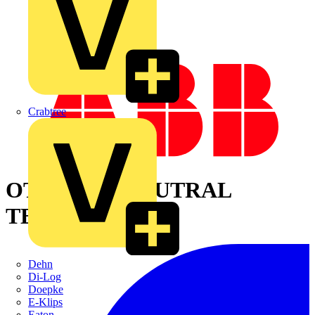
Crabtree
OTPD60FP NEUTRAL
TERMINAL
Dehn
Di-Log
Doepke
E-Klips
Eaton