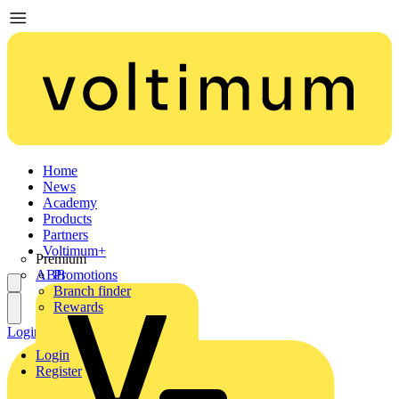
Home
News
Academy
Products
Partners
Voltimum+
Premium
ABB
Promotions
Branch finder
Rewards
Login
Register
Login
Register