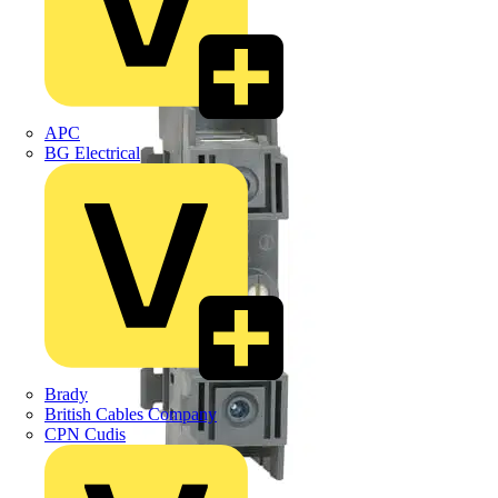
APC
BG Electrical
Brady
British Cables Company
CPN Cudis