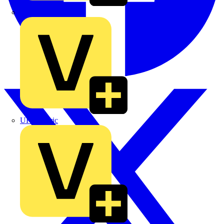
TLA
UK Electric