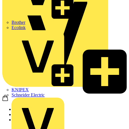
Brother
Ecolink
KNIPEX
Schneider Electric
Home
Products
ABB