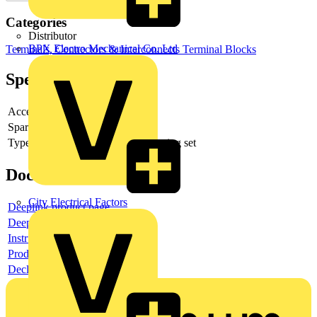
Categories
Distributor
BPX Electro Mechanical Co. Ltd
Terminals, Connectors & Interconnects
Terminal Blocks
Specifications
Accessory
yes
Spare part
no
Type of accessory/spare part
Mounting set
Documents
City Electrical Factors
Deeplink product page
Deeplink REACH
Instructions for use
Product data sheet
Declaration RoHS