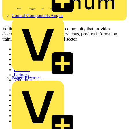
Control Components Anglia
Voltimum is a digital platform and community that provides
electrical professionals with industry news, product information,
training, and tools for the electrical sector.
Sitemap
Home
News
Academy
Products
Partners
Expert Electrical
Voltimum+
Other links
About
Contact
Partner with us
Catalogues
Voltimum+ FAQs
voltimum.com