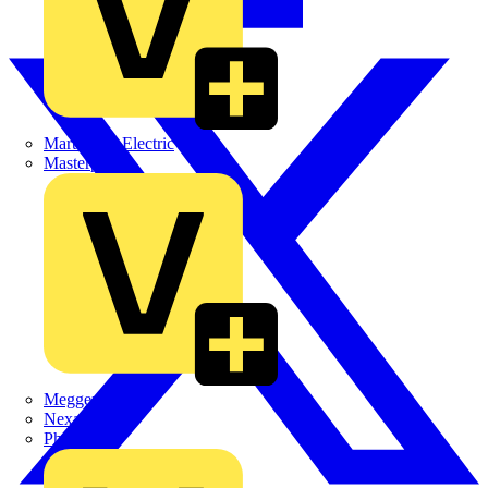
Martindale Electric
Masterplug
Megger
Nexans
Philips