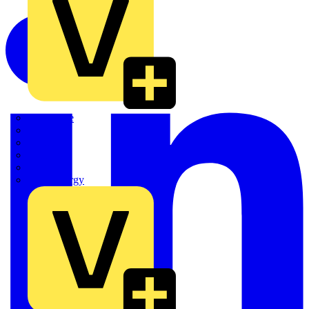
Quickwire
Rointe
Shelly
Siemens
Signify
Sync Energy