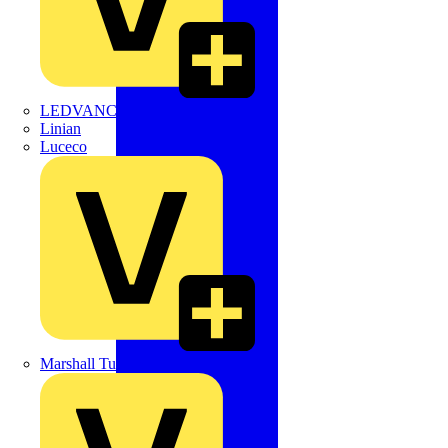
LEDVANCE
Linian
Luceco
Marshall Tufflex