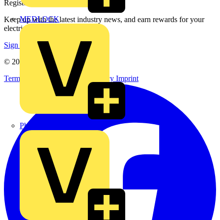
Register with Voltimum
MEDLOCK
Keep up with the latest industry news, and earn rewards for your
electrical purchases!
Sign up here
© 2002-
2026
Voltimum
Terms & Conditions
Privacy Policy
Imprint
Phase Electrical