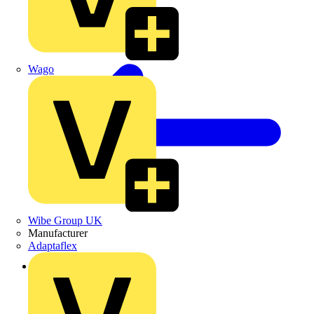
Wago
Wibe Group UK
Manufacturer
Adaptaflex
Back to Products