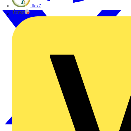
flex7
Furse