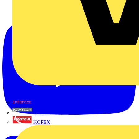
Interact
Kewtech
KOPEX