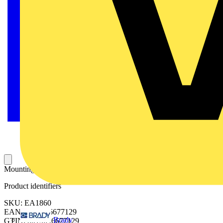
Mounting plate 1800x600mm (HxW)
Product identifiers
SKU: EA1860
EAN: 8015646677129
Brady
GTIN: 8015646677129