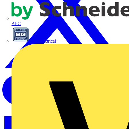
APC
BG Electrical