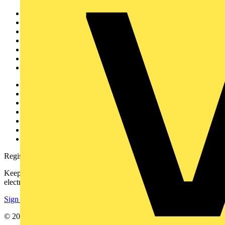
Sitemap
Home
News
Academy
Products
Partners
Voltimum+
Other links
About
Contact
Partner with us
Catalogues
Voltimum+ FAQs
voltimum.com
Register with Voltimum
Keep up with the latest industry news, and earn rewards for your
electrical purchases!
Sign up here
© 2002-
2026
Voltimum