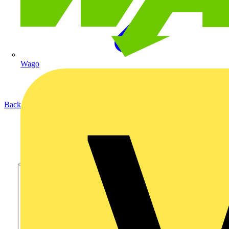
Wago
Back to Products