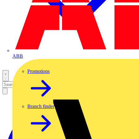
ABB
Promotions
Branch finder