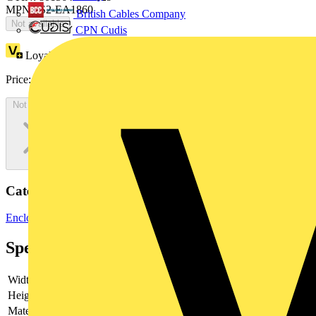
MPN: IS2-EA1860
British Cables Company
Not available
CPN Cudis
Loyalty points:
389
Price:
£
212.45
Excl. VAT
Not available
Categories
Enclosures & Panels
Control Panels
Specifications
Width
-
Height
-
Material
-