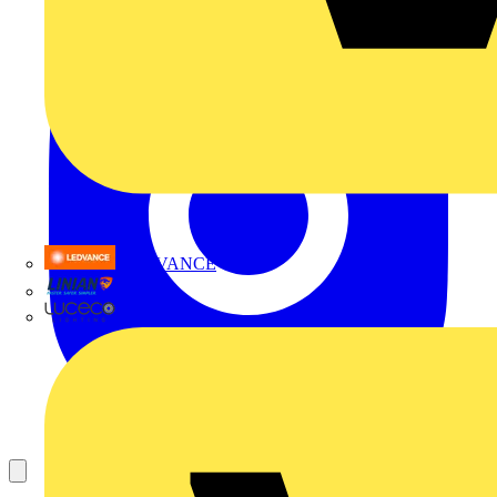
LEDVANCE
Linian
Luceco