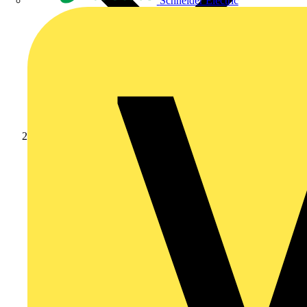
Schneider Electric
Products