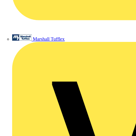
Marshall Tufflex