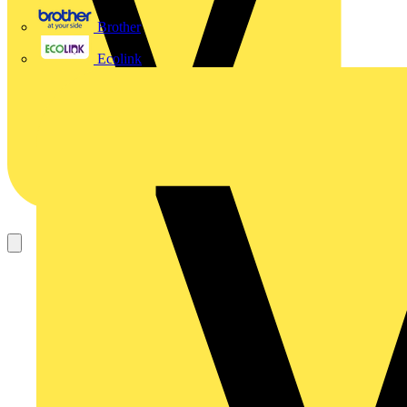
Brother
Ecolink