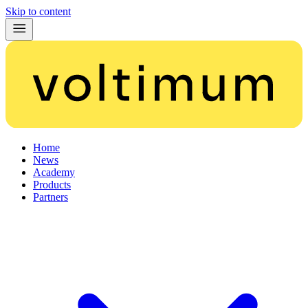
Skip to content
Home
News
Academy
Products
Partners