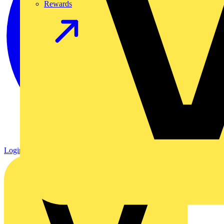
Rewards
Login
Register