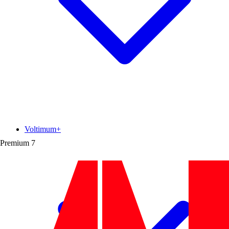
Voltimum+
Premium
7