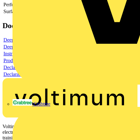
Perforated
-
Surface protection
-
Documents
Deeplink product page
Deeplink REACH
Instructions for use
Product data sheet
Declaration RoHS
Declaration DOC CE (Declaration of conformity CE)
Crabtree
Voltimum is a digital platform and community that provides
electrical professionals with industry news, product information,
training, and tools for the electrical sector.