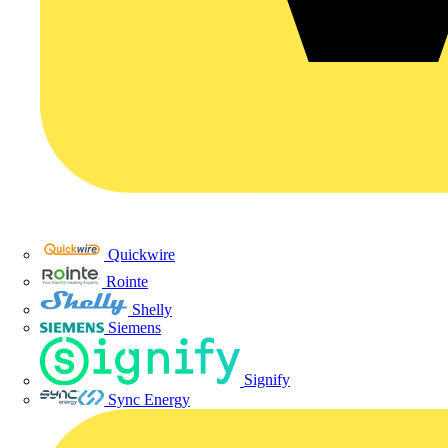
Quickwire
Rointe
Shelly
Siemens
Signify
Sync Energy