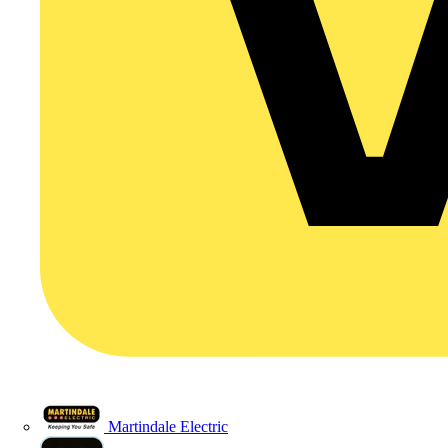
Martindale Electric