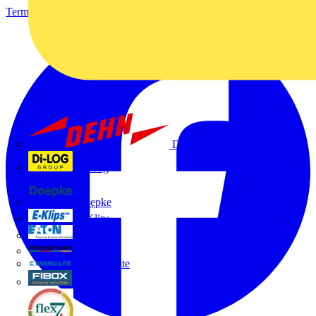
Terms & Conditions
Privacy Policy
Imprint
Dehn
Di-Log
Doepke
E-Klips
Eaton
Electrium
Emergi-Lite
Fibox