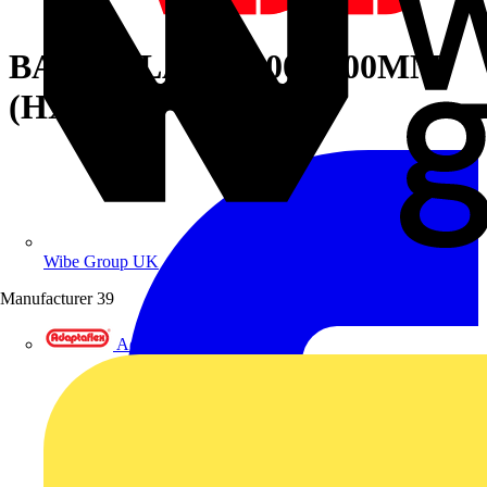
BACK PLATE1800X600MM
(HXW)
Wibe Group UK
Manufacturer
39
Adaptaflex