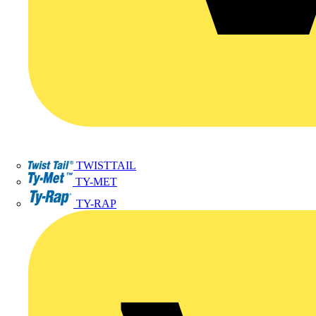
TWISTTAIL
TY-MET
TY-RAP