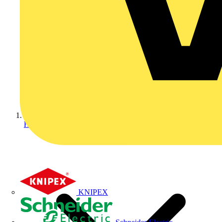
Home
KNIPEX