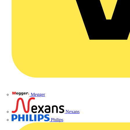
Megger
Nexans
Philips