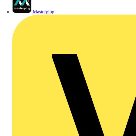
Masterplug