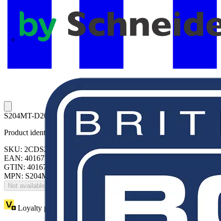
APC
S204MT-D20 Miniature Circuit Breaker D-Char., 10kA, 20A, 4P
Product identifiers
SKU: 2CDS274445R0201
EAN: 4016779125772
GTIN: 4016779125772
MPN: S204MT-D20
Not available
Loyalty points:
96