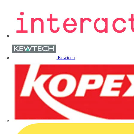
Kewtech