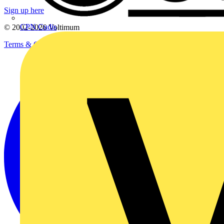
Sign up here
CPN Cudis
© 2002-
2026
Voltimum
Terms & Conditions
Privacy Policy
Imprint