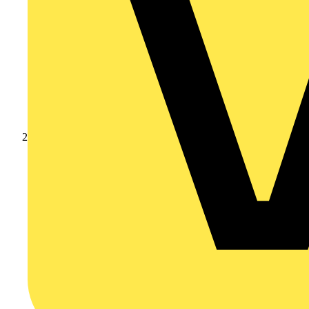
Products