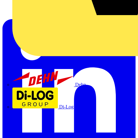
Dehn
Di-Log