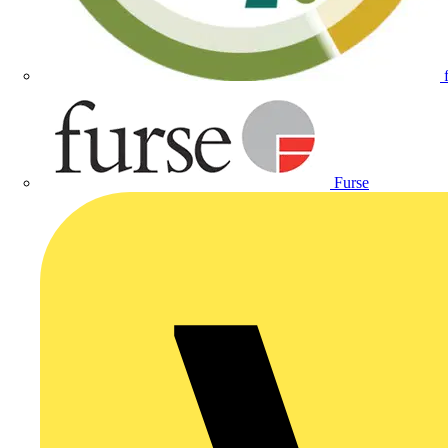
Furse