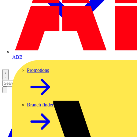
ABB
Promotions
Branch finder