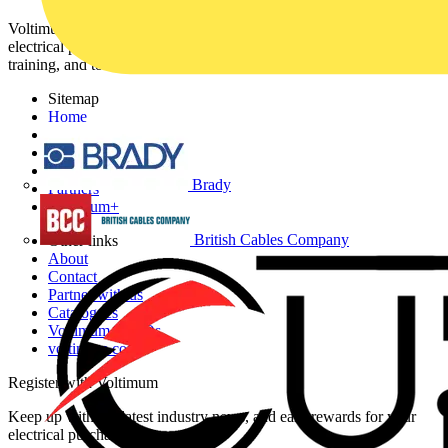
Voltimum is a digital platform and community that provides
electrical professionals with industry news, product information,
training, and tools for the electrical sector.
Sitemap
Home
News
Academy
Products
Brady
Partners
Voltimum+
British Cables Company
Other links
About
Contact
Partner with us
Catalogues
Voltimum+ FAQs
voltimum.com
Register with Voltimum
Keep up with the latest industry news, and earn rewards for your
electrical purchases!