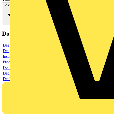
View more
Documents
Deeplink product page
Deeplink REACH
Instructions for use
Product data sheet
Declaration RoHS
Declaration DOC CE (Declaration of conformity CE)
Declaration EPD (Environmental Product Declaration)