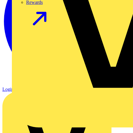
Rewards
Login
Register