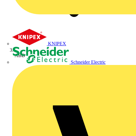
KNIPEX
ABB
Schneider Electric