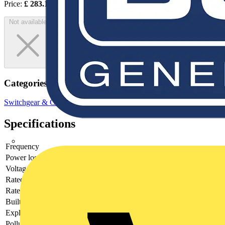
Price:
£
283.12
Excl. VAT
Not available
Categories
Switchgear & Circuit Protection
Circuit Breakers
MCBs
Specifications
Frequency
Power loss
10
Voltage type
AC
Rated current
20
Rated voltage
400
Built-in depth
69
Explosion-proof
no
Pollution degree
3