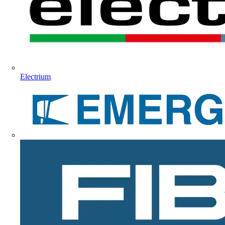
Electrium