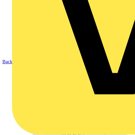
Back to Products