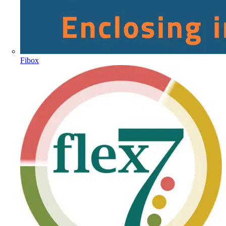
Fibox