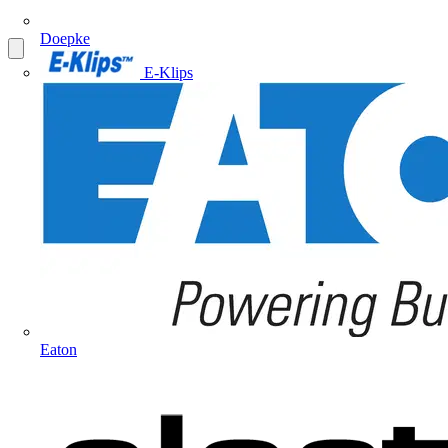
Doepke
E-Klips
Eaton