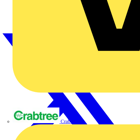
Crabtree