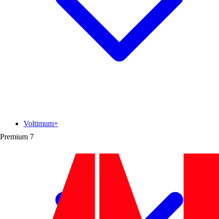
Voltimum+
Premium
7