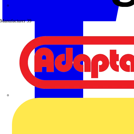
Wibe Group UK
Manufacturer
39