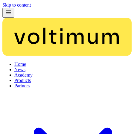
Skip to content
Home
News
Academy
Products
Partners