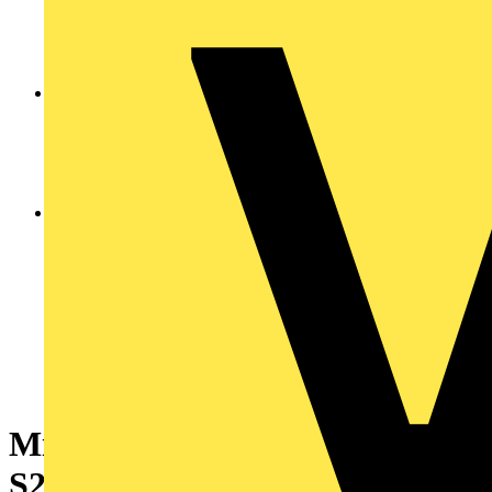
Miniature Circuit Breaker -
S200MT - 4P - 20 A - D - 10 kA