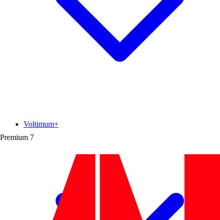
Voltimum+
Premium
7