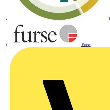
Furse