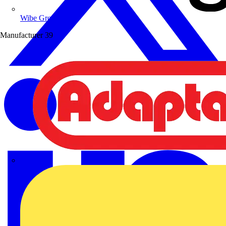
Wibe Group UK
Manufacturer
39