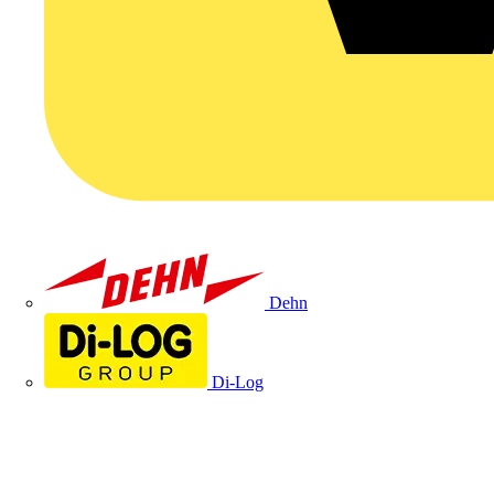
Dehn
Di-Log