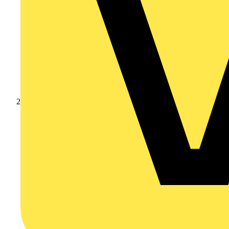
Products