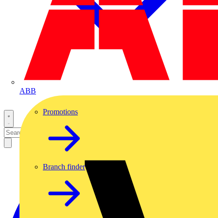
ABB
Promotions
Branch finder