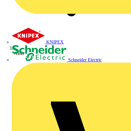
KNIPEX
ABB
Schneider Electric