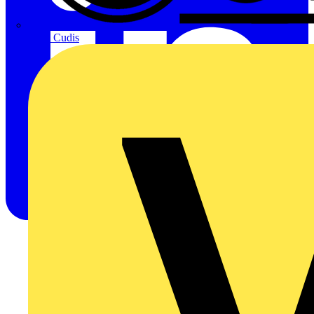
CPN Cudis