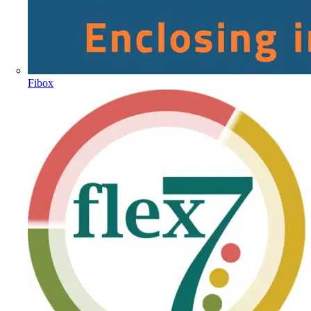
Fibox