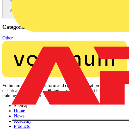
Categories
Other
Voltimum is a digital platform and community that provides
electrical professionals with industry news, product information,
training, and tools for the electrical sector.
Sitemap
Home
News
Academy
Products