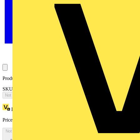
Product identifiers
SKU: 2CPX068405R9999
Not available
Loyalty points:
4065
Price:
£
8,792.71
Excl. VAT
Not available