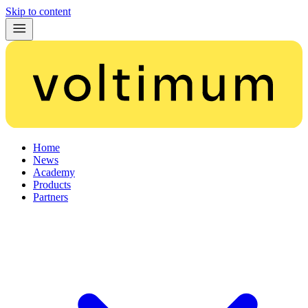
Skip to content
Home
News
Academy
Products
Partners