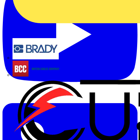
Brady
British Cables Company