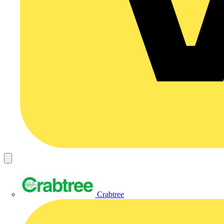
Crabtree