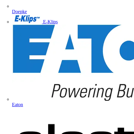
Doepke
E-Klips
Eaton