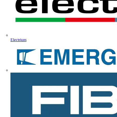
Electrium