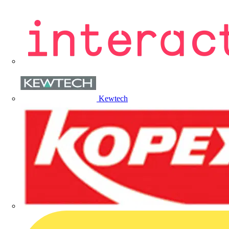
Kewtech