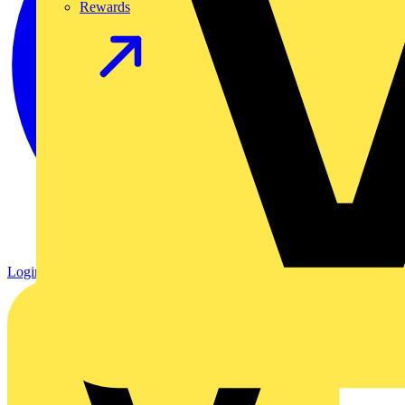
Rewards
Login
Register