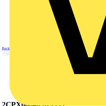
Back to Products
2CPX068405R9999