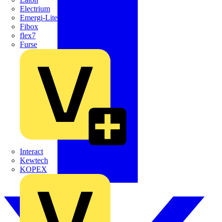
Electrium
Emergi-Lite
Fibox
flex7
Furse
Interact
Kewtech
KOPEX