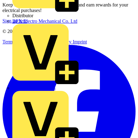
Keep up with the latest industry news, and earn rewards for your
electrical purchases!
Distributor
Sign up here
BPX Electro Mechanical Co. Ltd
© 2002-
2026
Voltimum
Terms & Conditions
Privacy Policy
Imprint
City Electrical Factors