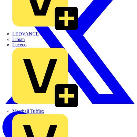
LEDVANCE
Linian
Luceco
Marshall Tufflex