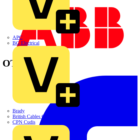
APC
BG Electrical
OTP32B4P
Brady
British Cables Company
CPN Cudis