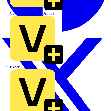
Control Components Anglia
Expert Electrical