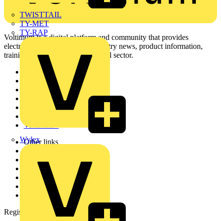
TWISTTAIL
TY-MET
TY-RAP
Voltimum is a digital platform and community that provides
electrical professionals with industry news, product information,
training, and tools for the electrical sector.
Sitemap
Home
News
Academy
Products
Partners
Voltimum+
Wylex
Other links
About
Contact
Partner with us
Catalogues
Voltimum+ FAQs
voltimum.com
Register with Voltimum