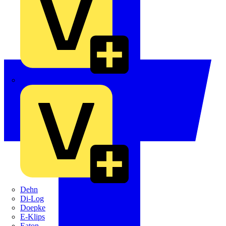
Crabtree
Dehn
Di-Log
Doepke
E-Klips
Eaton