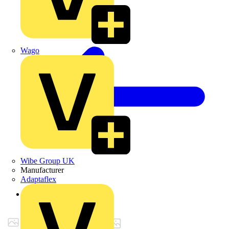
Wago
Wibe Group UK
Manufacturer
Adaptaflex
Back to Products