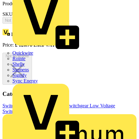
Product identifiers
SKU: OTP32B4P
Not available
Loyalty points:
63
Price:
£
126.78
Excl. VAT
Quickwire
Not available
Rointe
Shelly
Siemens
Signify
Sync Energy
Categories
Switchgear & Circuit Protection
Switchgear
Low Voltage
Switchgear