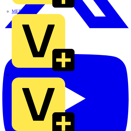
MEDLOCK
Phase Electrical