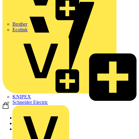
Brother
Ecolink
KNIPEX
Schneider Electric
Home
Products
ABB