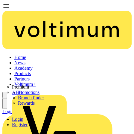
Home
News
Academy
Products
Partners
Voltimum+
Premium
ABB
Promotions
Branch finder
Rewards
Login
Register
Login
Register