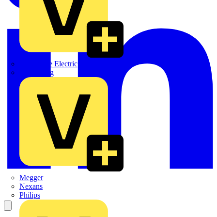
Martindale Electric
Masterplug
Megger
Nexans
Philips