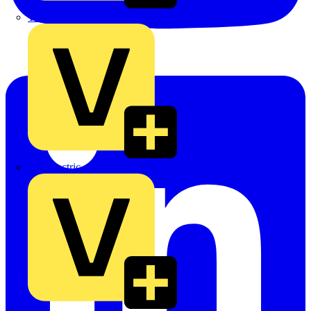
TLA
UK Electric