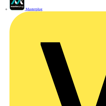
Masterplug