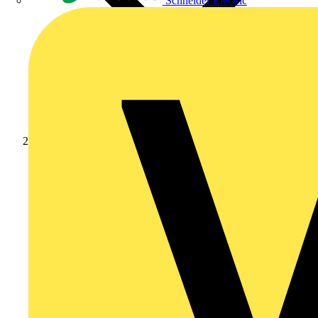
Schneider Electric
Products