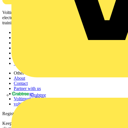
Voltimum is a digital platform and community that provides
electrical professionals with industry news, product information,
training, and tools for the electrical sector.
Sitemap
Home
News
Academy
Products
Partners
Voltimum+
Other links
About
Contact
Partner with us
Catalogues
Crabtree
Voltimum+ FAQs
voltimum.com
Register with Voltimum
Keep up with the latest industry news, and earn rewards for your