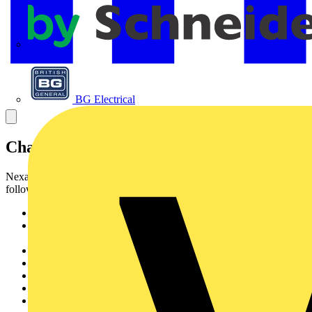
APC
BG Electrical
Characteristics & Applications
Nexans fibre cable HD LSZH_I-VHH is designed for
followinginstallation conditions :
Maxi-Strip fibre (enables stripping up to 1 m in oneoperation)
Breakout design (1 fibre per cord) enabling to split cable
todifferent locations
Suitable for use in riser and horizontal cabling
Designed for direct ST and SC termination
Suitable for use in patch assembly
All dielectric design
Flame retardant halogen free sheath