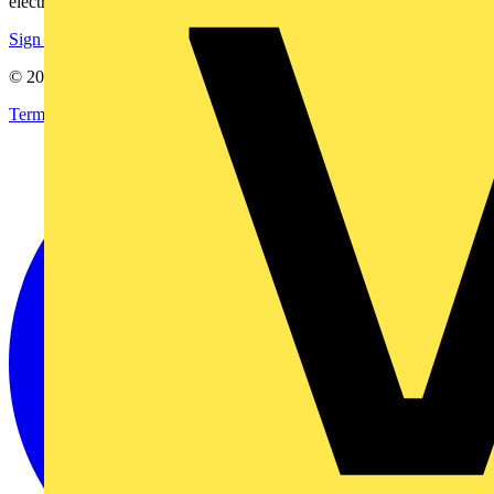
electrical purchases!
Sign up here
© 2002-
2026
Voltimum
Terms & Conditions
Privacy Policy
Imprint