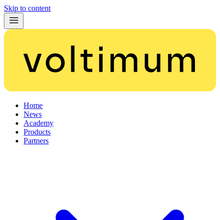
Skip to content
Home
News
Academy
Products
Partners