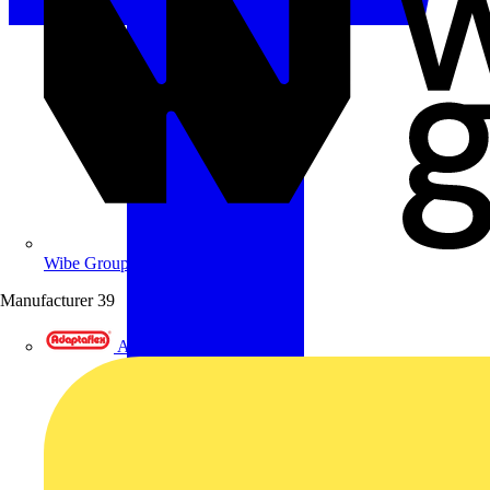
Wibe Group UK
Manufacturer
39
Adaptaflex