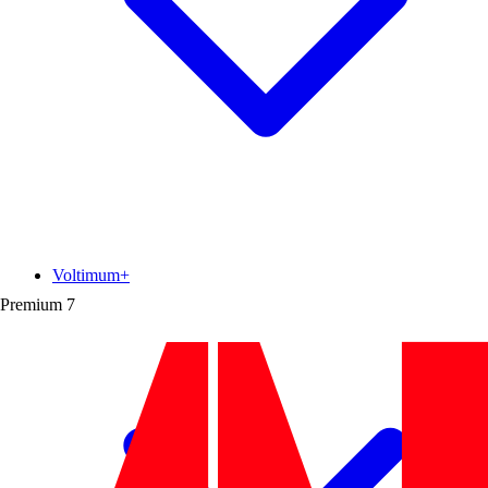
Voltimum+
Premium
7