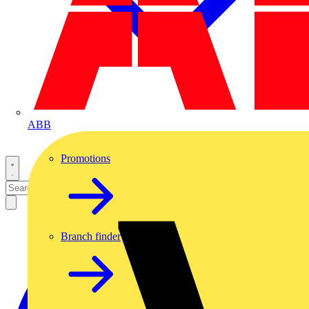
ABB
Promotions
Branch finder