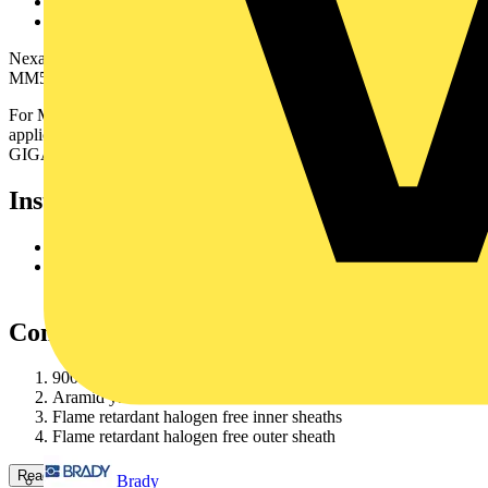
From 4 to 12 fibres
Compact design
Nexans fibre cable HD LSZH_I-VHH can include MM62.5,
MM50 and SMG652 fibres.
For MM we offer different fibre grades to suit your
application:GIGAlite, GIGAlite II, GIGAlite 3 (MM50 only) or
GIGAlite 4 (MM50only).
Installation
Set cutter blade at 1.00 mm
Cut and remove the outer sheath in one operation (using
theripcord)
Construction
900 µm Maxi-Strip fibre
Aramid yarns reinforcement
Flame retardant halogen free inner sheaths
Flame retardant halogen free outer sheath
Read more
Brady