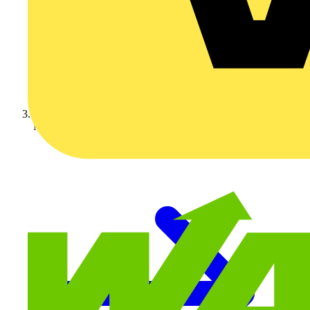
Nexans