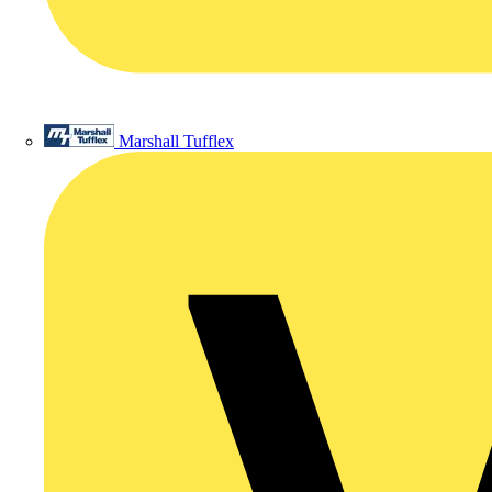
Marshall Tufflex