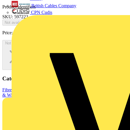
British Cables Company
Product identifiers
CPN Cudis
SKU: 597223
Not available
Price:
£
0.00
Excl. VAT
Not available
Categories
Fibre Optic Cables
Data & Communication Cables
Electrical Cables
& Wiring
Fibre optic cables