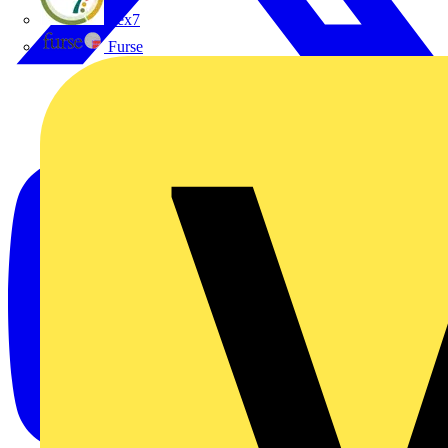
flex7
Furse