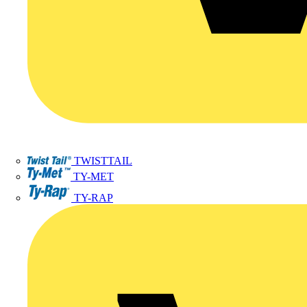
TWISTTAIL
TY-MET
TY-RAP