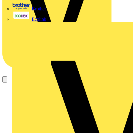
Brother
Ecolink