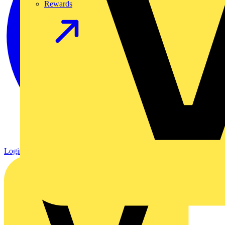
Rewards
Login
Register