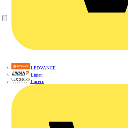
LEDVANCE
Linian
Luceco