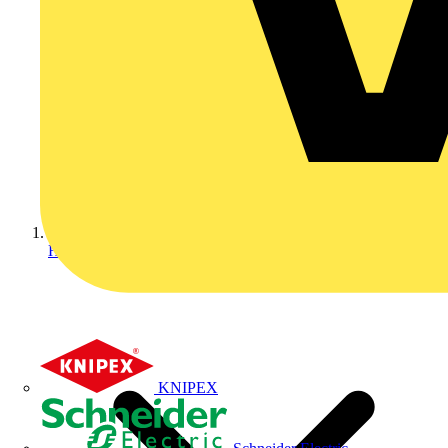
Home
KNIPEX