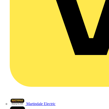
Martindale Electric