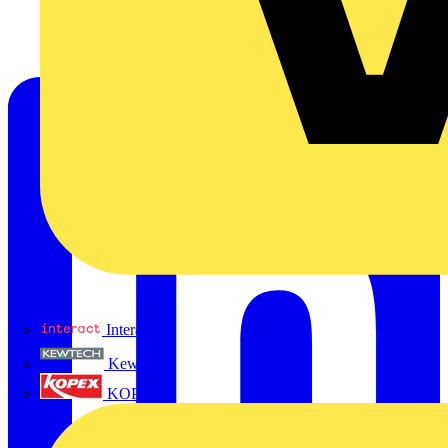
Interact
Kewtech
KOPEX