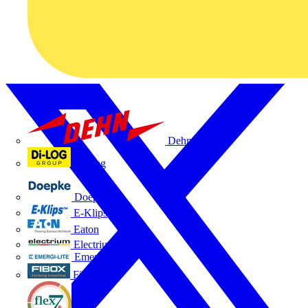
Dehn
Di-Log
Doepke
E-Klips
Eaton
Electrium
Emergi-Lite
Fibox