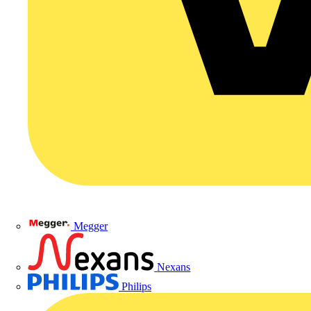
Megger
Nexans
Philips