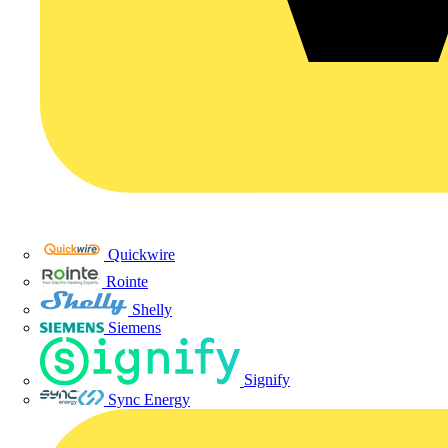
Quickwire
Rointe
Shelly
Siemens
Signify
Sync Energy