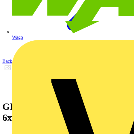
Wago
Back to Products
GIGAlite 4 HD LSZH_I-VHH
6xMM50