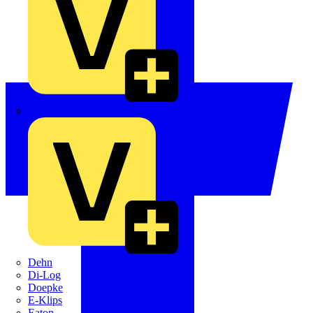
Crabtree
Dehn
Di-Log
Doepke
E-Klips
Eaton