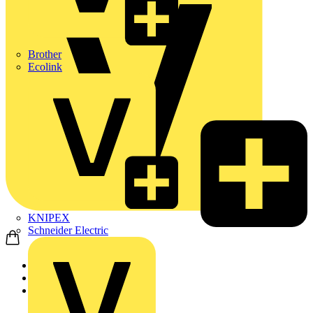
Brother
Ecolink
KNIPEX
Schneider Electric
Home
Products
ABB