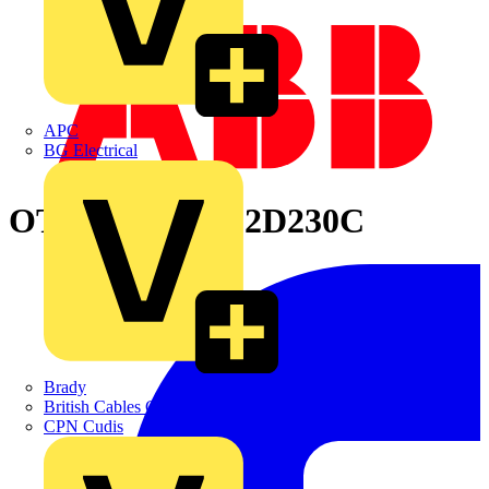
APC
BG Electrical
OTM160E4WC2D230C
Brady
British Cables Company
CPN Cudis