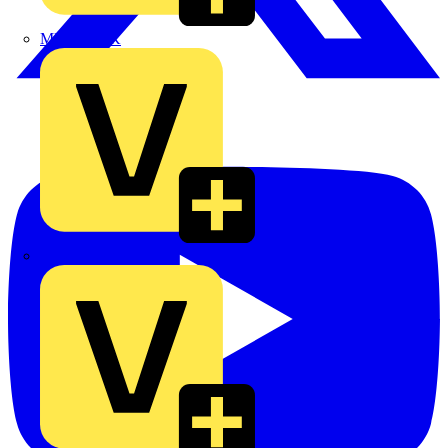
MEDLOCK
Phase Electrical