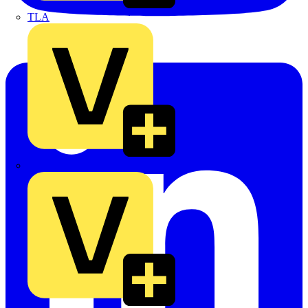
TLA
UK Electric