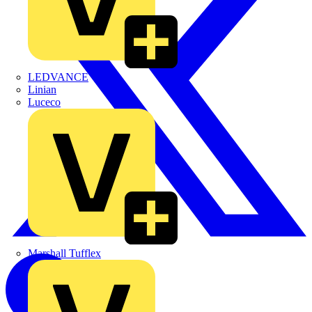
LEDVANCE
Linian
Luceco
Marshall Tufflex