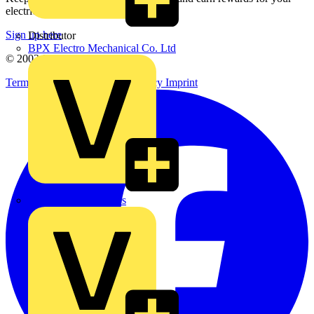
electrical purchases!
Sign up here
Distributor
BPX Electro Mechanical Co. Ltd
© 2002-
2026
Voltimum
Terms & Conditions
Privacy Policy
Imprint
City Electrical Factors