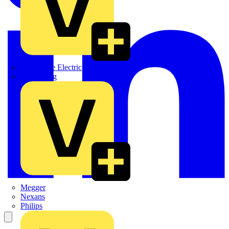
Martindale Electric
Masterplug
Megger
Nexans
Philips