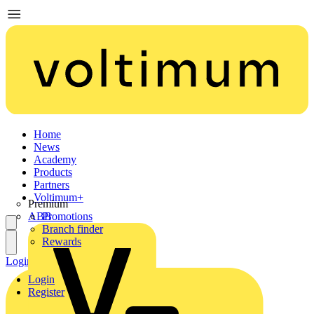
Home
News
Academy
Products
Partners
Voltimum+
Premium
ABB
Promotions
Branch finder
Rewards
Login
Register
Login
Register