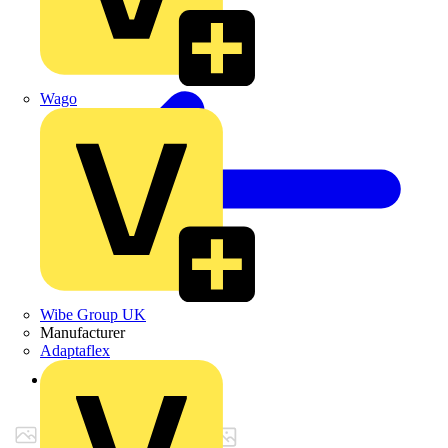
Wago
Wibe Group UK
Manufacturer
Adaptaflex
Back to Products