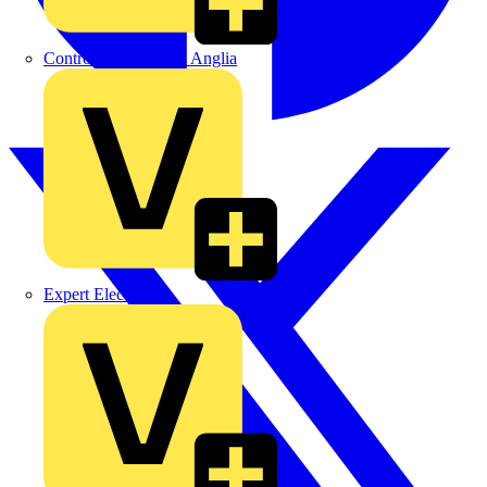
Control Components Anglia
Expert Electrical