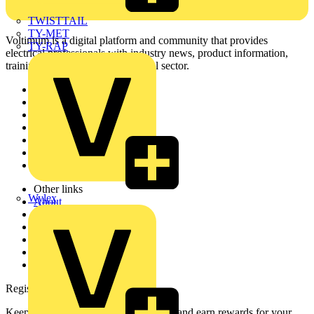
TWISTTAIL
TY-MET
Voltimum is a digital platform and community that provides
TY-RAP
electrical professionals with industry news, product information,
training, and tools for the electrical sector.
Sitemap
Home
News
Academy
Products
Partners
Voltimum+
Other links
Wylex
About
Contact
Partner with us
Catalogues
Voltimum+ FAQs
voltimum.com
Register with Voltimum
Keep up with the latest industry news, and earn rewards for your