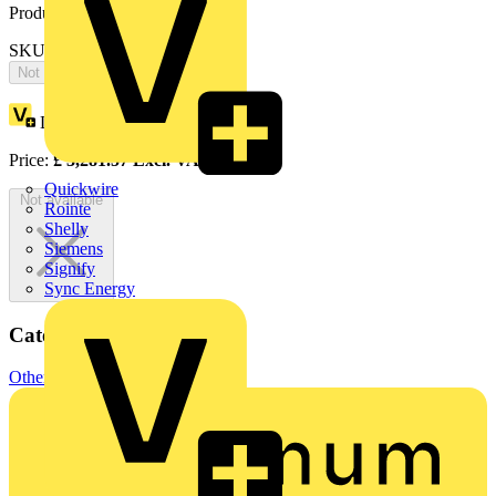
Product identifiers
SKU: OTM160E4WC2D230C
Not available
Loyalty points:
1641
Price:
£
3,281.57
Excl. VAT
Quickwire
Not available
Rointe
Shelly
Siemens
Signify
Sync Energy
Categories
Other