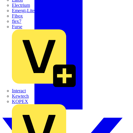
Electrium
Emergi-Lite
Fibox
flex7
Furse
Interact
Kewtech
KOPEX