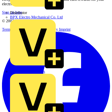
electrical purchases!
Sign up here
Distributor
BPX Electro Mechanical Co. Ltd
© 2002-
2026
Voltimum
Terms & Conditions
Privacy Policy
Imprint
City Electrical Factors