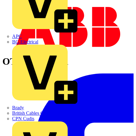
APC
BG Electrical
OTA40E4C3SR
Brady
British Cables Company
CPN Cudis