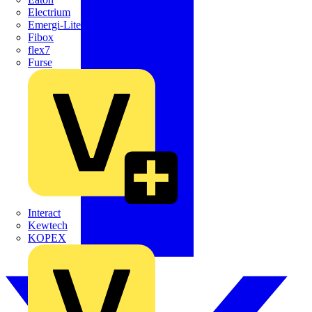
Electrium
Emergi-Lite
Fibox
flex7
Furse
Interact
Kewtech
KOPEX