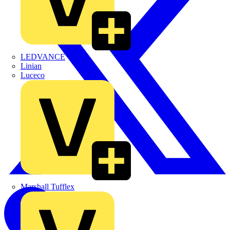
LEDVANCE
Linian
Luceco
Marshall Tufflex