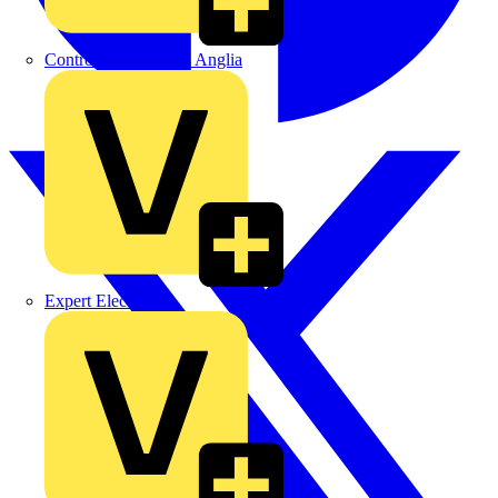
Control Components Anglia
Expert Electrical