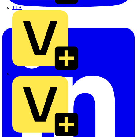
TLA
UK Electric