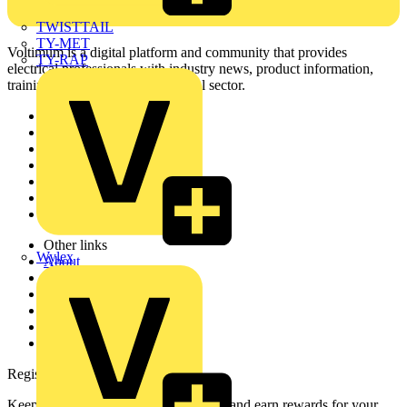
TWISTTAIL
TY-MET
Voltimum is a digital platform and community that provides
TY-RAP
electrical professionals with industry news, product information,
training, and tools for the electrical sector.
Sitemap
Home
News
Academy
Products
Partners
Voltimum+
Other links
Wylex
About
Contact
Partner with us
Catalogues
Voltimum+ FAQs
voltimum.com
Register with Voltimum
Keep up with the latest industry news, and earn rewards for your