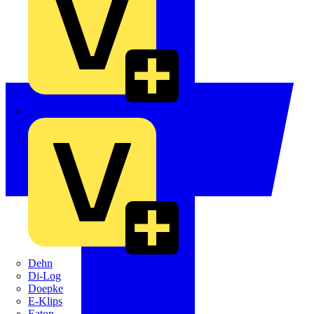
Crabtree
Dehn
Di-Log
Doepke
E-Klips
Eaton