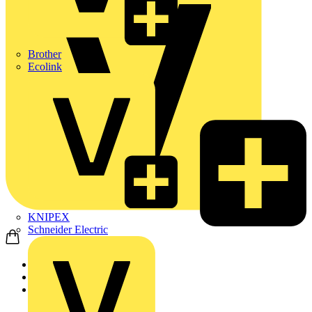
Brother
Ecolink
KNIPEX
Schneider Electric
Home
Products
ABB