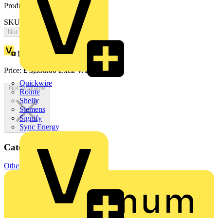
Product identifiers
SKU: OTA40E4C3SR
Not available
Loyalty points:
1699
Price:
£
3,398.00
Excl. VAT
Quickwire
Not available
Rointe
Shelly
Siemens
Signify
Sync Energy
Categories
Other