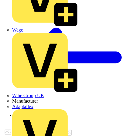
Wago
Wibe Group UK
Manufacturer
Adaptaflex
Back to Products