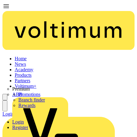
Home
News
Academy
Products
Partners
Voltimum+
Premium
ABB
Promotions
Branch finder
Rewards
Login
Register
Login
Register