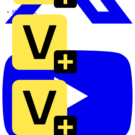
MEDLOCK
Phase Electrical