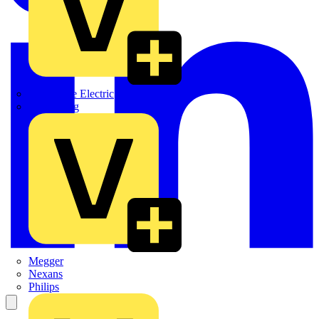
Martindale Electric
Masterplug
Megger
Nexans
Philips