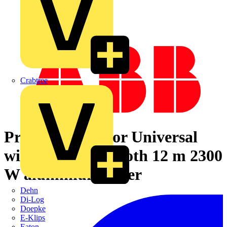
Crabtree
Presence Detector Universal
with relais Bluetooth 12 m 2300
W aluminium silver
Dehn
Di-Log
Doepke
E-Klips
Eaton