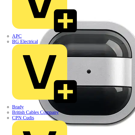
APC
BG Electrical
Brady
British Cables Company
CPN Cudis