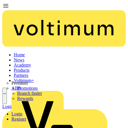
Home
News
Academy
Products
Partners
Voltimum+
Premium
ABB
Promotions
Branch finder
Rewards
Login
Register
Login
Register