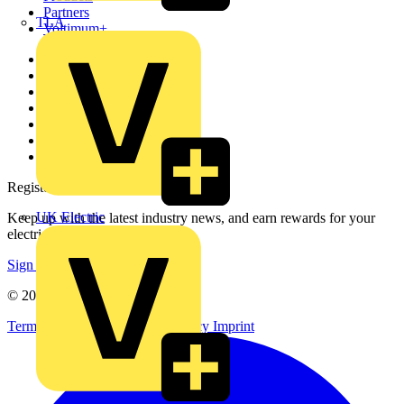
Partners
TLA
Voltimum+
Other links
About
Contact
Partner with us
Catalogues
Voltimum+ FAQs
voltimum.com
Register with Voltimum
UK Electric
Keep up with the latest industry news, and earn rewards for your
electrical purchases!
Sign up here
© 2002-
2026
Voltimum
Terms & Conditions
Privacy Policy
Imprint