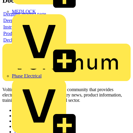
Documents
MEDLOCK
Deeplink product page
Deeplink REACH
Instructions for use
Product data sheet
Declaration RoHS
Phase Electrical
Voltimum is a digital platform and community that provides
electrical professionals with industry news, product information,
training, and tools for the electrical sector.
Sitemap
Home
News
Academy
Products