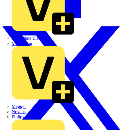
Martindale Electric
Masterplug
Megger
Nexans
Philips