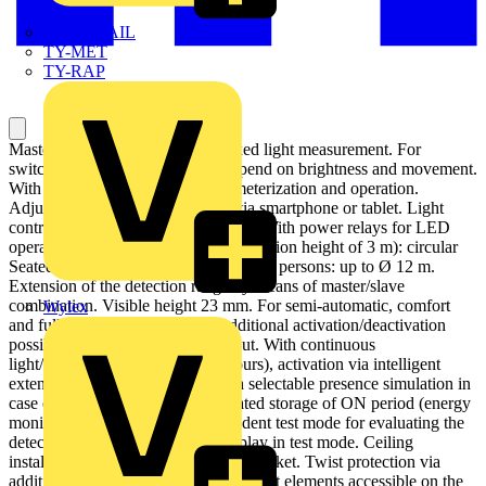
TWISTTAIL
TY-MET
TY-RAP
Master presence detector with mixed light measurement. For
switching lighting systems that depend on brightness and movement.
With Bluetooth interface for parameterization and operation.
Adjustment of all setting options via smartphone or tablet. Light
control via smartphone or tablet app. With power relays for LED
operation. Detection range (for installation height of 3 m): circular
Seated persons: up to Ø 10 m, walking persons: up to Ø 12 m.
Extension of the detection range by means of master/slave
combination. Visible height 23 mm. For semi-automatic, comfort
Wylex
and fully automatic operation. Additional activation/deactivation
possibility through pushbutton input. With continuous
light/continuous off function (8 hours), activation via intelligent
extension unit input possible. With selectable presence simulation in
case of non-presence. With integrated storage of ON period (energy
monitor). With brightness-independent test mode for evaluating the
detection zone. With detection display in test mode. Ceiling
installation using integrated spring bracket. Twist protection via
additional quick tensioning. Adjustment elements accessible on the