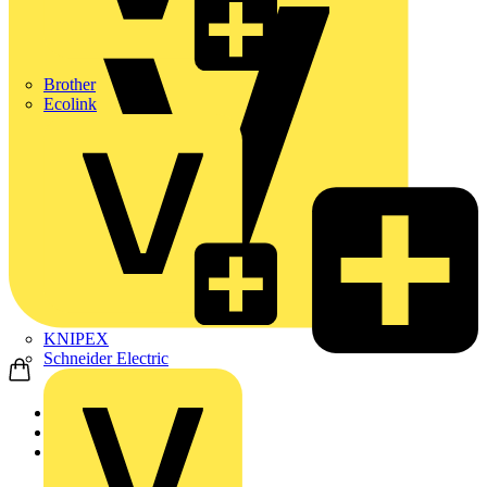
Brother
Ecolink
KNIPEX
Schneider Electric
Home
Products
ABB