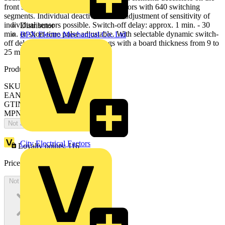
front side. Surveillance density: 72 sectors with 640 switching
segments. Individual deactivation and adjustment of sensitivity of
individual sensors possible. Switch-off delay: approx. 1 min. - 30
Distributor
min. or short-time pulse adjustable. With selectable dynamic switch-
BPX Electro Mechanical Co. Ltd
off delay. Suitable for false ceilings with a board thickness from 9 to
25 mm.
Product identifiers
SKU: 2CKA006800A2774
EAN: 4011395217986
GTIN: 4011395217986
MPN: 6819/31-183
Not available
City Electrical Factors
Loyalty points:
116
Price:
£
251.94
Excl. VAT
Not available