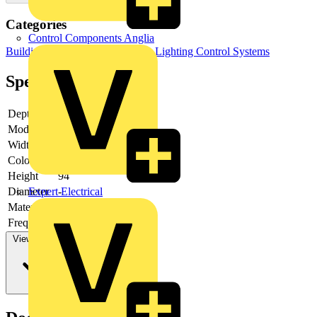
Categories
Control Components Anglia
Building Controls & Automation
Lighting Control Systems
Specifications
Depth
72
Model
Presence detector
Width
94
Colour
Aluminium
Height
94
Expert Electrical
Diameter
-
Material
Plastic
Frequency
View more