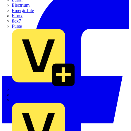
Electrium
Emergi-Lite
Fibox
flex7
Furse
Interact
Kewtech
KOPEX