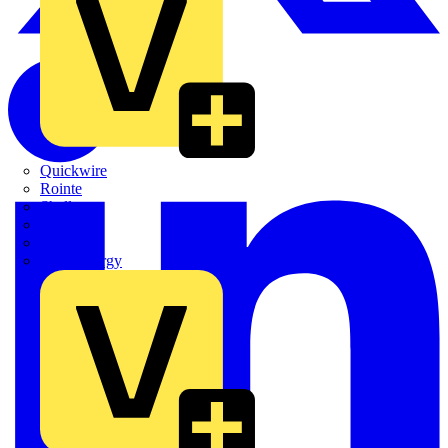
Quickwire
Rointe
Shelly
Siemens
Signify
Sync Energy