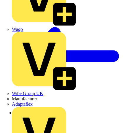
Wago
Wibe Group UK
Manufacturer
Adaptaflex
Back to Products