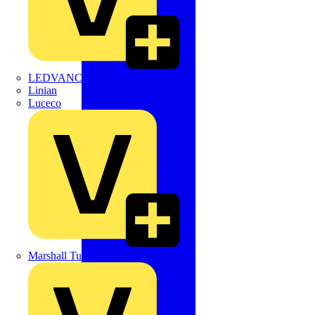
LEDVANCE
Linian
Luceco
Marshall Tufflex