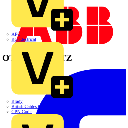
APC
BG Electrical
OT400DAUA3TZ
Brady
British Cables Company
CPN Cudis