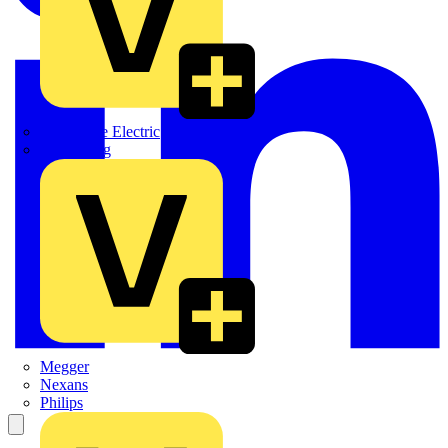
Martindale Electric
Masterplug
Megger
Nexans
Philips