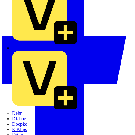
Crabtree
Dehn
Di-Log
Doepke
E-Klips
Eaton