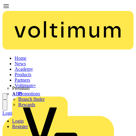
Home
News
Academy
Products
Partners
Voltimum+
Premium
ABB
Promotions
Branch finder
Rewards
Login
Register
Login
Register