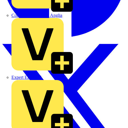
Control Components Anglia
Expert Electrical