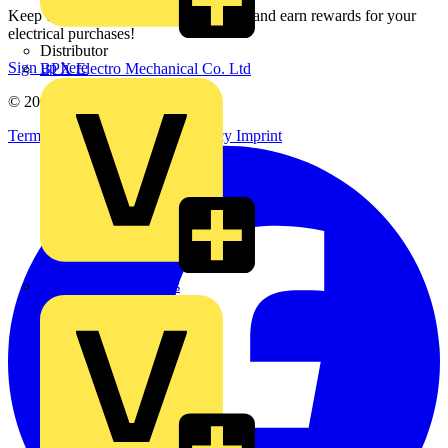
Keep up with the latest industry news, and earn rewards for your
electrical purchases!
Distributor
Sign up here
BPX Electro Mechanical Co. Ltd
© 2002-
2026
Voltimum
Terms & Conditions
Privacy Policy
Imprint
City Electrical Factors