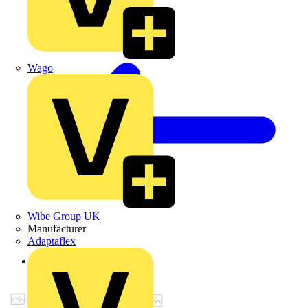
Wago
Wibe Group UK
Manufacturer
Adaptaflex
Back to Products