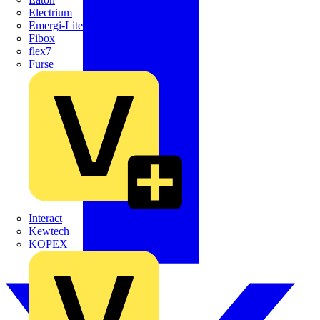
Electrium
Emergi-Lite
Fibox
flex7
Furse
Interact
Kewtech
KOPEX