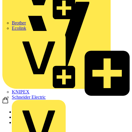
Brother
Ecolink
KNIPEX
Schneider Electric
Home
Products
ABB