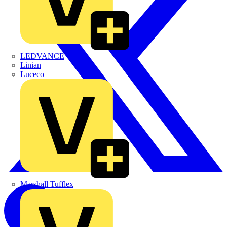
LEDVANCE
Linian
Luceco
Marshall Tufflex