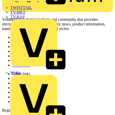
TWISTTAIL
TY-MET
TY-RAP
Voltimum is a digital platform and community that provides
electrical professionals with industry news, product information,
training, and tools for the electrical sector.
Sitemap
Home
News
Academy
Products
Partners
Voltimum+
Wylex
Other links
About
Contact
Partner with us
Catalogues
Voltimum+ FAQs
voltimum.com
Register with Voltimum