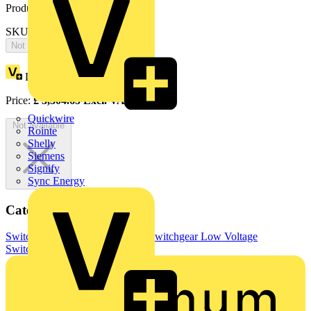
Product identifiers
SKU: OT400DAUA3TZ
Not available
Loyalty points:
1652
Price:
£
3,304.65
Excl. VAT
Quickwire
Not available
Rointe
Shelly
Siemens
Signify
Sync Energy
Categories
Switchgear & Circuit Protection
Switchgear
Low Voltage
Switchgear