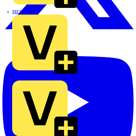
MEDLOCK
Phase Electrical