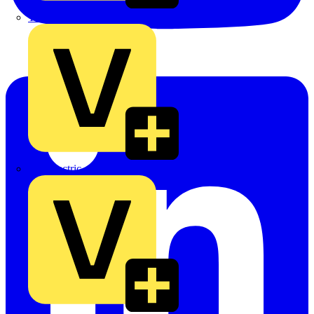
TLA
UK Electric