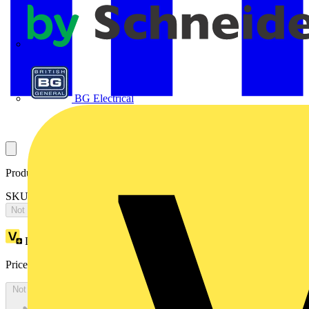
APC
BG Electrical
Product identifiers
SKU: OT400DLUU3TAY
Not available
Loyalty points:
793
Price:
£
1,586.11
Excl. VAT
Not available