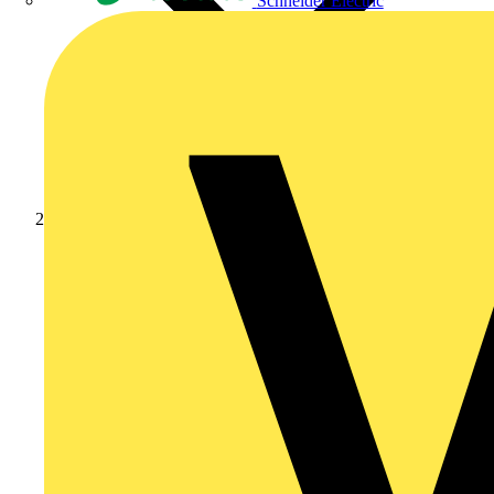
Schneider Electric
Products