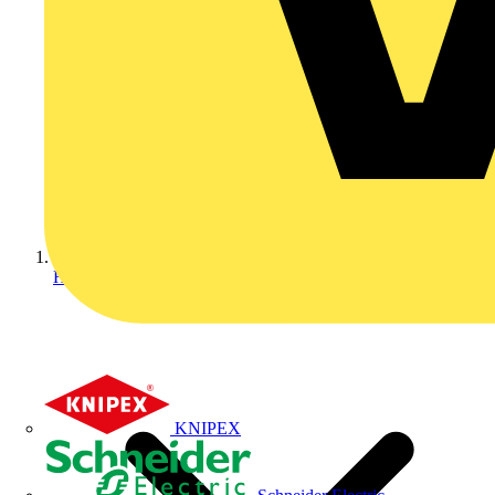
Home
KNIPEX