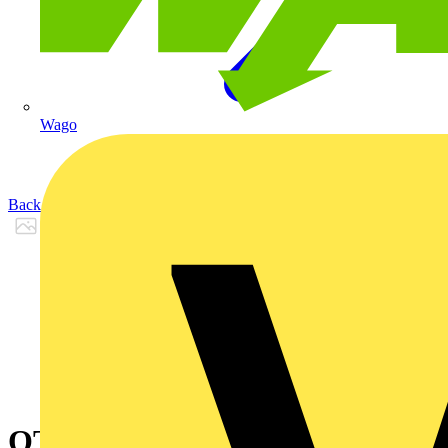
Wago
Back to Products
OT400DLUU3TAY