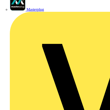
Masterplug