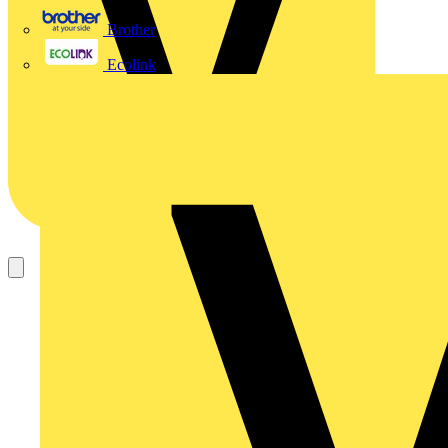
Brother
Ecolink