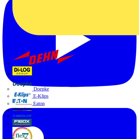
Dehn
Di-Log
Doepke
E-Klips
Eaton
Electrium
Emergi-Lite
Fibox