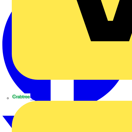
Crabtree