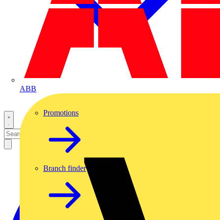
ABB
Promotions
Branch finder