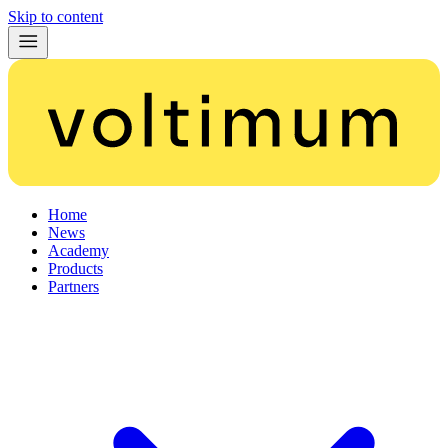
Skip to content
Home
News
Academy
Products
Partners