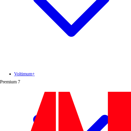
Voltimum+
Premium
7