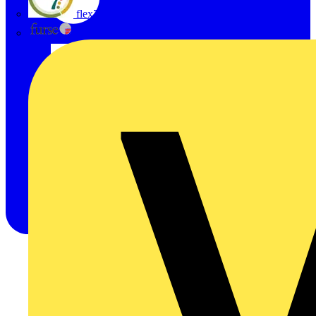
flex7
Furse