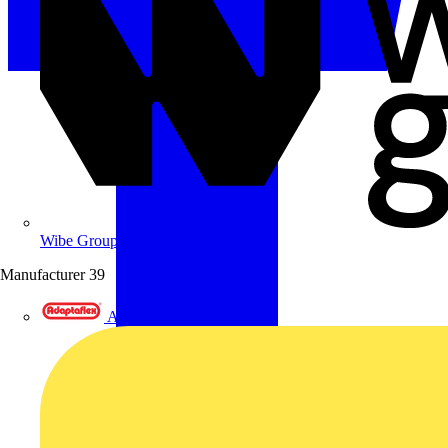
Wibe Group UK
Manufacturer
39
Adaptaflex