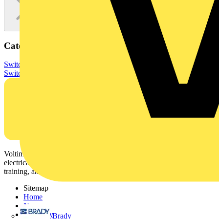
Categories
Switchgear & Circuit Protection
Switchgear
Low Voltage
Switchgear
Voltimum is a digital platform and community that provides
electrical professionals with industry news, product information,
training, and tools for the electrical sector.
Sitemap
Home
News
Academy
Brady