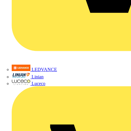
LEDVANCE
Linian
Luceco