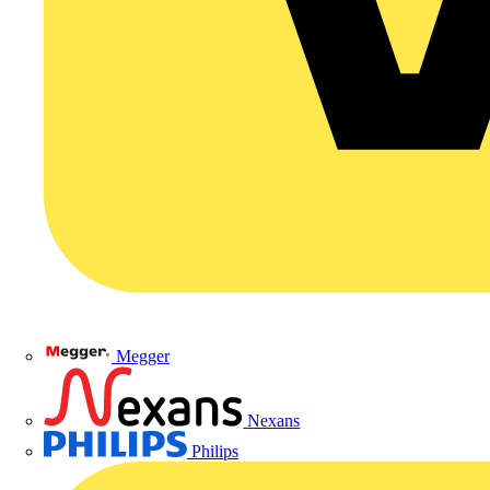
Megger
Nexans
Philips