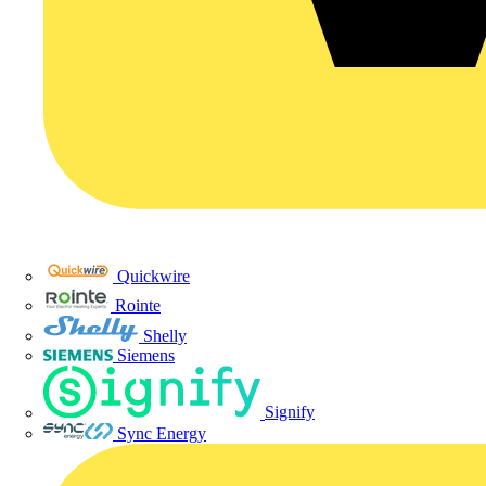
Quickwire
Rointe
Shelly
Siemens
Signify
Sync Energy