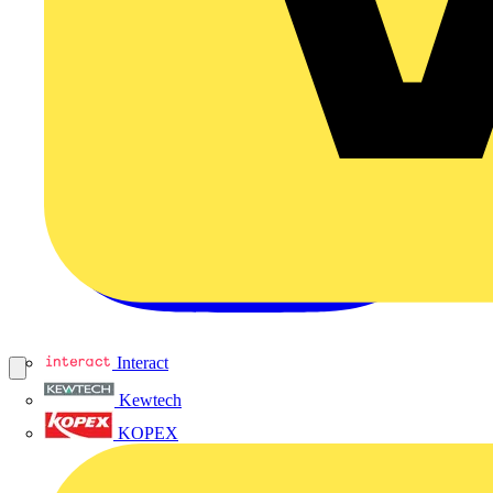
Interact
Kewtech
KOPEX