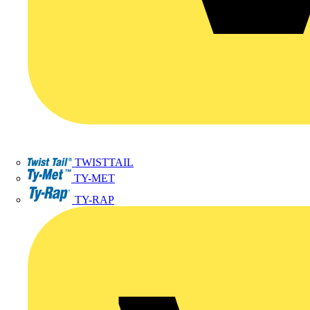
TWISTTAIL
TY-MET
TY-RAP