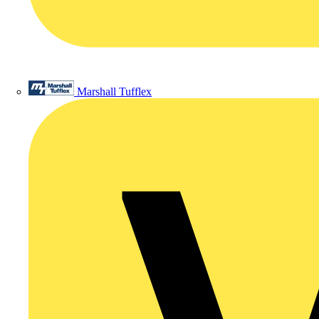
Marshall Tufflex