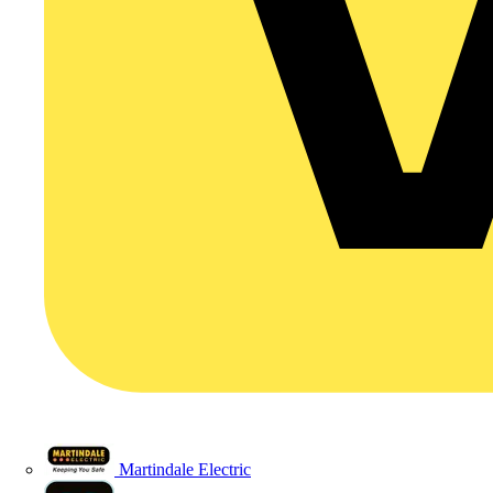
Martindale Electric