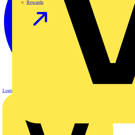
Rewards
Login
Register