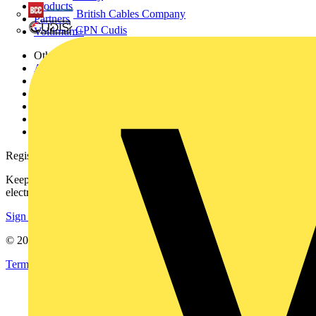
Products
British Cables Company
Partners
CPN Cudis
Voltimum+
Other links
About
Contact
Partner with us
Catalogues
Voltimum+ FAQs
voltimum.com
Register with Voltimum
Keep up with the latest industry news, and earn rewards for your
electrical purchases!
Sign up here
© 2002-
2026
Voltimum
Terms & Conditions
Privacy Policy
Imprint