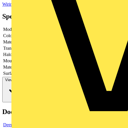
Wiring Accessories & Installation
Sockets & Switches
Plug Sockets
Specifications
Model
Socket outlet 2-position
Colour
Black
Material
-
Transparent
no
Halogen free
yes
Mounting method
-
Material quality
-
Surface finishing
Glossy
View more
Documents
Deeplink product page