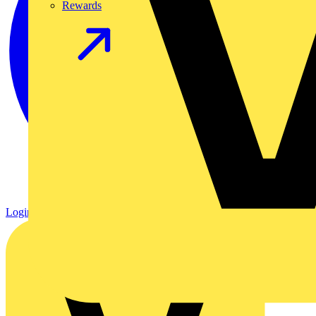
Rewards
Login
Register