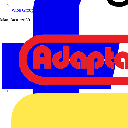
Wibe Group UK
Manufacturer
39