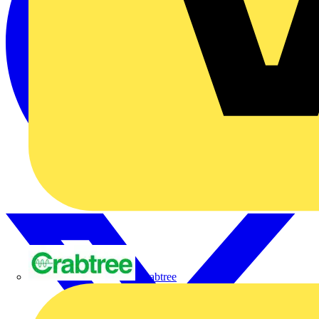
Crabtree