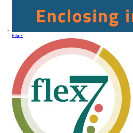
Fibox