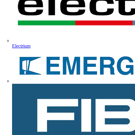
Electrium