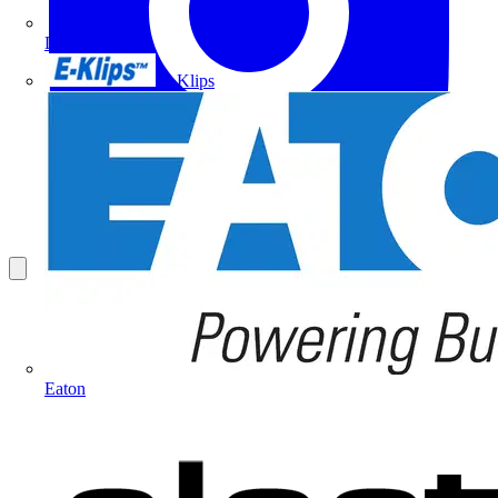
Doepke
E-Klips
Eaton