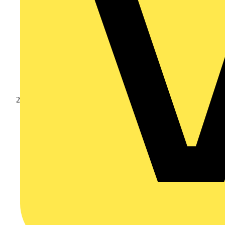
Products