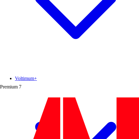
Voltimum+
Premium
7