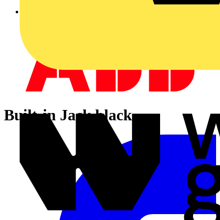
Built-in Jack black