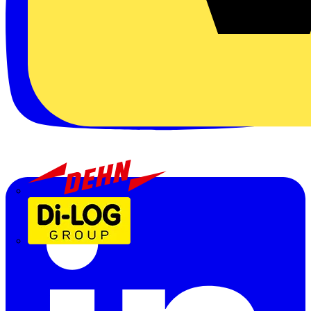
Dehn
Di-Log