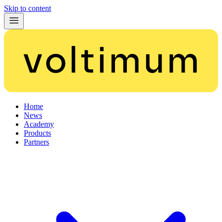
Skip to content
Home
News
Academy
Products
Partners