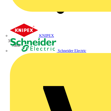
KNIPEX
ABB
Schneider Electric