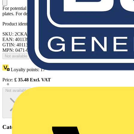
For potential balancing jack cover plate and installation in cover
plates. For devices of 19 mm diameter.
Product identifiers
SKU: 2CKA000471A0037
EAN: 4011395003008
GTIN: 4011395003008
MPN: 0471-0-0037
Not available
Loyalty points:
17
Price:
£
35.48
Excl. VAT
Not available
Categories