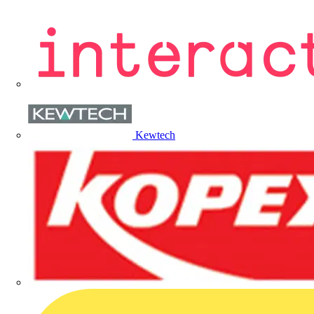
Kewtech