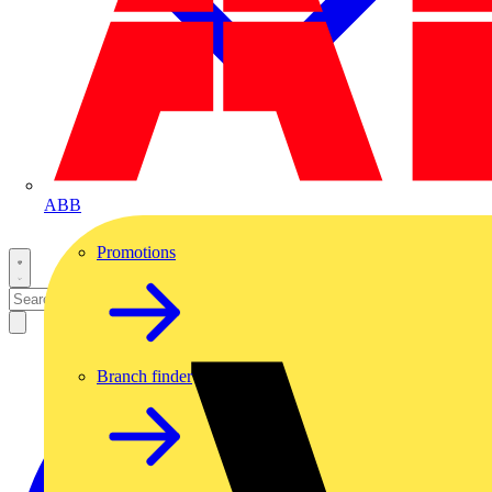
ABB
Promotions
Branch finder