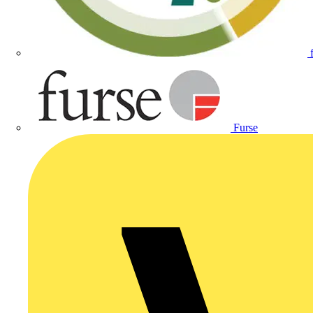
Furse