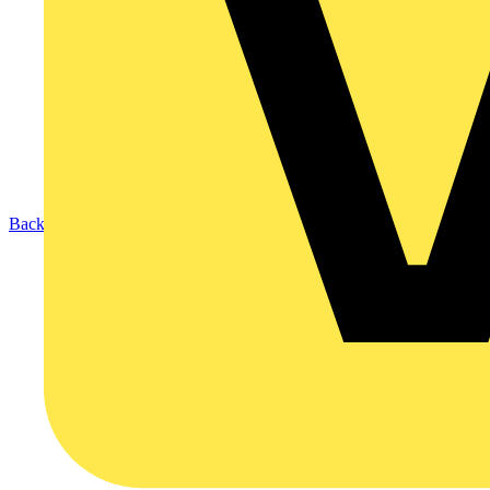
Back to Products