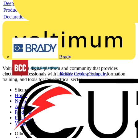
Deeplink REACH
Product data sheet
Declaration RoHS
Brady
Voltimum is a digital platform and community that provides
British Cables Company
electrical professionals with industry news, product information,
training, and tools for the electrical sector.
Sitemap
Home
News
Academy
Products
Partners
Voltimum+
Other links