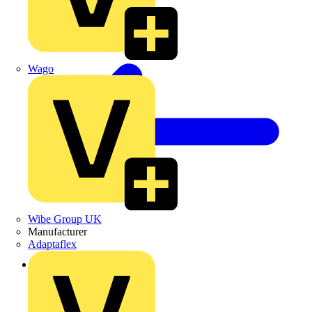
Wago
Wibe Group UK
Manufacturer
Adaptaflex
Back to Products