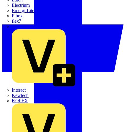
Electrium
Emergi-Lite
Fibox
flex7
Furse
Interact
Kewtech
KOPEX