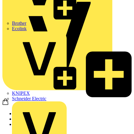
Brother
Ecolink
KNIPEX
Schneider Electric
Home
Products
ABB