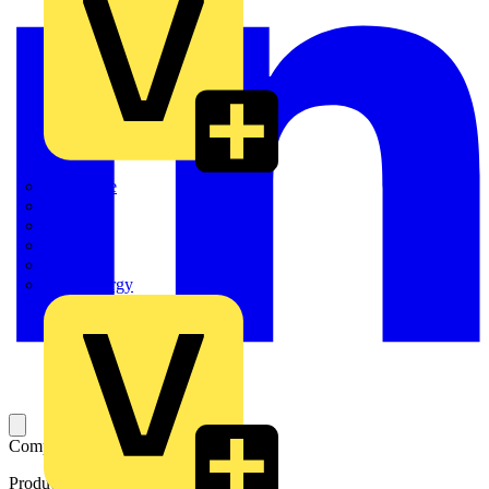
Quickwire
Rointe
Shelly
Siemens
Signify
Sync Energy
Complete mechanism
Product identifiers