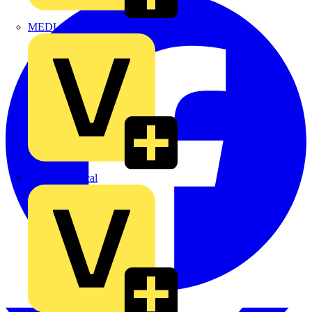
MEDLOCK
Phase Electrical