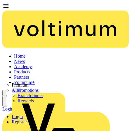
Home
News
Academy
Products
Partners
Voltimum+
Premium
ABB
Promotions
Branch finder
Rewards
Login
Register
Login
Register