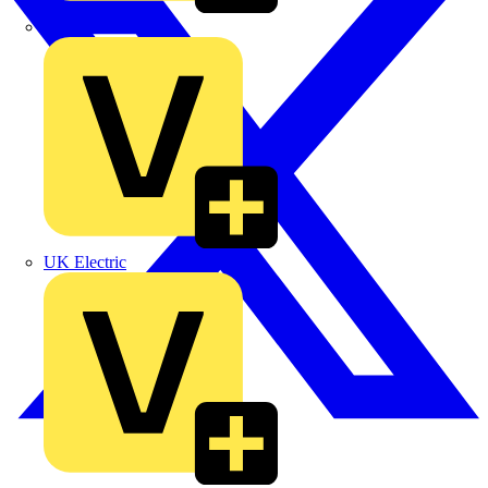
TLA
UK Electric