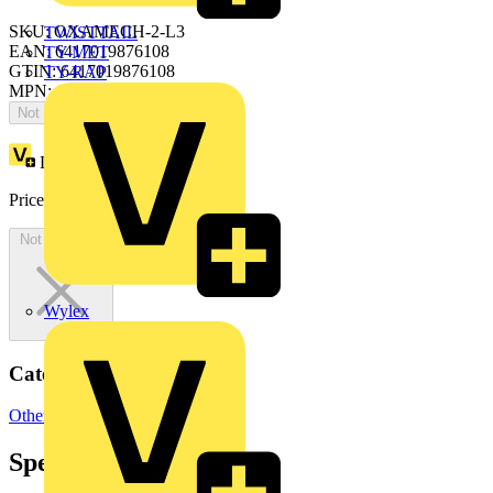
SKU: OXAMECH-2-L3
TWISTTAIL
EAN: 6417019876108
TY-MET
GTIN: 6417019876108
TY-RAP
MPN: OXAMECH-2-L3
Not available
Loyalty points:
1040
Price:
£
2,079.68
Excl. VAT
Not available
Wylex
Categories
Other
Specifications