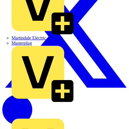
Martindale Electric
Masterplug
Megger
Nexans
Philips