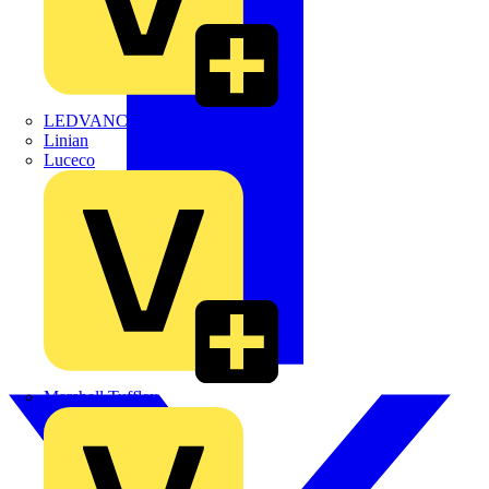
LEDVANCE
Linian
Luceco
Marshall Tufflex