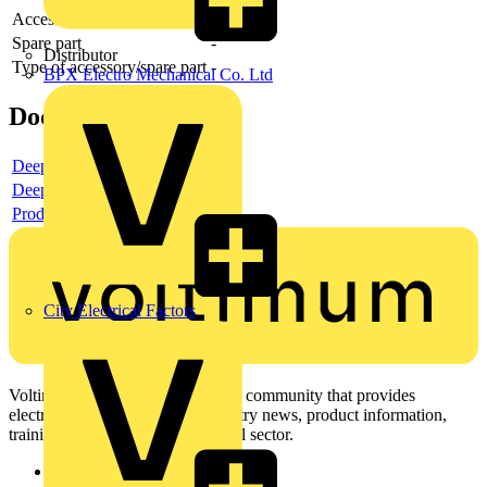
Accessory
-
Spare part
-
Distributor
Type of accessory/spare part
-
BPX Electro Mechanical Co. Ltd
Documents
Deeplink product page
Deeplink REACH
Product data sheet
City Electrical Factors
Voltimum is a digital platform and community that provides
electrical professionals with industry news, product information,
training, and tools for the electrical sector.
Sitemap