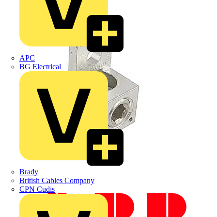
APC
BG Electrical
Brady
British Cables Company
CPN Cudis