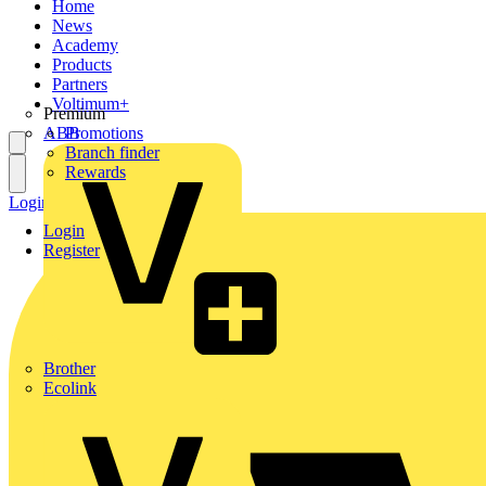
Home
News
Academy
Products
Partners
Voltimum+
Premium
ABB
Promotions
Branch finder
Rewards
Login
Register
Login
Register
Brother
Ecolink