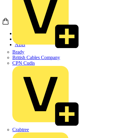
Home
Products
ABB
Brady
British Cables Company
CPN Cudis
Crabtree