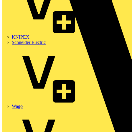
KNIPEX
Schneider Electric
Wago