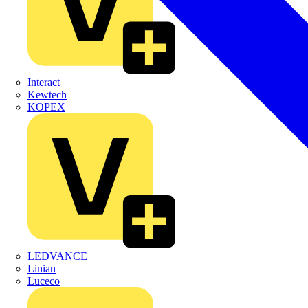
Interact
Kewtech
KOPEX
LEDVANCE
Linian
Luceco