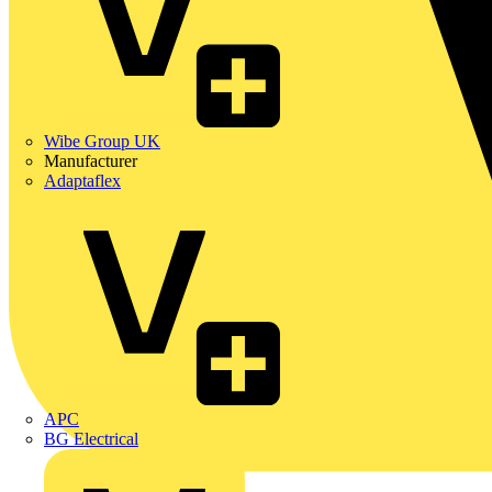
Wibe Group UK
Manufacturer
Adaptaflex
APC
BG Electrical