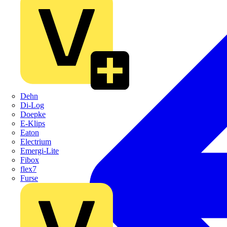
Dehn
Di-Log
Doepke
E-Klips
Eaton
Electrium
Emergi-Lite
Fibox
flex7
Furse