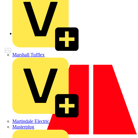
Back to Products
Marshall Tufflex
Martindale Electric
Masterplug