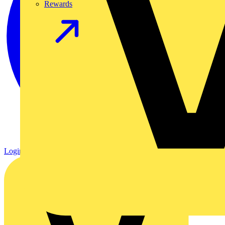
Rewards
Login
Register