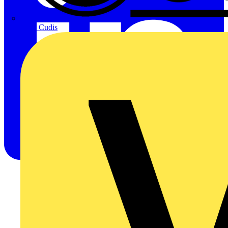
CPN Cudis