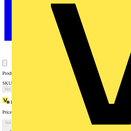
Product identifiers
SKU: ES2068VEMCK
Not available
Loyalty points:
8832
Price:
£
4,822.10
Excl. VAT
Not available