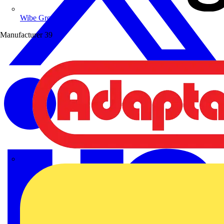
Wibe Group UK
Manufacturer
39