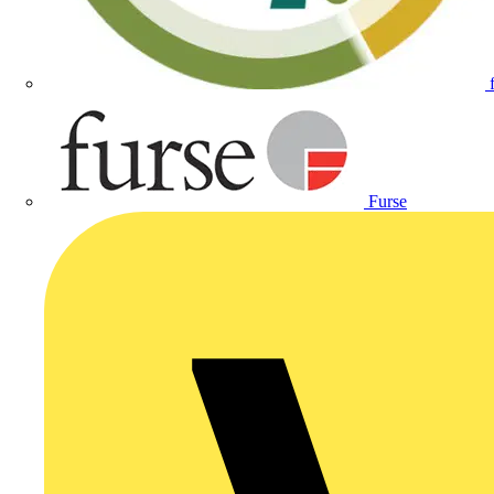
Furse