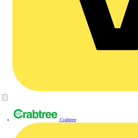
Crabtree