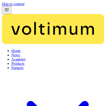
Skip to content
Home
News
Academy
Products
Partners