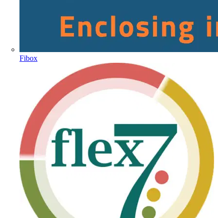
Fibox