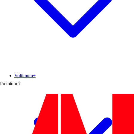
Voltimum+
Premium
7