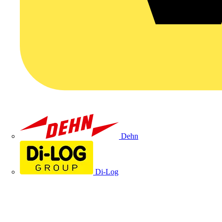
Dehn
Di-Log