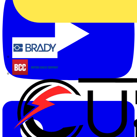
Brady
British Cables Company