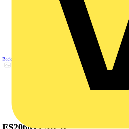
Back to Products
ES2068VEMCK