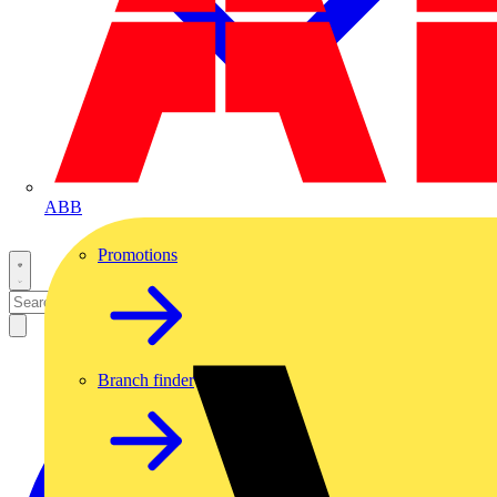
ABB
Promotions
Branch finder