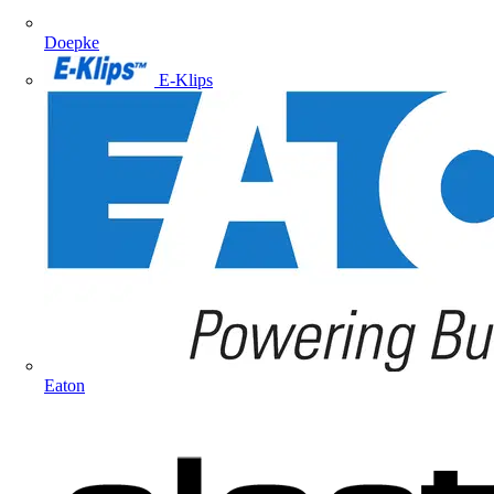
Doepke
E-Klips
Eaton