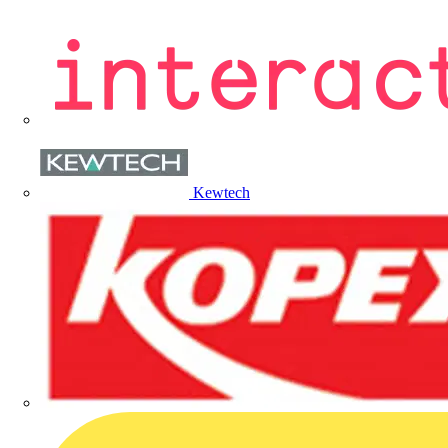
Kewtech