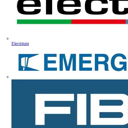
Electrium