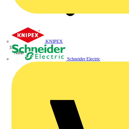
KNIPEX
ABB
Schneider Electric