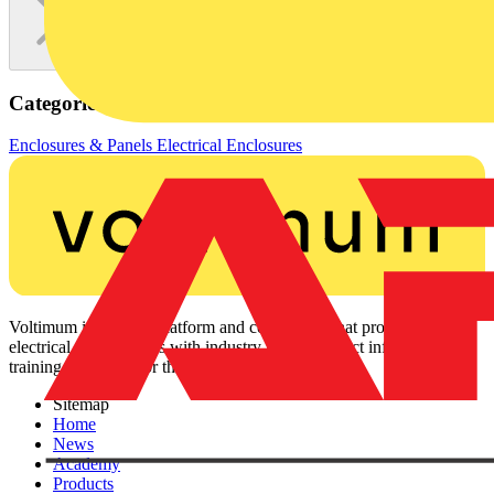
Categories
Enclosures & Panels
Electrical Enclosures
Voltimum is a digital platform and community that provides
electrical professionals with industry news, product information,
training, and tools for the electrical sector.
Sitemap
Home
News
Academy
Products