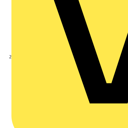
Products