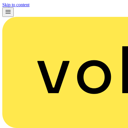
Skip to content