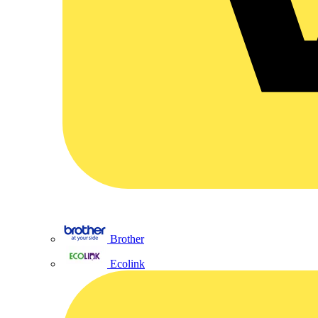
Brother
Ecolink