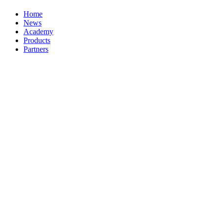
Home
News
Academy
Products
Partners