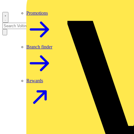
Promotions
Branch finder
Rewards