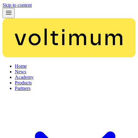
Skip to content
Home
News
Academy
Products
Partners