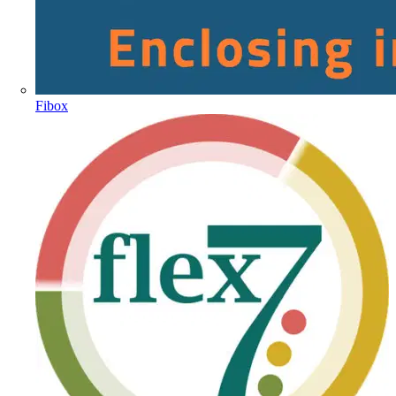
Fibox