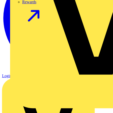
Rewards
Login
Register