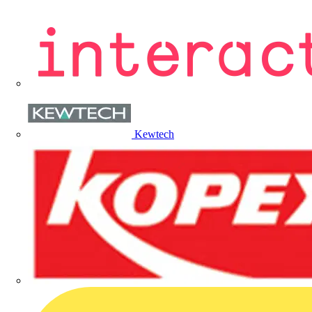
Kewtech