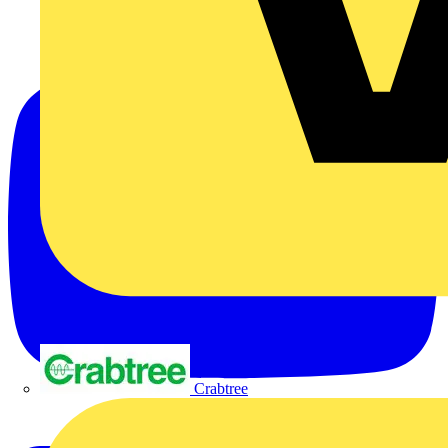
Crabtree