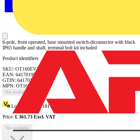
6-pole, front operated, base mounted switch-diconnector with black
IP65 handle and shaft, terminal bolt kit included
Product identifiers
SKU: OT160EV33P
EAN: 6417019520292
GTIN: 6417019520292
MPN: OT160EV33P
Not available
Loyalty points:
181
Price:
£
361.73
Excl. VAT
Not available