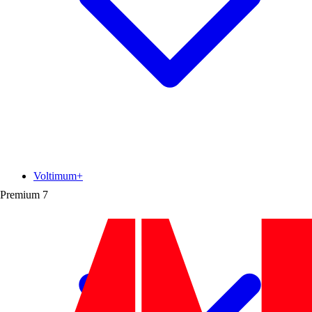
Voltimum+
Premium
7