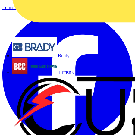
Terms & Conditions
Privacy Policy
Imprint
Brady
British Cables Company