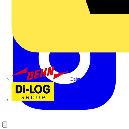
Dehn
Di-Log