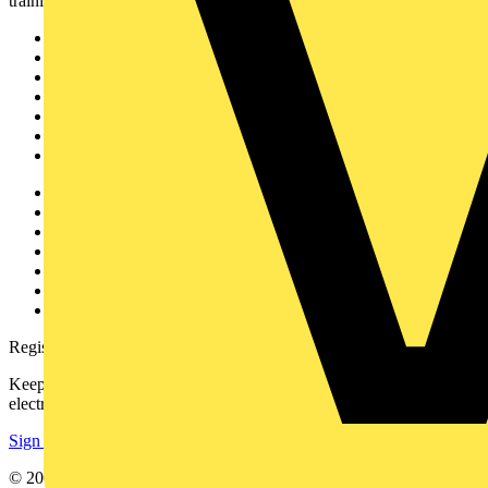
training, and tools for the electrical sector.
Sitemap
Home
News
Academy
Products
Partners
Voltimum+
Other links
About
Contact
Partner with us
Catalogues
Voltimum+ FAQs
voltimum.com
Register with Voltimum
Keep up with the latest industry news, and earn rewards for your
electrical purchases!
Sign up here
© 2002-
2026
Voltimum