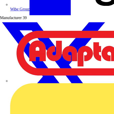
Wibe Group UK
Manufacturer
39