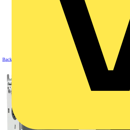
Back to Products