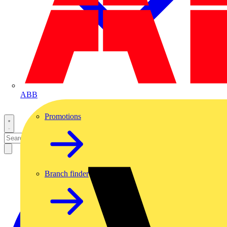
ABB
Promotions
Branch finder