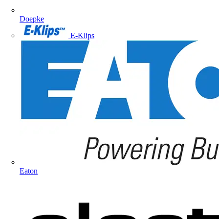
Doepke
E-Klips
Eaton