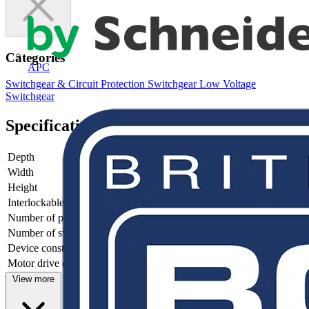
Categories
APC
Switchgear & Circuit Protection
Switchgear
Low Voltage
Switchgear
Specifications
Depth
82.5
Width
255.5
Height
150
Interlockable
no
Number of poles
6
Number of switches
1
Device construction
Complete device in housing
Motor drive optional
no
View more