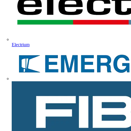
Electrium