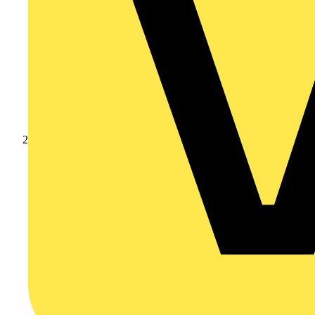
Products