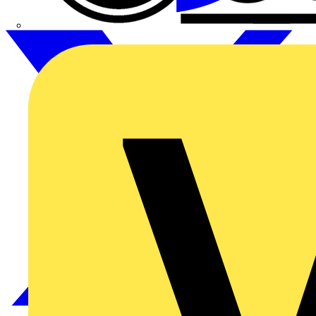
CPN Cudis