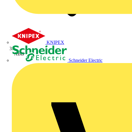
KNIPEX
ABB
Schneider Electric