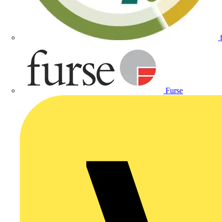
Furse