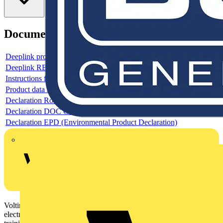
Documents
Deeplink product page
Deeplink REACH
Instructions for use
Product data sheet
Declaration RoHS
Declaration DOC CE (Declaration of conformity CE)
Declaration EPD (Environmental Product Declaration)
Voltimum is a digital platform and community that provides
electrical professionals with industry news, product information,