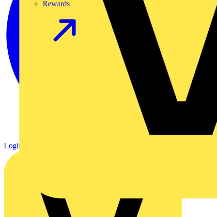
Rewards
Login
Register