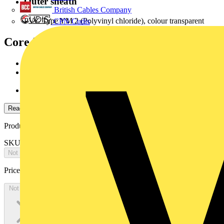
Outer sheath
British Cables Company
PVC Type YM 2 (Polyvinyl chloride), colour transparent
CPN Cudis
Core identification
according to DIN VDE 0293:1990-01
JZ/OZ: colour black, white printed numbers 1,2,3...and
with/orwithout green/yellow core.
JB: coloured cores according to HD 308 S2
Read more
Product identifiers
SKU: 78790505
Not available
Price:
£
0.00
Excl. VAT
Not available