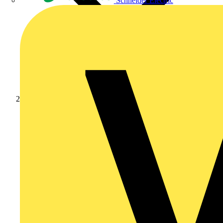
Schneider Electric
Products