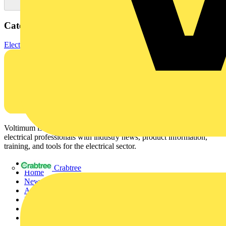
Categories
Electrical Cables & Wiring
Specialist Cables
Control cables
Voltimum is a digital platform and community that provides
electrical professionals with industry news, product information,
training, and tools for the electrical sector.
Sitemap
Crabtree
Home
News
Academy
Products
Partners
Voltimum+