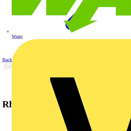
Wago
Back to Products
Rheyflex® 500 -YSY- 5 G 4