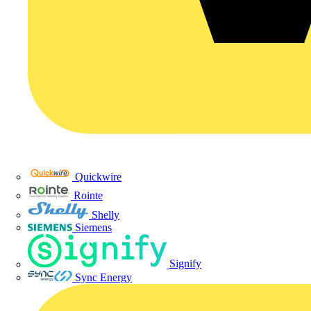
Quickwire
Rointe
Shelly
Siemens
Signify
Sync Energy