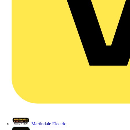
Martindale Electric