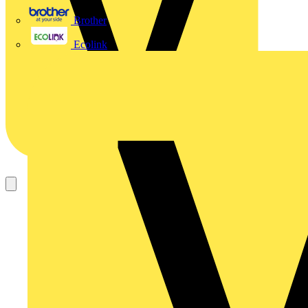
Brother
Ecolink