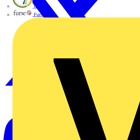
flex7
Furse