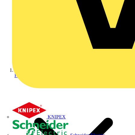
Home
KNIPEX