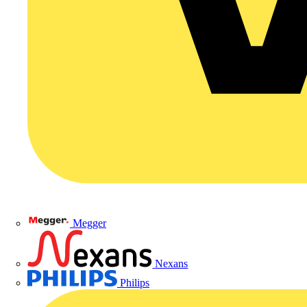
Megger
Nexans
Philips