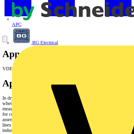
APC
BG Electrical
Approval certificates
VDE Reg N° 7691
Application
In dry and moist rooms for light mechanical stresses. Outdoorsonly
when protected. Not in water. As supply or interconnectingcable for
measuring, controlling and regulating, according to DINVDE 0113
for computer units for control equipments on machinetools,
assembly lines. For control equipment on conveyors andproduction
lines for controlling, regulating, and monitoring workprocesses,
industrial plants and production lines when temporatilyfreely moved