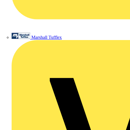
Marshall Tufflex