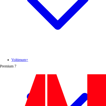
Voltimum+
Premium
7