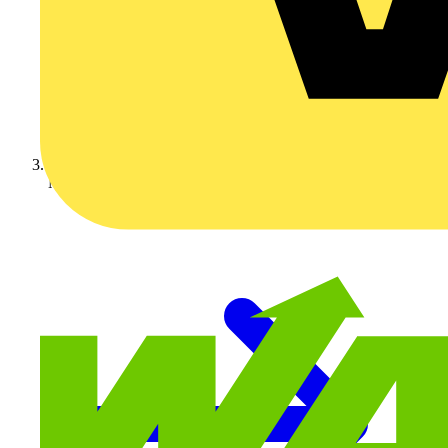
Nexans