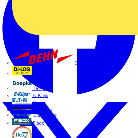
Dehn
Di-Log
Doepke
E-Klips
Eaton
Electrium
Emergi-Lite
Fibox