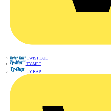
TWISTTAIL
TY-MET
TY-RAP