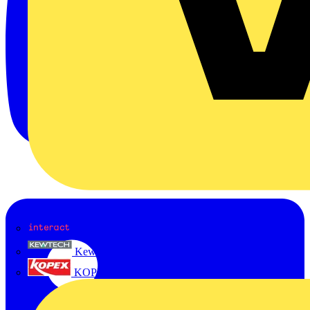
Interact
Kewtech
KOPEX