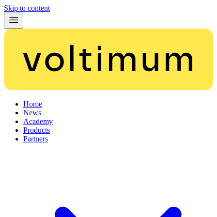
Skip to content
Home
News
Academy
Products
Partners