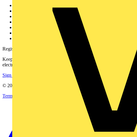
Other links
About
Contact
Partner with us
Catalogues
Voltimum+ FAQs
voltimum.com
Register with Voltimum
Keep up with the latest industry news, and earn rewards for your
electrical purchases!
Sign up here
© 2002-
2026
Voltimum
Terms & Conditions
Privacy Policy
Imprint