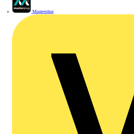
Masterplug