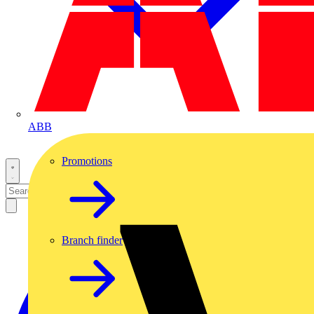
ABB
Promotions
Branch finder