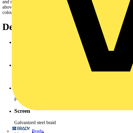
and no periodic recurrence without forced guidance.Cross cection
above 10 mm² are for energy supply. Cores arenormally identify by
colours to VDE 0293.
Design
Conductor
Copper bare stranded, VDE 0295 Class 5
Insulation
PVC Type YI 2 (Polyvinyl chloride)
Inner sheath
PVC (polyvinyl chloride)
Screen
Galvanized steel braid
Brady