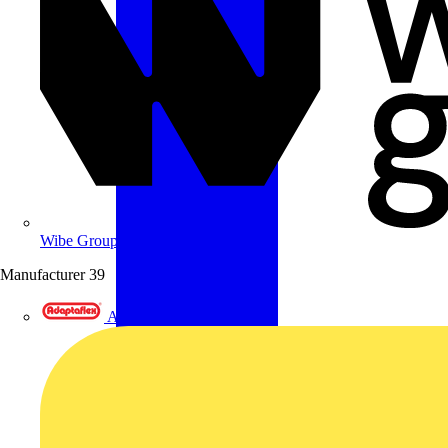
Wibe Group UK
Manufacturer
39
Adaptaflex