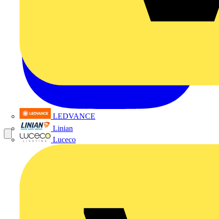
LEDVANCE
Linian
Luceco