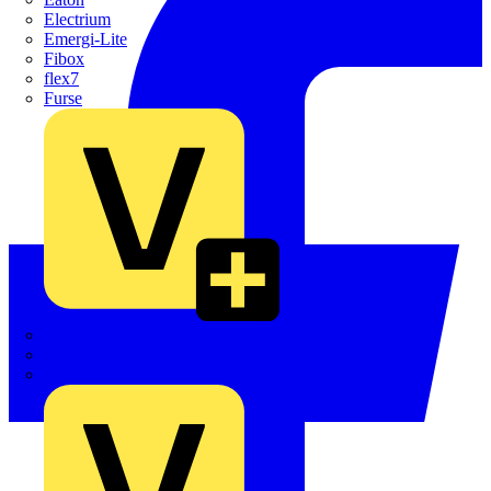
Electrium
Emergi-Lite
Fibox
flex7
Furse
Interact
Kewtech
KOPEX