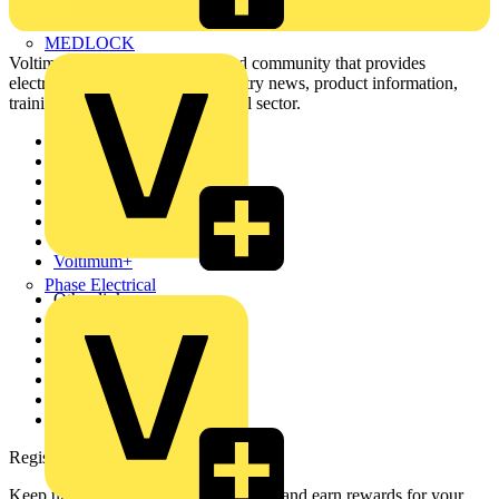
MEDLOCK
Voltimum is a digital platform and community that provides
electrical professionals with industry news, product information,
training, and tools for the electrical sector.
Sitemap
Home
News
Academy
Products
Partners
Voltimum+
Phase Electrical
Other links
About
Contact
Partner with us
Catalogues
Voltimum+ FAQs
voltimum.com
Register with Voltimum
Keep up with the latest industry news, and earn rewards for your