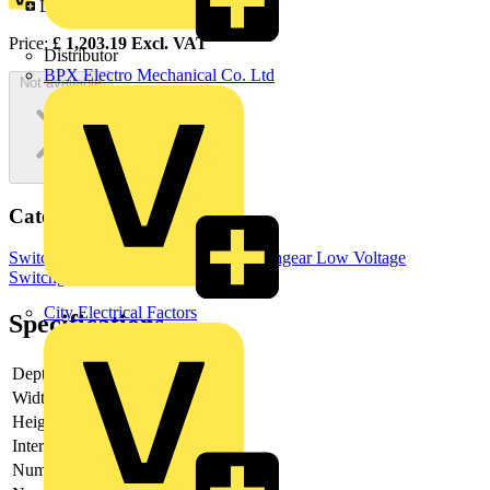
Loyalty points:
602
Price:
£
1,203.19
Excl. VAT
Distributor
BPX Electro Mechanical Co. Ltd
Not available
Categories
Switchgear & Circuit Protection
Switchgear
Low Voltage
Switchgear
City Electrical Factors
Specifications
Depth
118
Width
160
Height
230
Interlockable
yes
Number of poles
3