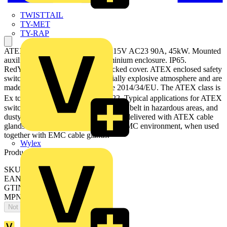
TWISTTAIL
TY-MET
TY-RAP
ATEX EMC Safety switch, 3-p. 415V AC23 90A, 45kW. Mounted
auxiliary contact: 1NO0NC. Aluminium enclosure. IP65.
RedYellow Round handle. Interlocked cover. ATEX enclosed safety
switches are designed for a potentially explosive atmosphere and are
made according to ATEX directive 2014/34/EU. The ATEX class is
Ex tc III T70⁰C Dc, used in zone 22. Typical applications for ATEX
switches are refineries, mills, conveyor belt in hazardous areas, and
dusty environments. The products are delivered with ATEX cable
glands. The switches can be used in EMC environment, when used
together with EMC cable glands.
Wylex
Product identifiers
SKU: OTA125S3YX
EAN: 6417019839110
GTIN: 6417019839110
MPN: OTA125S3YX
Not available