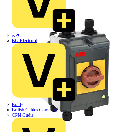
APC
BG Electrical
Brady
British Cables Company
CPN Cudis