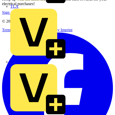
electrical purchases!
TLA
Sign up here
© 2002-
2026
Voltimum
Terms & Conditions
Privacy Policy
Imprint
UK Electric