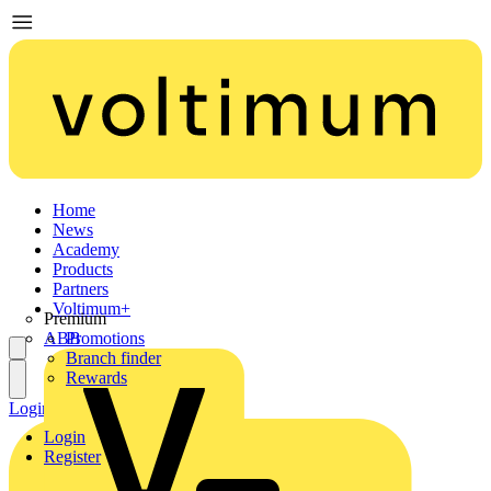
Home
News
Academy
Products
Partners
Voltimum+
Premium
ABB
Promotions
Branch finder
Rewards
Login
Register
Login
Register