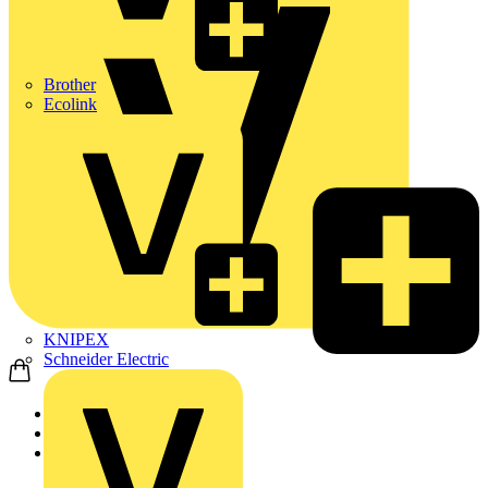
Brother
Ecolink
KNIPEX
Schneider Electric
Home
Products
ABB