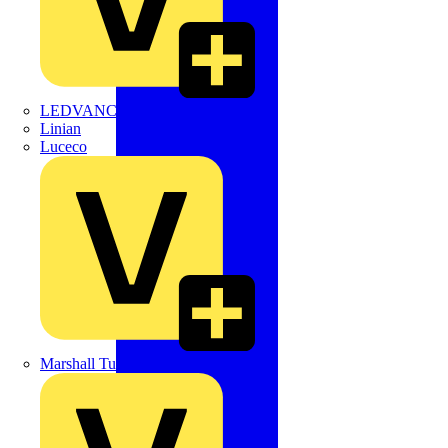
LEDVANCE
Linian
Luceco
Marshall Tufflex