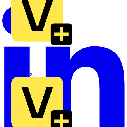
Quickwire
Rointe
Shelly
Siemens
Signify
Sync Energy