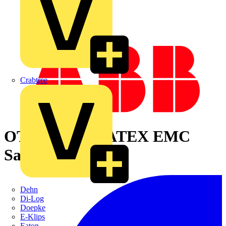
Crabtree
OTA125S3YX ATEX EMC
Safety switch
Dehn
Di-Log
Doepke
E-Klips
Eaton