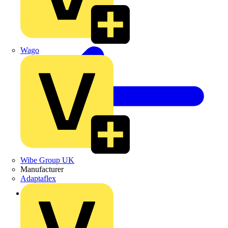
Wago
Wibe Group UK
Manufacturer
Adaptaflex
Back to Products