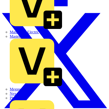
Martindale Electric
Masterplug
Megger
Nexans
Philips